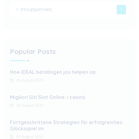
στοιχηματικες
1
Popular Posts
Hoe iDEAL betalingen jou helpen op
05 August 2026
Migliori Siti Slot Online: i casinò
05 August 2026
Fortgeschrittene Strategien für erfolgreiches
Glücksspiel im
05 August 2026