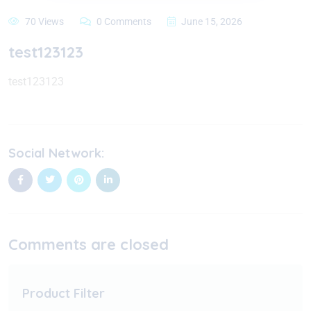
70 Views
0 Comments
June 15, 2026
test123123
test123123
Social Network:
Comments are closed
Product Filter