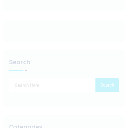
Search
Search
Categories