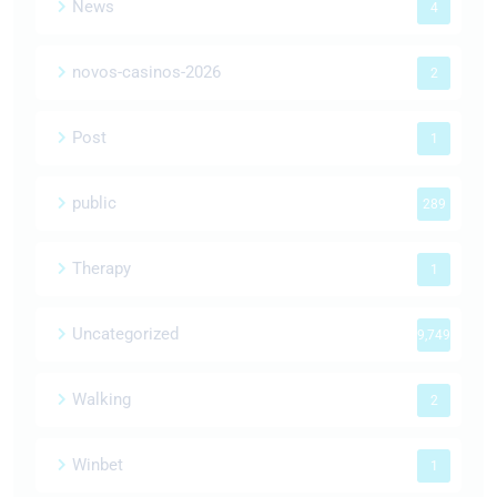
News
4
novos-casinos-2026
2
Post
1
public
289
Therapy
1
Uncategorized
9,749
Walking
2
Winbet
1