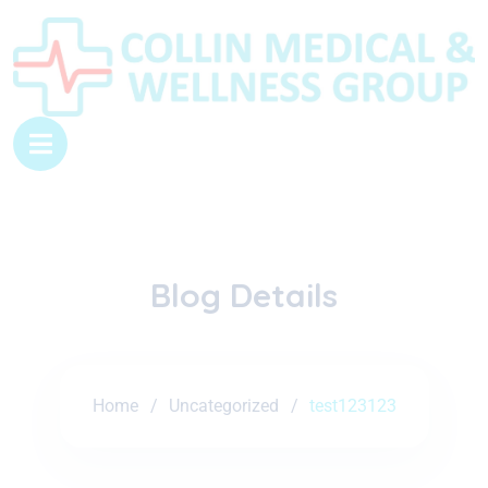
Blog Details
Home
Uncategorized
test123123