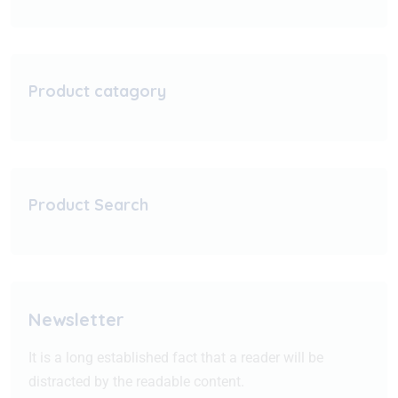
Product catagory
Product Search
Newsletter
It is a long established fact that a reader will be
distracted by the readable content.