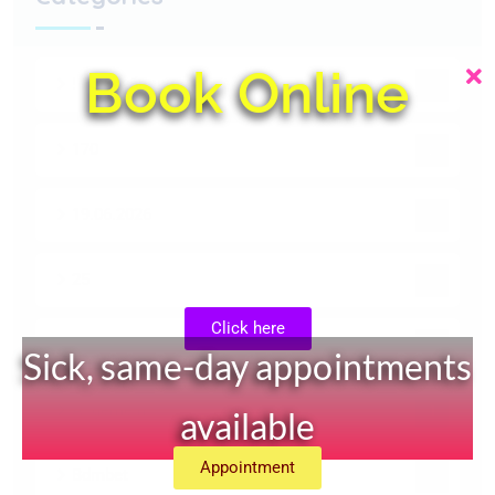
Book Online
! Без рубрики
1
170
2
19.06.2026
1
25
1
Click here
Acupressure
1
Sick, same-day appointments
Allgemein
1
available
Appointment
Bdmbet
1