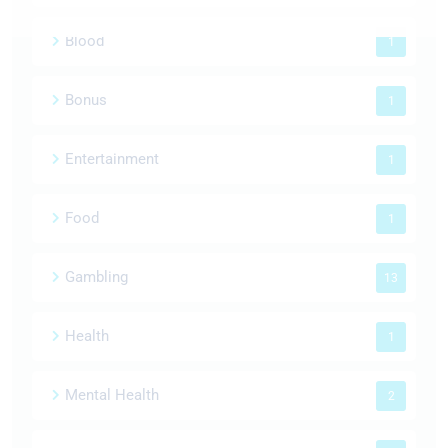
Blood
1
Bonus
1
Entertainment
1
Food
1
Gambling
13
Health
1
Mental Health
2