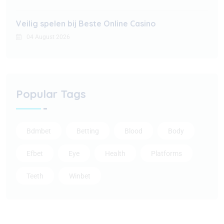
Veilig spelen bij Beste Online Casino
04 August 2026
Popular Tags
Bdmbet
Betting
Blood
Body
Efbet
Eye
Health
Platforms
Teeth
Winbet