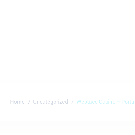
Home
Uncategorized
Westace Casino – Portab