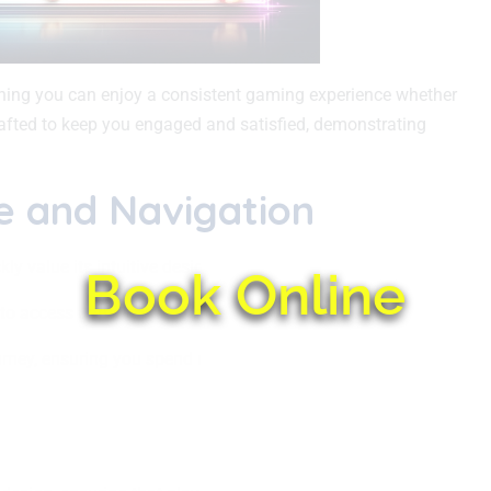
eaning you can enjoy a consistent gaming experience whether
crafted to keep you engaged and satisfied, demonstrating
ce and Navigation
y value its intuitive design features.
Book Online
 to access games and promotions with little effort.
rney, ensuring you spend more time playing and less time