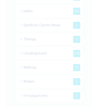
public
305
Spinboss Casino News
1
Therapy
1
Uncategorized
9,749
Walking
2
Winbet
1
στοιχηματικες
1