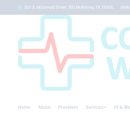
307 S. McDonald Street, 500 McKinney, TX 75069,
(469)
Home
About
Providers
Services
IV & We