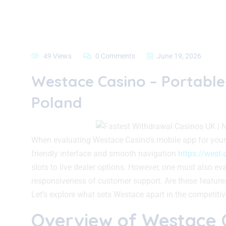
49 Views
0 Comments
June 19, 2026
Westace Casino – Portable
Poland
When evaluating Westace Casino’s mobile app for your g
friendly interface and smooth navigation
https://west-
slots to live dealer options. However, one must also ev
responsiveness of customer support. Are these featur
Let’s explore what sets Westace apart in the competit
Overview of Westace C