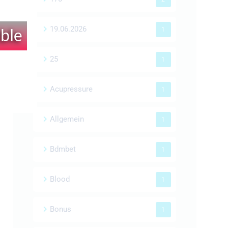
19.06.2026
able
1
25
1
Acupressure
1
Allgemein
1
Bdmbet
1
Blood
1
Bonus
1