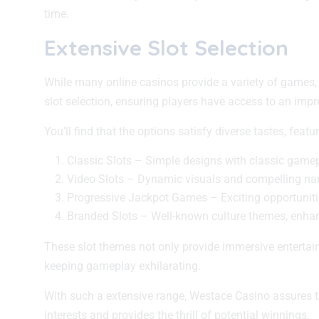
time.
Extensive Slot Selection
While many online casinos provide a variety of games, 
slot selection, ensuring players have access to an imp
You’ll find that the options satisfy diverse tastes, featur
Classic Slots – Simple designs with classic gamep
Video Slots – Dynamic visuals and compelling nar
Progressive Jackpot Games – Exciting opportuniti
Branded Slots – Well-known culture themes, enhan
These slot themes not only provide immersive entertain
keeping gameplay exhilarating.
With such a extensive range, Westace Casino assures th
interests and provides the thrill of potential winnings.