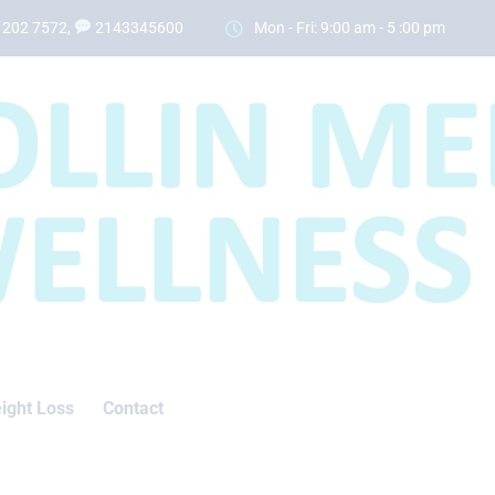
 202 7572,
2143345600
Mon - Fri: 9:00 am - 5 :00 pm
ight Loss
Contact