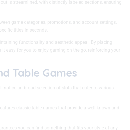
t is streamlined, with distinctly labeled sections, ensuring
tween game categories, promotions, and account settings.
ecific titles in seconds.
aintaining functionality and aesthetic appeal. By placing
it easy for you to enjoy gaming on the go, reinforcing your
and Table Games
notice an broad selection of slots that cater to various
 features classic table games that provide a well-known and
rantees you can find something that fits your style at any