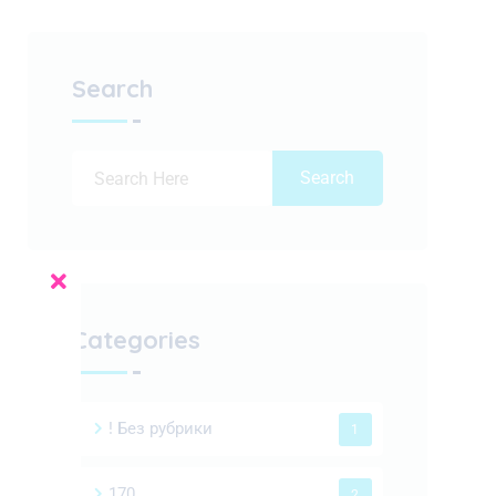
Search
Search
Categories
! Без рубрики
1
170
2