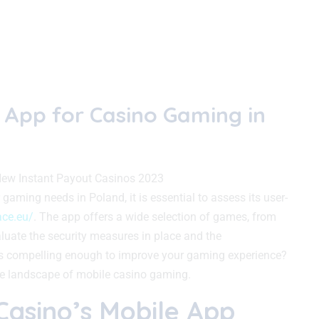
 App for Casino Gaming in
aming needs in Poland, it is essential to assess its user-
ace.eu/
. The app offers a wide selection of games, from
aluate the security measures in place and the
es compelling enough to improve your gaming experience?
ive landscape of mobile casino gaming.
asino’s Mobile App