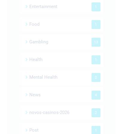
Entertainment
1
Food
1
Gambling
13
Health
1
Mental Health
2
News
4
novos-casinos-2026
2
Post
1