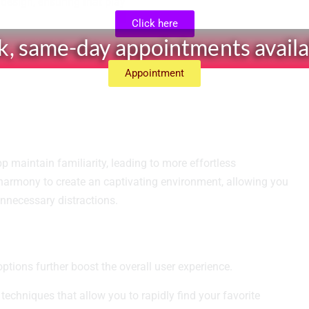
design, ensuring that players can navigate easily through
Click here
k, same-day appointments avail
ly to boosting your overall user experience. You’ll
arity, making it effortless to locate games and access
Appointment
g interaction and minimizing confusion. Vibrant visuals and
colors aid in swift identification of available options.
p maintain familiarity, leading to more effortless
harmony to create an captivating environment, allowing you
nnecessary distractions.
options further boost the overall user experience.
chniques that allow you to rapidly find your favorite