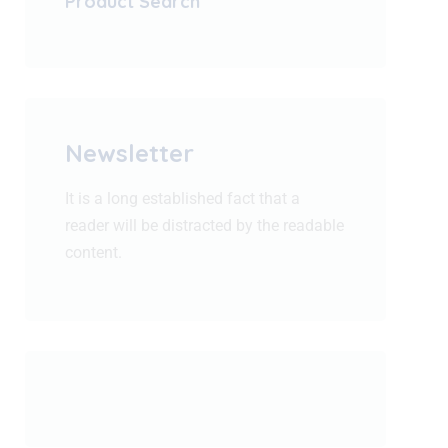
Product Search
Newsletter
It is a long established fact that a
reader will be distracted by the readable
content.