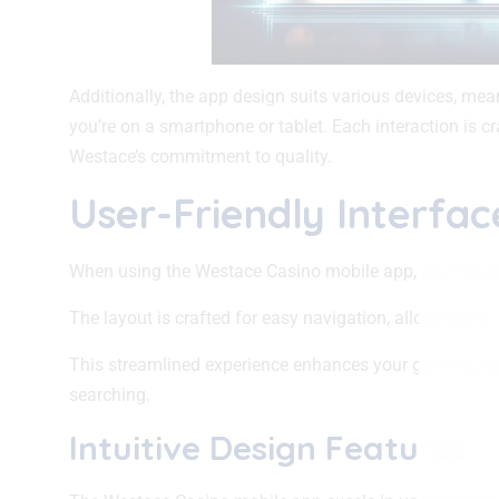
Additionally, the app design suits various devices, m
you’re on a smartphone or tablet. Each interaction is 
Westace’s commitment to quality.
User-Friendly Interfa
When using the Westace Casino mobile app, you’ll quickl
The layout is crafted for easy navigation, allowing you
This streamlined experience enhances your gaming jou
searching.
Intuitive Design Features