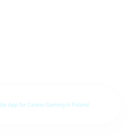
le App for Casino Gaming in Poland