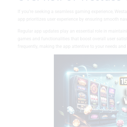
If you’re seeking a seamless gaming experience, Westace
app prioritizes user experience by ensuring smooth navi
Regular app updates play an essential role in maintain
games and functionalities that boost overall user satisf
frequently, making the app attentive to your needs and 