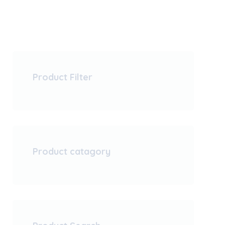
Product Filter
Product catagory