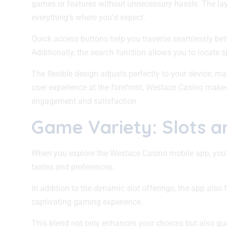
games or features without unnecessary hassle. The layou
everything’s where you’d expect.
Quick access buttons help you traverse seamlessly be
Additionally, the search function allows you to locate sp
The flexible design adjusts perfectly to your device, m
user experience at the forefront, Westace Casino makes 
engagement and satisfaction.
Game Variety: Slots 
When you explore the Westace Casino mobile app, you’ll 
tastes and preferences.
In addition to the dynamic slot offerings, the app also
captivating gaming experience.
This blend not only enhances your choices but also gua