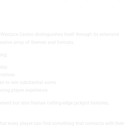
Westace Casino distinguishes itself through its extensive
ressive array of themes and formats.
ing:
lay.
ratives.
es to win substantial sums.
cing player experience.
ment but also feature cutting-edge jackpot features,
at every player can find something that connects with their