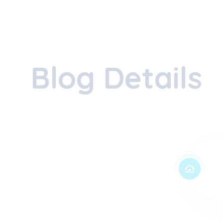
Blog Details