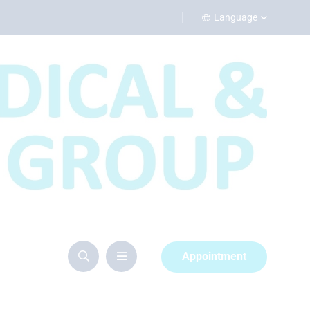
Language
Appointment