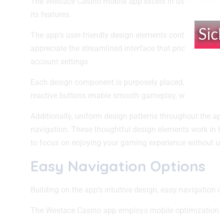
The Westace Casino mobile app excels in user-friendly 
its features.
Sic
The app’s user-friendly design elements contribute great
appreciate the streamlined interface that prioritizes cl
account settings.
Each design component is purposely placed, facilitatin
reactive buttons enable smooth gameplay, while distinct 
Additionally, uniform design patterns throughout the ap
navigation. These thoughtful design elements work in 
to focus on enjoying your gaming experience without u
Easy Navigation Options
Building on the app’s intuitive design, easy navigation 
The Westace Casino app employs mobile optimization te