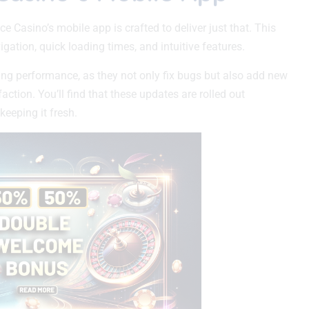
 Casino’s mobile app is crafted to deliver just that. This
gation, quick loading times, and intuitive features.
ing performance, as they not only fix bugs but also add new
action. You’ll find that these updates are rolled out
keeping it fresh.