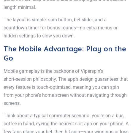
length minimal.
The layout is simple: spin button, bet slider, and a
countdown timer for bonus rounds—no extra menus or
hidden settings to slow you down.
The Mobile Advantage: Play on the
Go
Mobile gameplay is the backbone of Viperspin’s
short‑session philosophy. The app’s design guarantees that
every feature is touch‑optimized, meaning you can spin
from your phone’s home screen without navigating through
screens.
Think about a typical commuter scenario: you’re on a bus,
coffee in hand, eyeing the nearest slot app on your phone. A
few taps place your bet, then hit spin—your winnings or loss