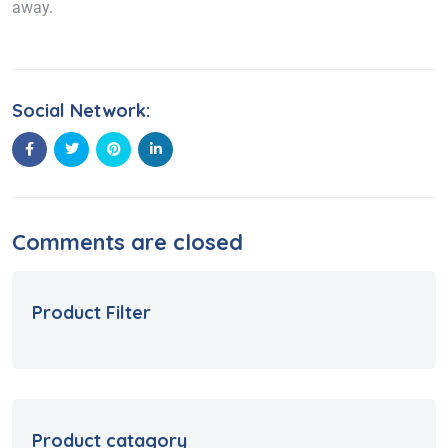
away.
Social Network:
Comments are closed
Product Filter
Product catagory