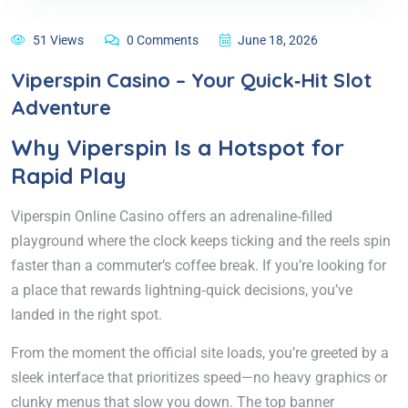
51 Views
0 Comments
June 18, 2026
Viperspin Casino – Your Quick‑Hit Slot
Adventure
Why Viperspin Is a Hotspot for
Rapid Play
Viperspin Online Casino offers an adrenaline‑filled
playground where the clock keeps ticking and the reels spin
faster than a commuter’s coffee break. If you’re looking for
a place that rewards lightning‑quick decisions, you’ve
landed in the right spot.
From the moment the official site loads, you’re greeted by a
sleek interface that prioritizes speed—no heavy graphics or
clunky menus that slow you down. The top banner