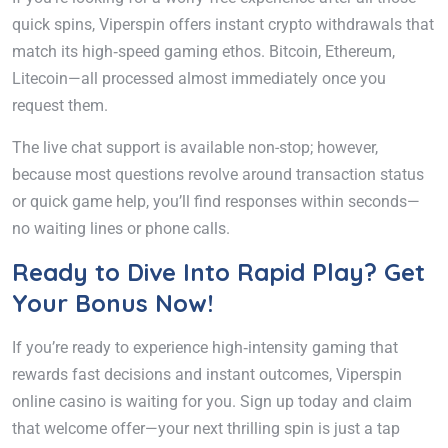
quick spins, Viperspin offers instant crypto withdrawals that
match its high‑speed gaming ethos. Bitcoin, Ethereum,
Litecoin—all processed almost immediately once you
request them.
The live chat support is available non-stop; however,
because most questions revolve around transaction status
or quick game help, you’ll find responses within seconds—
no waiting lines or phone calls.
Ready to Dive Into Rapid Play? Get
Your Bonus Now!
If you’re ready to experience high‑intensity gaming that
rewards fast decisions and instant outcomes, Viperspin
online casino is waiting for you. Sign up today and claim
that welcome offer—your next thrilling spin is just a tap