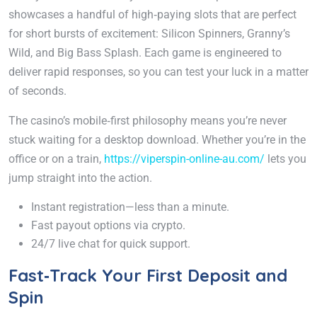
showcases a handful of high‑paying slots that are perfect
for short bursts of excitement: Silicon Spinners, Granny’s
Wild, and Big Bass Splash. Each game is engineered to
deliver rapid responses, so you can test your luck in a matter
of seconds.
The casino’s mobile‑first philosophy means you’re never
stuck waiting for a desktop download. Whether you’re in the
office or on a train,
https://viperspin-online-au.com/
lets you
jump straight into the action.
Instant registration—less than a minute.
Fast payout options via crypto.
24/7 live chat for quick support.
Fast‑Track Your First Deposit and
Spin