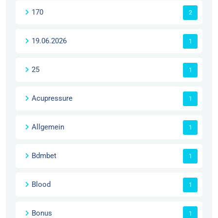
170
2
19.06.2026
1
25
1
Acupressure
1
Allgemein
1
Bdmbet
1
Blood
1
Bonus
1