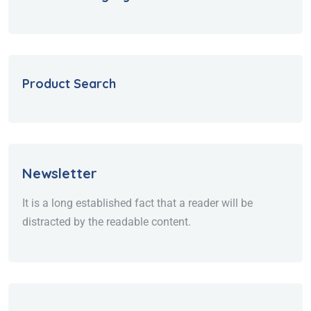
Product Search
Newsletter
It is a long established fact that a reader will be
distracted by the readable content.