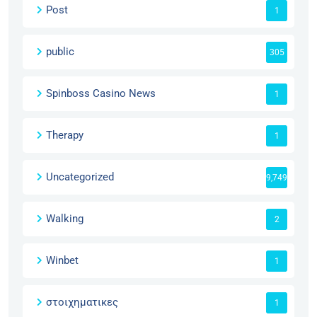
Post
1
public
305
Spinboss Casino News
1
Therapy
1
Uncategorized
9,749
Walking
2
Winbet
1
στοιχηματικες
1