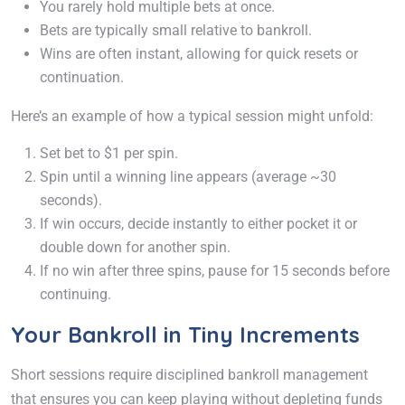
You rarely hold multiple bets at once.
Bets are typically small relative to bankroll.
Wins are often instant, allowing for quick resets or
continuation.
Here’s an example of how a typical session might unfold:
Set bet to $1 per spin.
Spin until a winning line appears (average ~30
seconds).
If win occurs, decide instantly to either pocket it or
double down for another spin.
If no win after three spins, pause for 15 seconds before
continuing.
Your Bankroll in Tiny Increments
Short sessions require disciplined bankroll management
that ensures you can keep playing without depleting funds