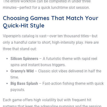
The entire workflow can be completed in under three
minutes—perfect for a quick lunchtime slot session.
Choosing Games That Match Your
Quick‑Hit Style
Viperspin’s catalog is vast—over ten thousand titles—but
only a handful cater to short, high‑intensity play. Here are
three that stand out:
Silicon Spinners
– A futuristic theme with rapid reel
spins and instant bonus triggers.
Granny’s Wild
– Classic slot vibes delivered in half the
time.
Big Bass Splash
– Fast‑action fishing theme with quick
payouts.
Each game offers high volatility but with frequent hit
patterns that keep the adrenaline pumping and the session