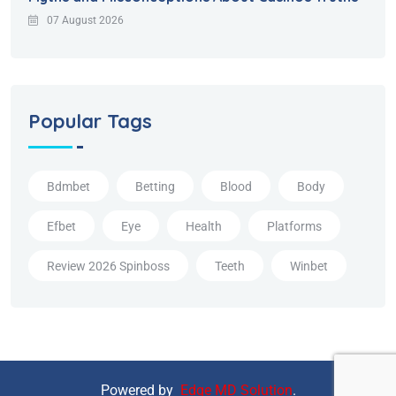
07 August 2026
Popular Tags
Bdmbet
Betting
Blood
Body
Efbet
Eye
Health
Platforms
Review 2026 Spinboss
Teeth
Winbet
Powered by
Edge MD Solution
.