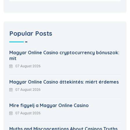
Popular Posts
Magyar Online Casino cryptocurrency bónuszok:
mit
07 August 2026
Magyar Online Casino áttekintés: miért érdemes
07 August 2026
Mire figyelj a Magyar Online Casino
07 August 2026
Myths and Misconceptions About Casinos Truths