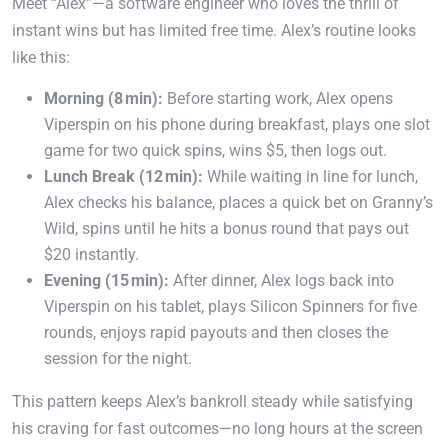
Meet “Alex”—a software engineer who loves the thrill of
instant wins but has limited free time. Alex’s routine looks
like this:
Morning (8 min):
Before starting work, Alex opens
Viperspin on his phone during breakfast, plays one slot
game for two quick spins, wins $5, then logs out.
Lunch Break (12 min):
While waiting in line for lunch,
Alex checks his balance, places a quick bet on Granny’s
Wild, spins until he hits a bonus round that pays out
$20 instantly.
Evening (15 min):
After dinner, Alex logs back into
Viperspin on his tablet, plays Silicon Spinners for five
rounds, enjoys rapid payouts and then closes the
session for the night.
This pattern keeps Alex’s bankroll steady while satisfying
his craving for fast outcomes—no long hours at the screen