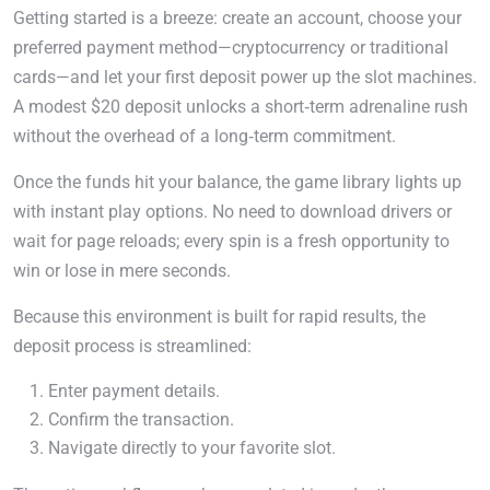
Getting started is a breeze: create an account, choose your
preferred payment method—cryptocurrency or traditional
cards—and let your first deposit power up the slot machines.
A modest $20 deposit unlocks a short‑term adrenaline rush
without the overhead of a long‑term commitment.
Once the funds hit your balance, the game library lights up
with instant play options. No need to download drivers or
wait for page reloads; every spin is a fresh opportunity to
win or lose in mere seconds.
Because this environment is built for rapid results, the
deposit process is streamlined:
Enter payment details.
Confirm the transaction.
Navigate directly to your favorite slot.