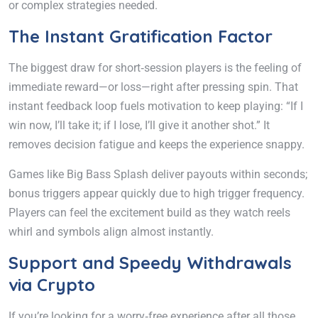
or complex strategies needed.
The Instant Gratification Factor
The biggest draw for short‑session players is the feeling of
immediate reward—or loss—right after pressing spin. That
instant feedback loop fuels motivation to keep playing: “If I
win now, I’ll take it; if I lose, I’ll give it another shot.” It
removes decision fatigue and keeps the experience snappy.
Games like Big Bass Splash deliver payouts within seconds;
bonus triggers appear quickly due to high trigger frequency.
Players can feel the excitement build as they watch reels
whirl and symbols align almost instantly.
Support and Speedy Withdrawals
via Crypto
If you’re looking for a worry‑free experience after all those