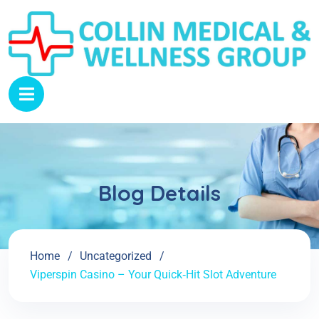
Blog Details
Home
Uncategorized
Viperspin Casino – Your Quick‑Hit Slot Adventure