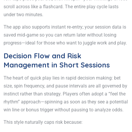
scroll across like a flashcard. The entire play cycle lasts
under two minutes.
The app also supports instant re‑entry; your session data is
saved mid‑game so you can return later without losing
progress—ideal for those who want to juggle work and play.
Decision Flow and Risk
Management in Short Sessions
The heart of quick play lies in rapid decision making: bet
size, spin frequency, and pause intervals are all governed by
instinct rather than strategy. Players often adopt a “feel the
rhythm” approach—spinning as soon as they see a potential
win line or bonus trigger without pausing to analyze odds.
This style naturally caps risk because: