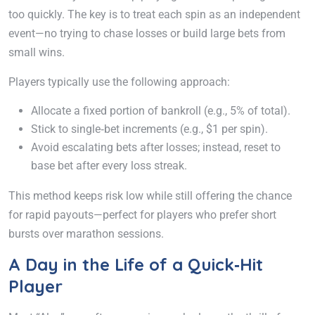
too quickly. The key is to treat each spin as an independent
event—no trying to chase losses or build large bets from
small wins.
Players typically use the following approach:
Allocate a fixed portion of bankroll (e.g., 5% of total).
Stick to single‑bet increments (e.g., $1 per spin).
Avoid escalating bets after losses; instead, reset to
base bet after every loss streak.
This method keeps risk low while still offering the chance
for rapid payouts—perfect for players who prefer short
bursts over marathon sessions.
A Day in the Life of a Quick‑Hit
Player