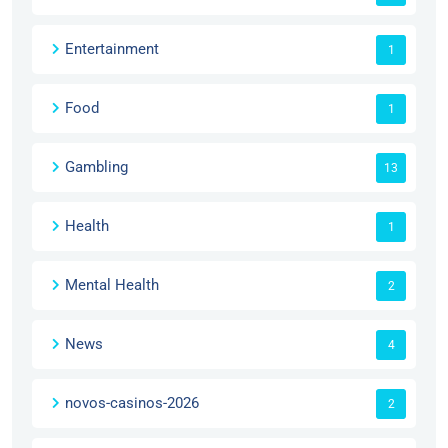
Entertainment
1
Food
1
Gambling
13
Health
1
Mental Health
2
News
4
novos-casinos-2026
2