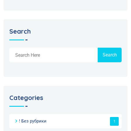
Search
Search
Categories
! Без рубрики
1