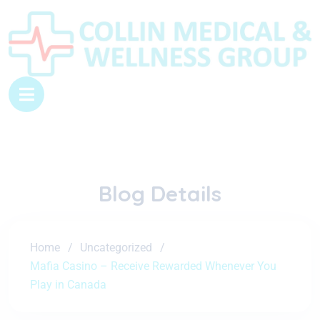
Blog Details
Home
Uncategorized
Mafia Casino – Receive Rewarded Whenever You
Play in Canada