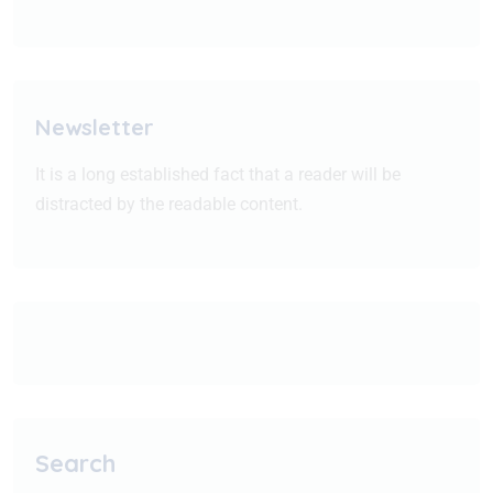
Newsletter
It is a long established fact that a reader will be
distracted by the readable content.
Search