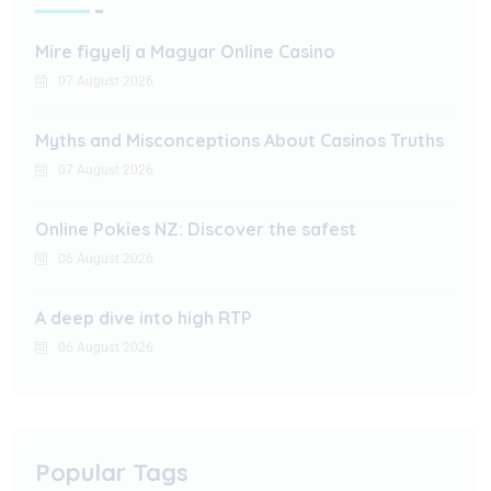
Mire figyelj a Magyar Online Casino
07 August 2026
Myths and Misconceptions About Casinos Truths
07 August 2026
Online Pokies NZ: Discover the safest
06 August 2026
A deep dive into high RTP
06 August 2026
Popular Tags