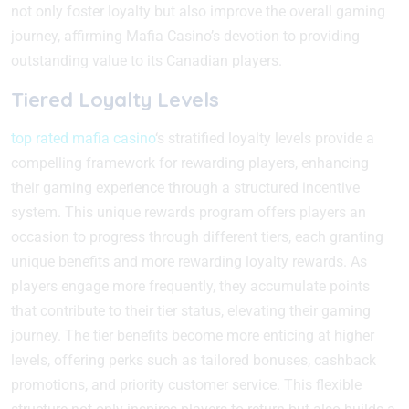
not only foster loyalty but also improve the overall gaming
journey, affirming Mafia Casino’s devotion to providing
outstanding value to its Canadian players.
Tiered Loyalty Levels
top rated mafia casino
‘s stratified loyalty levels provide a
compelling framework for rewarding players, enhancing
their gaming experience through a structured incentive
system. This unique rewards program offers players an
occasion to progress through different tiers, each granting
unique benefits and more rewarding loyalty rewards. As
players engage more frequently, they accumulate points
that contribute to their tier status, elevating their gaming
journey. The tier benefits become more enticing at higher
levels, offering perks such as tailored bonuses, cashback
promotions, and priority customer service. This flexible