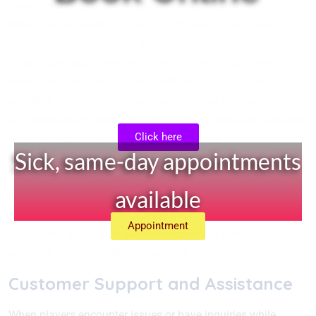
awareness of payment options and security measures, and
Mafia Casino Rewards in Canada thrives in both areas. This
casino delivers a range of secure transactions to ensure
players can easily deposit and withdraw funds. Users can
select from popular payment methods such as credit cards,
e-wallets, and bank transfers, each crafted to offer
convenience and flexibility. The platform uses sophisticated
Click here
encryption technologies to secure sensitive data, fostering a
Sick, same-day appointments
safe gaming environment. Additionally, Mafia Casino
bolsters its commitment to security by adhering to
available
regulatory standards, assuring that players’ information
remains confidential. With these measures in place, players
Appointment
can entirely enjoy their gaming experience, certain in the
safety of their financial transactions.
Customer Support and Assistance
When players encounter issues or have inquiries while