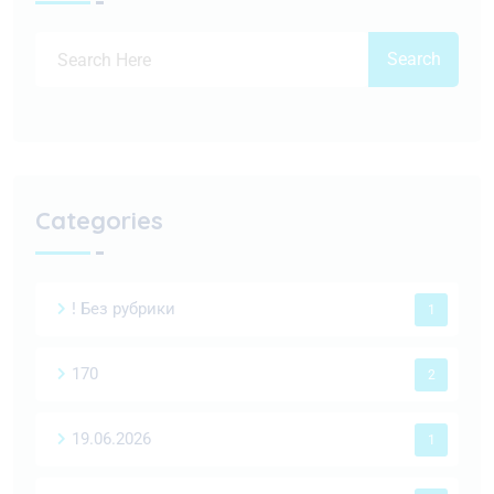
Search
Categories
! Без рубрики
1
170
2
19.06.2026
1