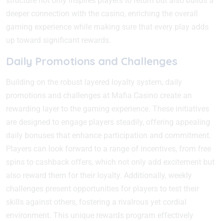
structure not only inspires players to return but also builds a
deeper connection with the casino, enriching the overall
gaming experience while making sure that every play adds
up toward significant rewards.
Daily Promotions and Challenges
Building on the robust layered loyalty system, daily
promotions and challenges at Mafia Casino create an
rewarding layer to the gaming experience. These initiatives
are designed to engage players steadily, offering appealing
daily bonuses that enhance participation and commitment.
Players can look forward to a range of incentives, from free
spins to cashback offers, which not only add excitement but
also reward them for their loyalty. Additionally, weekly
challenges present opportunities for players to test their
skills against others, fostering a rivalrous yet cordial
environment. This unique rewards program effectively