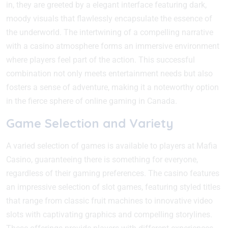
in, they are greeted by a elegant interface featuring dark,
moody visuals that flawlessly encapsulate the essence of
the underworld. The intertwining of a compelling narrative
with a casino atmosphere forms an immersive environment
where players feel part of the action. This successful
combination not only meets entertainment needs but also
fosters a sense of adventure, making it a noteworthy option
in the fierce sphere of online gaming in Canada.
Game Selection and Variety
A varied selection of games is available to players at Mafia
Casino, guaranteeing there is something for everyone,
regardless of their gaming preferences. The casino features
an impressive selection of slot games, featuring styled titles
that range from classic fruit machines to innovative video
slots with captivating graphics and compelling storylines.