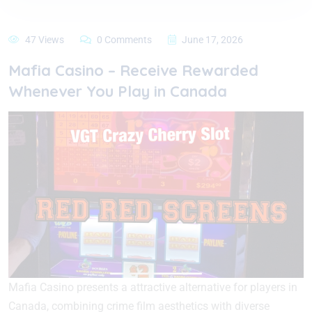
47 Views
0 Comments
June 17, 2026
Mafia Casino – Receive Rewarded
Whenever You Play in Canada
Mafia Casino presents a attractive alternative for players in
Canada, combining crime film aesthetics with diverse