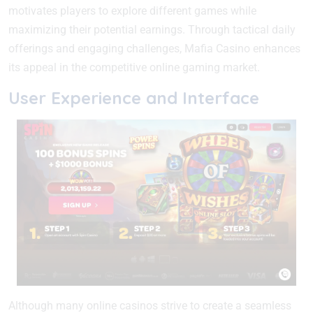
motivates players to explore different games while
maximizing their potential earnings. Through tactical daily
offerings and engaging challenges, Mafia Casino enhances
its appeal in the competitive online gaming market.
User Experience and Interface
Although many online casinos strive to create a seamless