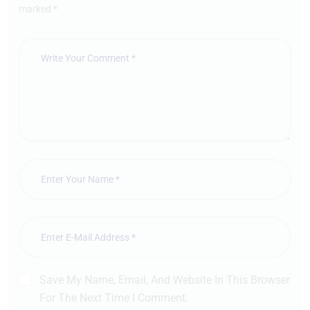
marked *
Save My Name, Email, And Website In This Browser
For The Next Time I Comment.