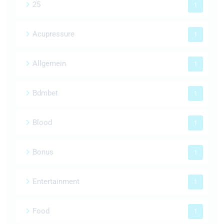
25
1
Acupressure
1
Allgemein
1
Bdmbet
1
Blood
1
Bonus
1
Entertainment
1
Food
1