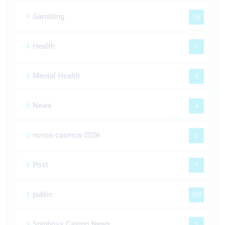
Gambling
13
Health
1
Mental Health
2
News
4
novos-casinos-2026
2
Post
1
public
303
Spinboss Casino News
1