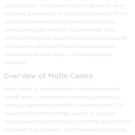
gaming choices. Its impressive range of games serves all
skill levels, guaranteeing an captivating experience. With a
selection of bonuses and a exclusive loyalty program,
players are regularly rewarded. Yet, underneath these
enticing offerings, how does Mafia Casino uphold security
and customer satisfaction? Examining these aspects
reveals much about its status in the online gaming
landscape.
Overview of Mafia Casino
Mafia Casino, as a notable player in the online gaming
market, offers a unique blend of exciting gameplay and
gratifying experiences tailored for Canadian players. The
casino’s mafia theme immerses users in an engaging
experience reminiscent of classic crime films, enhancing the
excitement of each session. From the moment players log