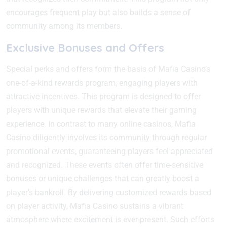
encourages frequent play but also builds a sense of
community among its members.
Exclusive Bonuses and Offers
Special perks and offers form the basis of Mafia Casino’s
one-of-a-kind rewards program, engaging players with
attractive incentives. This program is designed to offer
players with unique rewards that elevate their gaming
experience. In contrast to many online casinos, Mafia
Casino diligently involves its community through regular
promotional events, guaranteeing players feel appreciated
and recognized. These events often offer time-sensitive
bonuses or unique challenges that can greatly boost a
player’s bankroll. By delivering customized rewards based
on player activity, Mafia Casino sustains a vibrant
atmosphere where excitement is ever-present. Such efforts