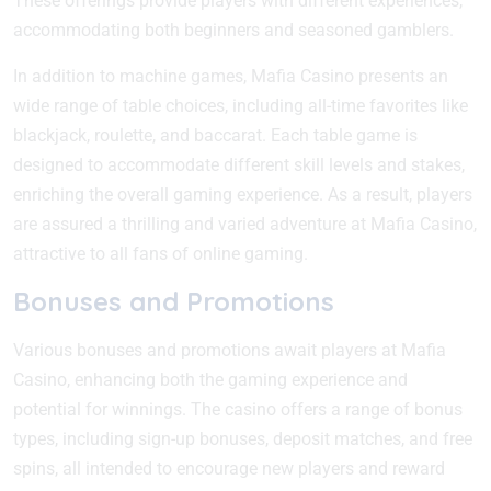
These offerings provide players with different experiences,
accommodating both beginners and seasoned gamblers.
In addition to machine games, Mafia Casino presents an
wide range of table choices, including all-time favorites like
blackjack, roulette, and baccarat. Each table game is
designed to accommodate different skill levels and stakes,
enriching the overall gaming experience. As a result, players
are assured a thrilling and varied adventure at Mafia Casino,
attractive to all fans of online gaming.
Bonuses and Promotions
Various bonuses and promotions await players at Mafia
Casino, enhancing both the gaming experience and
potential for winnings. The casino offers a range of bonus
types, including sign-up bonuses, deposit matches, and free
spins, all intended to encourage new players and reward