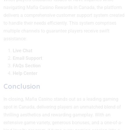
navigating Mafia Casino Rewards in Canada, the platform
delivers a comprehensive customer support system created
to handle their needs efficiently. This system comprises
multiple channels to guarantee players receive swift
assistance:
Live Chat
Email Support
FAQs Section
Help Center
Conclusion
In closing, Mafia Casino stands out as a leading gaming
spot in Canada, delivering players an unmatched blend of
thrilling aesthetics and rewarding gameplay. With an
extensive game variety, generous bonuses, and a one-of-a-