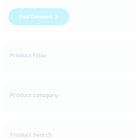
Post Comment
Product Filter
Product catagory
Product Search