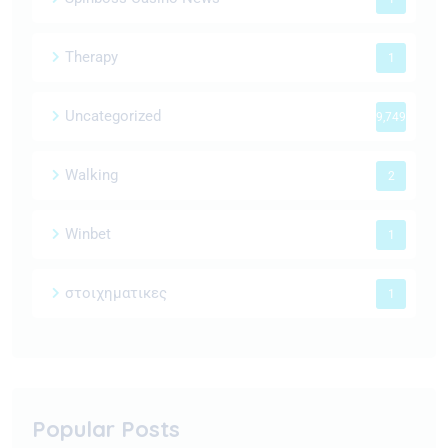
Therapy
1
Uncategorized
9,749
Walking
2
Winbet
1
στοιχηματικες
1
Popular Posts