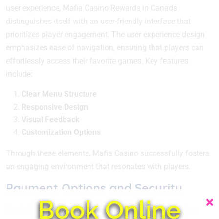
user experience, Mafia Casino Rewards in Canada
distinguishes itself with an user-friendly interface that
prioritizes player engagement. The user experience design
emphasizes ease of navigation, ensuring that players can
effortlessly access their favorite games. Key features
include:
Clear Menu Structure
Responsive Design
Visual Feedback
Customization Options
Through these elements, Mafia Casino successfully fosters
an engaging environment that resonates with players.
Payment Options and Security
Book Online
Navigating the terrain of online casinos requires a sharp