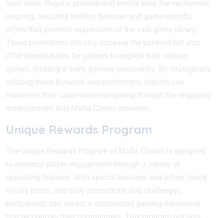
loyal ones. Regular promotional events keep the excitement
ongoing, featuring holiday bonuses and game-specific
offers that promote exploration of the vast game library.
These promotions not only increase the bankroll but also
offer opportunities for players to engage with various
games, creating a lively gaming community. By strategically
utilizing these bonuses and promotions, players can
maximize their value while navigating through the engaging
entertainment that Mafia Casino provides.
Unique Rewards Program
The Unique Rewards Program at Mafia Casino is designed
to enhance player engagement through a variety of
appealing features. With special bonuses and offers, tiered
loyalty levels, and daily promotions and challenges,
participants can expect a customized gaming experience
that recognizes their commitment. This program not only