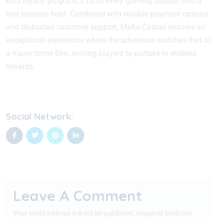
kind loyalty program, it turns every gaming session into a
true treasure hunt. Combined with reliable payment options
and dedicated customer support, Mafia Casino ensures an
exceptional experience where the adventure matches that of
a major crime film, inviting players to partake in endless
rewards.
Social Network:
Leave A Comment
Your email address will not be published. Required fields are