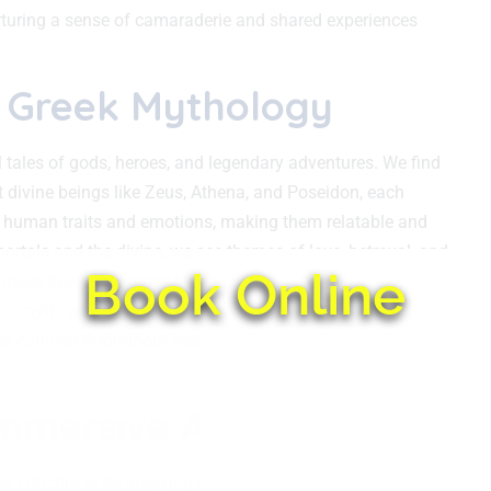
urturing a sense of camaraderie and shared experiences
t Greek Mythology
l tales of gods, heroes, and legendary adventures. We find
 divine beings like Zeus, Athena, and Poseidon, each
r human traits and emotions, making them relatable and
ortals and the divine, we see themes of love, betrayal, and
Book Online
rneys taken by figures like Heracles connect with us,
 each myth, we can reveal deeper meanings about our own
ed cultures throughout history. The allure of this mythos
Immersive Audio
s 100 Slot is its amazing visuals, which carry players