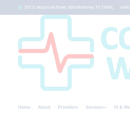
307 S. McDonald Street, 500 McKinney, TX 75069,
(469)
Home
About
Providers
Services
IV & We