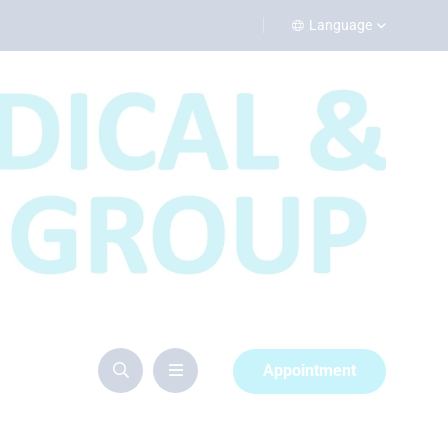
Language
Appointment