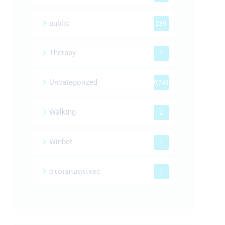
public
289
Therapy
1
Uncategorized
9,749
Walking
2
Winbet
1
στοιχηματικες
1