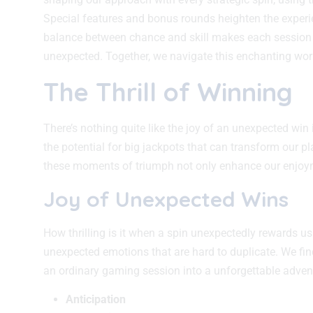
Special features and bonus rounds heighten the experien
balance between chance and skill makes each session th
unexpected. Together, we navigate this enchanting wor
The Thrill of Winning
There’s nothing quite like the joy of an unexpected win
the potential for big jackpots that can transform our pl
these moments of triumph not only enhance our enjoy
Joy of Unexpected Wins
How thrilling is it when a spin unexpectedly rewards u
unexpected emotions that are hard to duplicate. We find
an ordinary gaming session into a unforgettable adven
Anticipation