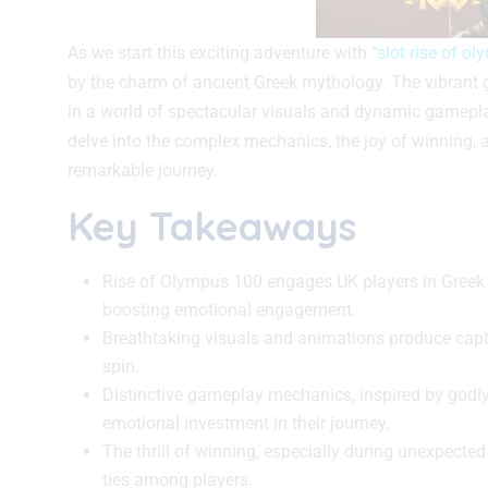
As we start this exciting adventure with “
slot rise of o
by the charm of ancient Greek mythology. The vibrant 
in a world of spectacular visuals and dynamic gameplay
delve into the complex mechanics, the joy of winning, a
remarkable journey.
Key Takeaways
Rise of Olympus 100 engages UK players in Greek 
boosting emotional engagement.
Breathtaking visuals and animations produce capt
spin.
Distinctive gameplay mechanics, inspired by godly
emotional investment in their journey.
The thrill of winning, especially during unexpecte
ties among players.