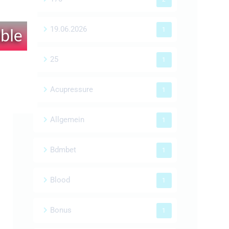
19.06.2026
able
1
25
1
Acupressure
1
Allgemein
1
Bdmbet
1
Blood
1
Bonus
1