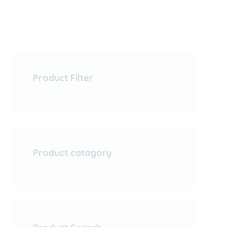
Product Filter
Product catagory