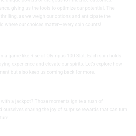
ce, giving us the tools to optimize our potential. The
rilling, as we weigh our options and anticipate the
ld where our choices matter—every spin counts!
 in a game like Rise of Olympus 100 Slot. Each spin holds
aying experience and elevate our spirits. Let’s explore how
ment but also keep us coming back for more.
s with a jackpot? Those moments ignite a rush of
 ourselves sharing the joy of surprise rewards that can turn
ture.