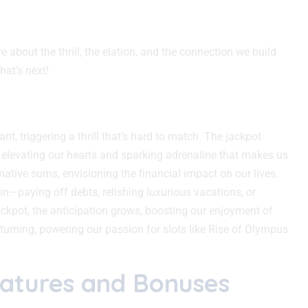
 about the thrill, the elation, and the connection we build
hat’s next!
nt, triggering a thrill that’s hard to match. The jackpot
e, elevating our hearts and sparking adrenaline that makes us
mative sums, envisioning the financial impact on our lives.
n—paying off debts, relishing luxurious vacations, or
ackpot, the anticipation grows, boosting our enjoyment of
turning, powering our passion for slots like Rise of Olympus
eatures and Bonuses