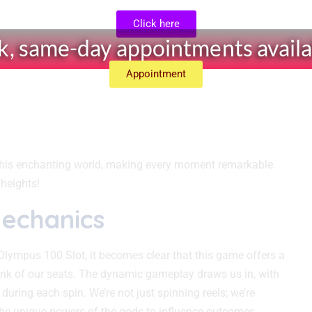
colors and complex designs create an remarkable visual
Click here
 by the stunning graphics that breathe life into gods and
k, same-day appointments avail
Appointment
ogical characters
 progression
s
lessly complements the visuals, enhancing our immersion.
 this enchanting world, making every moment remarkable.
 heights!
echanics
lympus 100 Slot, it becomes clear that this game offers a
rink of our seats. The dynamic gameplay draws us in, with
ring each spin. We’re not just spinning reels; we’re
the unique powers of the gods to influence outcomes.