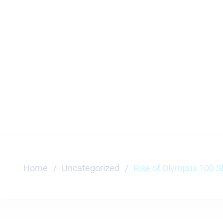
Home
Uncategorized
Rise of Olympus 100 Sl