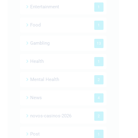
Entertainment
1
Food
1
Gambling
13
Health
1
Mental Health
2
News
4
novos-casinos-2026
2
Post
1