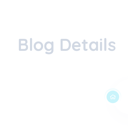
Blog Details