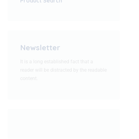
Product Search
Newsletter
It is a long established fact that a
reader will be distracted by the readable
content.