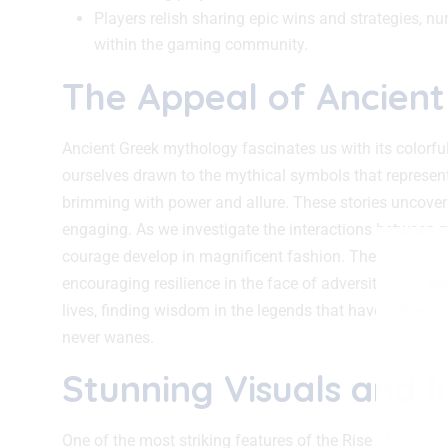
Players relish sharing epic wins and strategies, n
within the gaming community.
The Appeal of Ancien
Ancient Greek mythology fascinates us with its colorfu
ourselves drawn to the mythical symbols that represent
brimming with power and allure. These stories uncove
engaging. As we investigate the interactions between m
courage develop in magnificent fashion. The heroic jou
encouraging resilience in the face of adversity. With
lives, finding wisdom in the legends that have influenc
never wanes.
Stunning Visuals and 
One of the most striking features of the Rise of Olympu