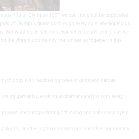
lympus 100
of Olympus 100,” we can’t help but be captivated
gods of Olympus guide us through every spin, enveloping us
. But what really sets this experience apart? Join us as we
nd the vibrant community that unites us together in this
mythology with fascinating tales of gods and heroes,
ivating gameplay, evoking excitement and joy with every
 powers, encourage strategic thinking and enhance players’
d jackpots, creates joyful moments and solidifies community