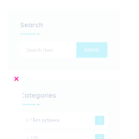
Search
Search
Categories
! Без рубрики
1
170
2