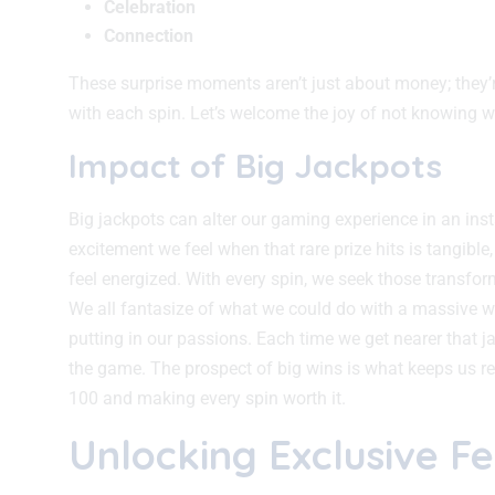
Celebration
Connection
These surprise moments aren’t just about money; they’re
with each spin. Let’s welcome the joy of not knowing w
Impact of Big Jackpots
Big jackpots can alter our gaming experience in an insta
excitement we feel when that rare prize hits is tangibl
feel energized. With every spin, we seek those transfor
We all fantasize of what we could do with a massive wi
putting in our passions. Each time we get nearer that j
the game. The prospect of big wins is what keeps us re
100 and making every spin worth it.
Unlocking Exclusive F