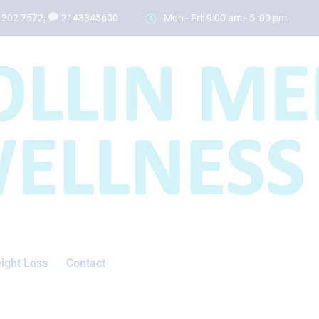
 202 7572,
2143345600
Mon - Fri: 9:00 am - 5 :00 pm
ight Loss
Contact