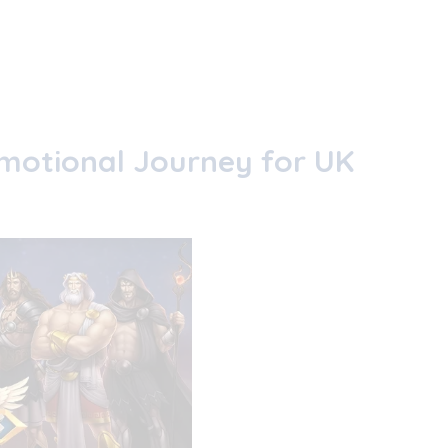
Emotional Journey for UK