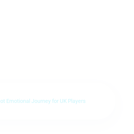
ot Emotional Journey for UK Players