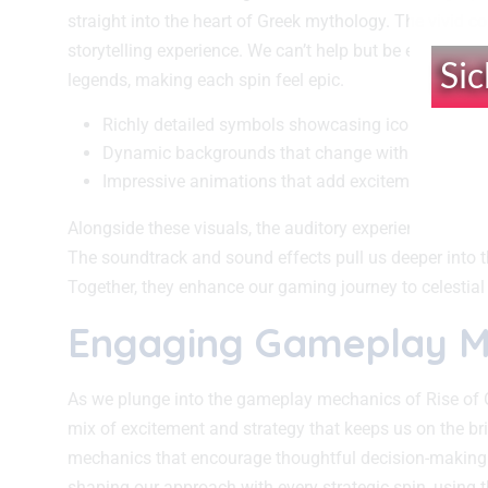
straight into the heart of Greek mythology. The vivid 
storytelling experience. We can’t help but be enthralled
Sic
legends, making each spin feel epic.
Richly detailed symbols showcasing iconic mythol
Dynamic backgrounds that change with gameplay
Impressive animations that add excitement to win
Alongside these visuals, the auditory experience flaw
The soundtrack and sound effects pull us deeper into
Together, they enhance our gaming journey to celestial
Engaging Gameplay M
As we plunge into the gameplay mechanics of Rise of O
mix of excitement and strategy that keeps us on the b
mechanics that encourage thoughtful decision-making du
shaping our approach with every strategic spin, using 