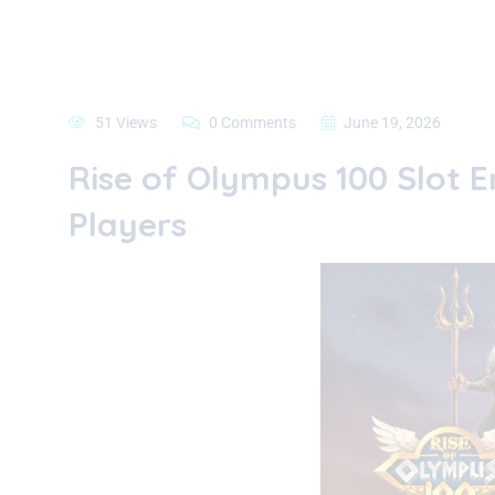
51 Views
0 Comments
June 19, 2026
Rise of Olympus 100 Slot 
Players