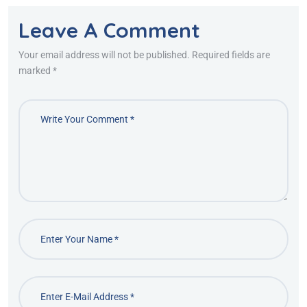
Leave A Comment
Your email address will not be published. Required fields are
marked *