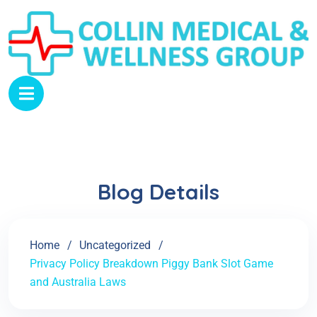
Blog Details
Home
Uncategorized
Privacy Policy Breakdown Piggy Bank Slot Game
and Australia Laws