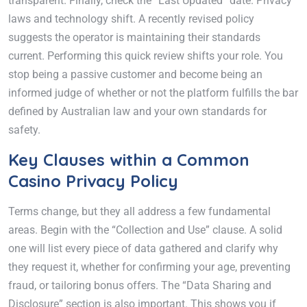
transparent. Finally, check the “Last Updated” date. Privacy
laws and technology shift. A recently revised policy
suggests the operator is maintaining their standards
current. Performing this quick review shifts your role. You
stop being a passive customer and become being an
informed judge of whether or not the platform fulfills the bar
defined by Australian law and your own standards for
safety.
Key Clauses within a Common
Casino Privacy Policy
Terms change, but they all address a few fundamental
areas. Begin with the “Collection and Use” clause. A solid
one will list every piece of data gathered and clarify why
they request it, whether for confirming your age, preventing
fraud, or tailoring bonus offers. The “Data Sharing and
Disclosure” section is also important. This shows you if