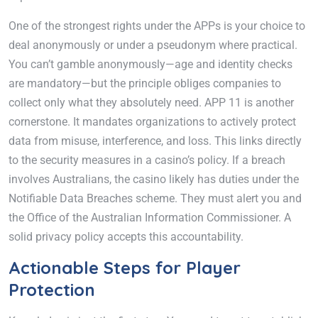
One of the strongest rights under the APPs is your choice to
deal anonymously or under a pseudonym where practical.
You can’t gamble anonymously—age and identity checks
are mandatory—but the principle obliges companies to
collect only what they absolutely need. APP 11 is another
cornerstone. It mandates organizations to actively protect
data from misuse, interference, and loss. This links directly
to the security measures in a casino’s policy. If a breach
involves Australians, the casino likely has duties under the
Notifiable Data Breaches scheme. They must alert you and
the Office of the Australian Information Commissioner. A
solid privacy policy accepts this accountability.
Actionable Steps for Player
Protection