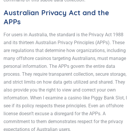
Australian Privacy Act and the
APPs
For users in Australia, the standard is the Privacy Act 1988
and its thirteen Australian Privacy Principles (APPs). These
are regulations that determine how organizations, including
many offshore casinos targeting Australians, must manage
personal information. The APPs govern the entire data
process. They require transparent collection, secure storage,
and strict limits on how data gets utilized and shared. They
also provide you the right to view and correct your own
information. When I examine a casino like Piggy Bank Slot, I
see if its policy respects these principles. Even an offshore
license doesn’t excuse a disregard for the APPs. A
commitment to them demonstrates respect for the privacy
expectations of Australian users.