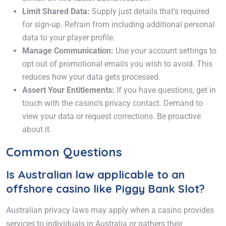
Limit Shared Data:
Supply just details that’s required
for sign-up. Refrain from including additional personal
data to your player profile.
Manage Communication:
Use your account settings to
opt out of promotional emails you wish to avoid. This
reduces how your data gets processed.
Assert Your Entitlements:
If you have questions, get in
touch with the casino’s privacy contact. Demand to
view your data or request corrections. Be proactive
about it.
Common Questions
Is Australian law applicable to an
offshore casino like Piggy Bank Slot?
Australian privacy laws may apply when a casino provides
services to individuals in Australia or gathers their