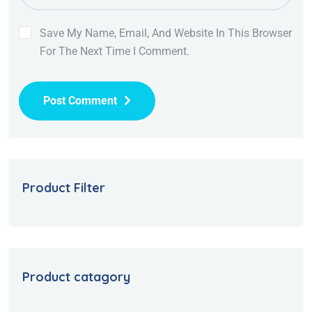
Save My Name, Email, And Website In This Browser
For The Next Time I Comment.
Post Comment
Product Filter
Product catagory