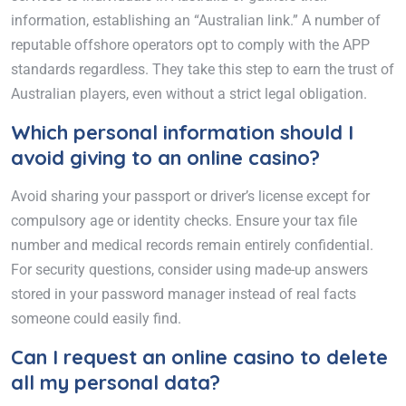
information, establishing an “Australian link.” A number of
reputable offshore operators opt to comply with the APP
standards regardless. They take this step to earn the trust of
Australian players, even without a strict legal obligation.
Which personal information should I
avoid giving to an online casino?
Avoid sharing your passport or driver’s license except for
compulsory age or identity checks. Ensure your tax file
number and medical records remain entirely confidential.
For security questions, consider using made-up answers
stored in your password manager instead of real facts
someone could easily find.
Can I request an online casino to delete
all my personal data?