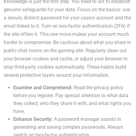
Knowledge is just the first step. You need to act to establish
genuine safeguards for your data. Focus on the basics: use
a secure, distinct password for your casino account and the
email linked to it. Turn on two-factor authentication (2FA) if
the site offers it. This one move makes your account much
harder to compromise. Be cautious about what you share in
public chat rooms on the gaming site. Regularly clean out
your browser cookies and cache, or adjust your browser to
stop third-party cookies automatically. These habits build
several protective layers around your information.
Examine and Comprehend:
Read the privacy policy
before you register. Pay special attention to what data
they collect, who they share it with, and what rights you
have.
Enhance Security:
A password manager assists in
generating and saving complex passwords. Always
switch on two-factor authentication.