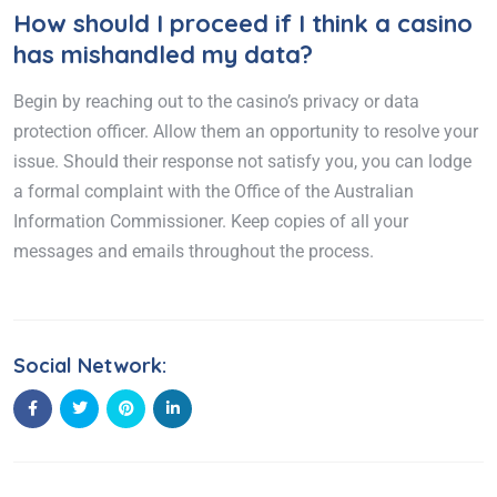
How should I proceed if I think a casino
has mishandled my data?
Begin by reaching out to the casino’s privacy or data
protection officer. Allow them an opportunity to resolve your
issue. Should their response not satisfy you, you can lodge
a formal complaint with the Office of the Australian
Information Commissioner. Keep copies of all your
messages and emails throughout the process.
Social Network: