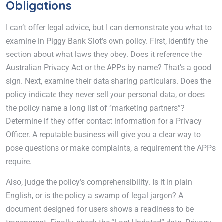
Obligations
I can’t offer legal advice, but I can demonstrate you what to
examine in Piggy Bank Slot’s own policy. First, identify the
section about what laws they obey. Does it reference the
Australian Privacy Act or the APPs by name? That’s a good
sign. Next, examine their data sharing particulars. Does the
policy indicate they never sell your personal data, or does
the policy name a long list of “marketing partners”?
Determine if they offer contact information for a Privacy
Officer. A reputable business will give you a clear way to
pose questions or make complaints, a requirement the APPs
require.
Also, judge the policy’s comprehensibility. Is it in plain
English, or is the policy a swamp of legal jargon? A
document designed for users shows a readiness to be