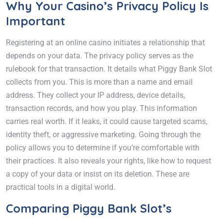
Why Your Casino’s Privacy Policy Is
Important
Registering at an online casino initiates a relationship that
depends on your data. The privacy policy serves as the
rulebook for that transaction. It details what Piggy Bank Slot
collects from you. This is more than a name and email
address. They collect your IP address, device details,
transaction records, and how you play. This information
carries real worth. If it leaks, it could cause targeted scams,
identity theft, or aggressive marketing. Going through the
policy allows you to determine if you’re comfortable with
their practices. It also reveals your rights, like how to request
a copy of your data or insist on its deletion. These are
practical tools in a digital world.
Comparing Piggy Bank Slot’s