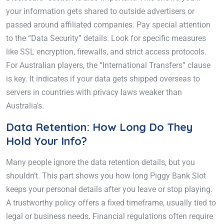
your information gets shared to outside advertisers or
passed around affiliated companies. Pay special attention
to the “Data Security” details. Look for specific measures
like SSL encryption, firewalls, and strict access protocols.
For Australian players, the “International Transfers” clause
is key. It indicates if your data gets shipped overseas to
servers in countries with privacy laws weaker than
Australia’s.
Data Retention: How Long Do They
Hold Your Info?
Many people ignore the data retention details, but you
shouldn’t. This part shows you how long Piggy Bank Slot
keeps your personal details after you leave or stop playing.
A trustworthy policy offers a fixed timeframe, usually tied to
legal or business needs. Financial regulations often require