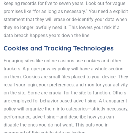
keeping records for five to seven years. Look out for vague
promises like “for as long as necessary.” You need a explicit
statement that they will erase or de-identify your data when
they no longer lawfully need it. This lowers your risk if a
data breach happens years down the line.
Cookies and Tracking Technologies
Engaging sites like online casinos use cookies and other
trackers. A proper privacy policy will have a whole section
on them. Cookies are small files placed to your device. They
recall your login, your preferences, and monitor your activity
on the site. Some are crucial for the site to function. Others
are employed for behavior-based advertising. A transparent
policy will organize them into categories—strictly necessary,
performance, advertising—and describe how you can
disable the ones you do not want. This puts you in
command of this subtle data collection.