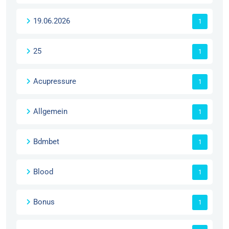
19.06.2026
1
25
1
Acupressure
1
Allgemein
1
Bdmbet
1
Blood
1
Bonus
1