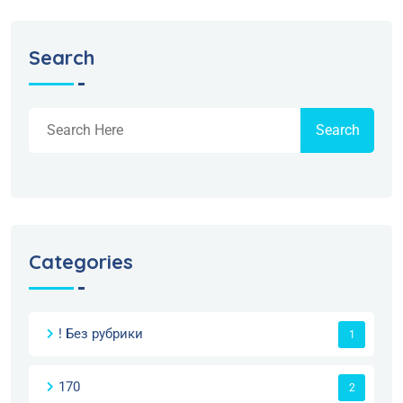
Search
Search
Categories
! Без рубрики
1
170
2