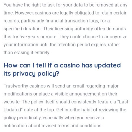
You have the right to ask for your data to be removed at any
time. However, casinos are legally obligated to retain certain
records, particularly financial transaction logs, for a
specified duration. Their licensing authority often demands
this for five years or more. They could choose to anonymize
your information until the retention period expires, rather
than erasing it entirely.
How can I tell if a casino has updated
its privacy policy?
Trustworthy casinos will send an email regarding major
modifications or place a visible announcement on their
website. The policy itself should consistently feature a “Last
Updated” date at the top. Get into the habit of reviewing the
policy periodically, especially when you receive a
notification about revised terms and conditions.