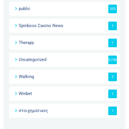
public
305
Spinboss Casino News
1
Therapy
1
Uncategorized
9,749
Walking
2
Winbet
1
στοιχηματικες
1