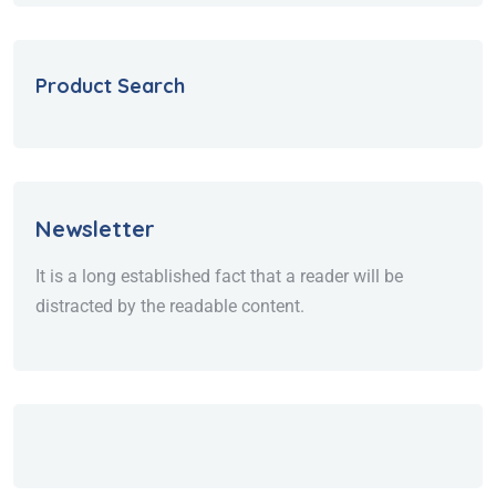
Product Search
Newsletter
It is a long established fact that a reader will be
distracted by the readable content.