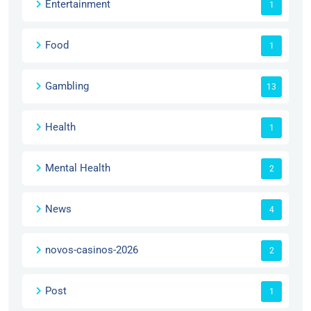
Entertainment
1
Food
1
Gambling
13
Health
1
Mental Health
2
News
4
novos-casinos-2026
2
Post
1