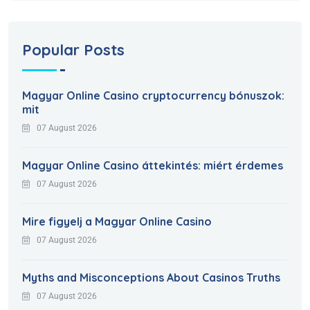
Popular Posts
Magyar Online Casino cryptocurrency bónuszok:
mit
07 August 2026
Magyar Online Casino áttekintés: miért érdemes
07 August 2026
Mire figyelj a Magyar Online Casino
07 August 2026
Myths and Misconceptions About Casinos Truths
07 August 2026