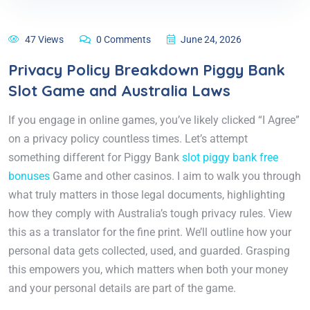
47 Views
0 Comments
June 24, 2026
Privacy Policy Breakdown Piggy Bank
Slot Game and Australia Laws
If you engage in online games, you’ve likely clicked “I Agree”
on a privacy policy countless times. Let’s attempt
something different for Piggy Bank
slot piggy bank free
bonuses
Game and other casinos. I aim to walk you through
what truly matters in those legal documents, highlighting
how they comply with Australia’s tough privacy rules. View
this as a translator for the fine print. We’ll outline how your
personal data gets collected, used, and guarded. Grasping
this empowers you, which matters when both your money
and your personal details are part of the game.