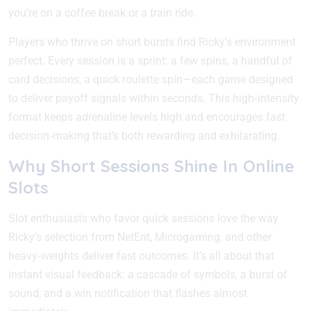
you’re on a coffee break or a train ride.
Players who thrive on short bursts find Ricky’s environment
perfect. Every session is a sprint: a few spins, a handful of
card decisions, a quick roulette spin—each game designed
to deliver payoff signals within seconds. This high‑intensity
format keeps adrenaline levels high and encourages fast
decision‑making that’s both rewarding and exhilarating.
Why Short Sessions Shine In Online
Slots
Slot enthusiasts who favor quick sessions love the way
Ricky’s selection from NetEnt, Microgaming, and other
heavy‑weights deliver fast outcomes. It’s all about that
instant visual feedback: a cascade of symbols, a burst of
sound, and a win notification that flashes almost