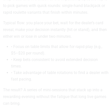
to pick games with quick rounds: single‑hand blackjack or
rapid roulette variants that finish within minutes.
Typical flow: you place your bet, wait for the dealer’s card
reveal, make your decision instantly (hit or stand), and then
either win or lose in under two minutes.
• Focus on table limits that allow for rapid play (e.g.,
$5–$20 per round).
• Keep bets consistent to avoid extended decision
times.
• Take advantage of table rotations to find a dealer with
fast pacing.
The result? A series of mini‑sessions that stack up into a
rewarding evening without the fatigue that long live games
can bring.