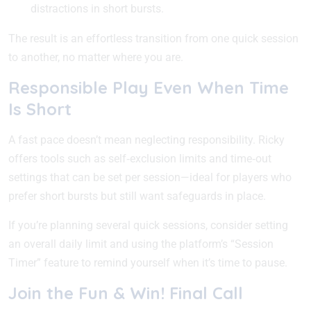
distractions in short bursts.
The result is an effortless transition from one quick session
to another, no matter where you are.
Responsible Play Even When Time
Is Short
A fast pace doesn’t mean neglecting responsibility. Ricky
offers tools such as self‑exclusion limits and time‑out
settings that can be set per session—ideal for players who
prefer short bursts but still want safeguards in place.
If you’re planning several quick sessions, consider setting
an overall daily limit and using the platform’s “Session
Timer” feature to remind yourself when it’s time to pause.
Join the Fun & Win! Final Call