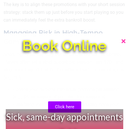
The key is to align these promotions with your short session
strategy: stack them up just before you start playing so you
can immediately feel the extra bankroll boost.
Managing Risk in High‑Tempo
Book Online
Gaming
Short, high‑intensity play demands disciplined risk control.
Players often set a strict budget per session—say $20—and
stop once they hit that limit or after a fixed number of spins
(e.g., 50).
• Divide your bankroll into equal portions per session
(e.g., $5 per session if you plan four sessions).
• Use “stop‑loss” triggers; exit immediately once your
Click here
loss hits $5.
Sick, same-day appointments
• Avoid chasing losses by setting a maximum number
of consecutive bets before taking a break.