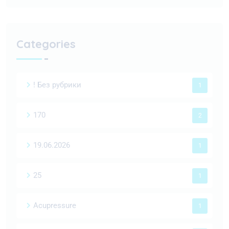
Categories
! Без рубрики
1
170
2
19.06.2026
1
25
1
Acupressure
1