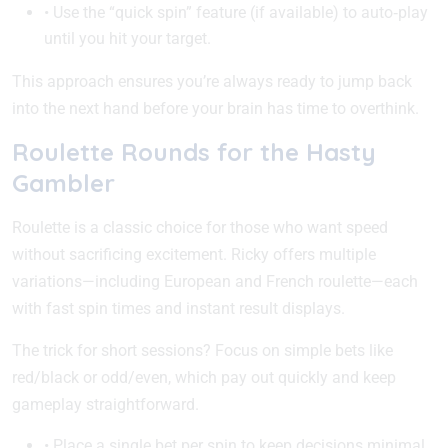
• Use the “quick spin” feature (if available) to auto‑play
until you hit your target.
This approach ensures you’re always ready to jump back
into the next hand before your brain has time to overthink.
Roulette Rounds for the Hasty
Gambler
Roulette is a classic choice for those who want speed
without sacrificing excitement. Ricky offers multiple
variations—including European and French roulette—each
with fast spin times and instant result displays.
The trick for short sessions? Focus on simple bets like
red/black or odd/even, which pay out quickly and keep
gameplay straightforward.
• Place a single bet per spin to keep decisions minimal.