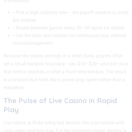
immediately.
• Pick a high‑volatility title – the payoff window is small
but intense.
• Rotate between games every 30–60 spins for variety.
• Use the auto‑spin feature for continuous play without
micromanagement.
Because the stakes are high in a short burst, players often
set a small bankroll boundary—say $10–$20—and exit once
that limit is reached or after a fixed time window. The result
is a session that feels like a power‑play sprint rather than a
marathon.
The Pulse of Live Casino in Rapid
Play
Live tables at Ricky bring real dealers into your screen with
crisp video and live chat. For the impatient player, the key is