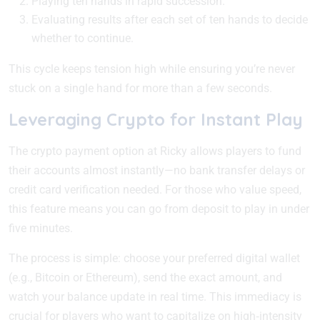
Playing ten hands in rapid succession.
Evaluating results after each set of ten hands to decide
whether to continue.
This cycle keeps tension high while ensuring you’re never
stuck on a single hand for more than a few seconds.
Leveraging Crypto for Instant Play
The crypto payment option at Ricky allows players to fund
their accounts almost instantly—no bank transfer delays or
credit card verification needed. For those who value speed,
this feature means you can go from deposit to play in under
five minutes.
The process is simple: choose your preferred digital wallet
(e.g., Bitcoin or Ethereum), send the exact amount, and
watch your balance update in real time. This immediacy is
crucial for players who want to capitalize on high‑intensity