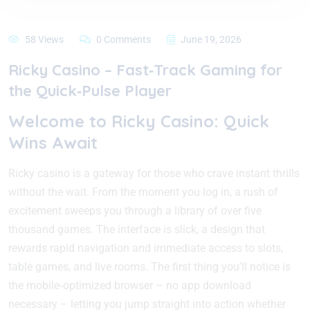
58 Views
0 Comments
June 19, 2026
Ricky Casino – Fast‑Track Gaming for
the Quick‑Pulse Player
Welcome to Ricky Casino: Quick
Wins Await
Ricky casino is a gateway for those who crave instant thrills
without the wait. From the moment you log in, a rush of
excitement sweeps you through a library of over five
thousand games. The interface is slick, a design that
rewards rapid navigation and immediate access to slots,
table games, and live rooms. The first thing you’ll notice is
the mobile‑optimized browser – no app download
necessary – letting you jump straight into action whether