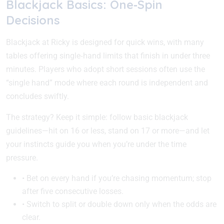
Blackjack Basics: One‑Spin
Decisions
Blackjack at Ricky is designed for quick wins, with many
tables offering single‑hand limits that finish in under three
minutes. Players who adopt short sessions often use the
“single hand” mode where each round is independent and
concludes swiftly.
The strategy? Keep it simple: follow basic blackjack
guidelines—hit on 16 or less, stand on 17 or more—and let
your instincts guide you when you’re under the time
pressure.
• Bet on every hand if you’re chasing momentum; stop
after five consecutive losses.
• Switch to split or double down only when the odds are
clear.