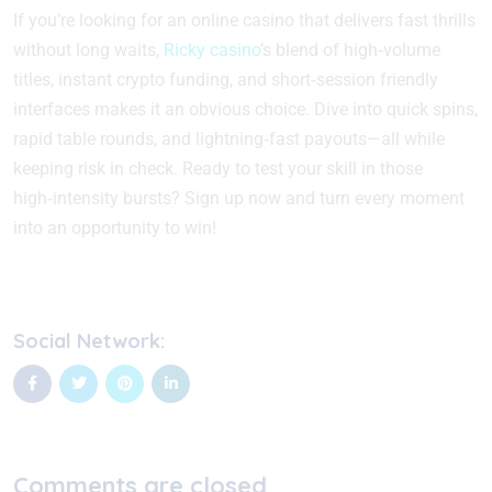
If you’re looking for an online casino that delivers fast thrills
without long waits,
Ricky casino
’s blend of high‑volume
titles, instant crypto funding, and short‑session friendly
interfaces makes it an obvious choice. Dive into quick spins,
rapid table rounds, and lightning‑fast payouts—all while
keeping risk in check. Ready to test your skill in those
high‑intensity bursts? Sign up now and turn every moment
into an opportunity to win!
Social Network:
Comments are closed