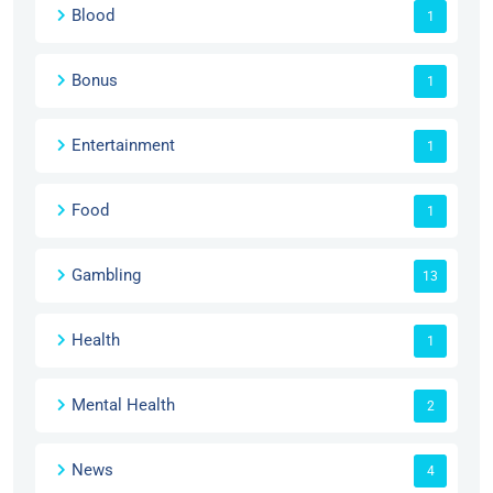
Blood
1
Bonus
1
Entertainment
1
Food
1
Gambling
13
Health
1
Mental Health
2
News
4