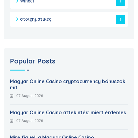
Winbet
1
στοιχηματικες
1
Popular Posts
Magyar Online Casino cryptocurrency bónuszok:
mit
07 August 2026
Magyar Online Casino áttekintés: miért érdemes
07 August 2026
Mire figyelj a Magyar Online Casino