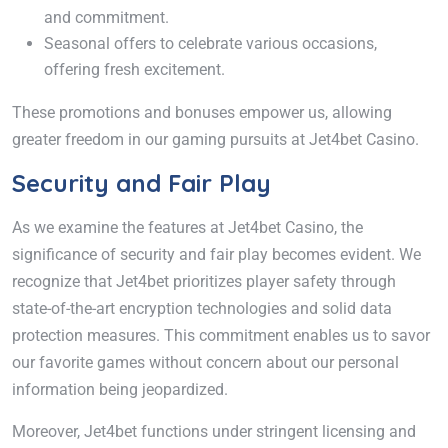
and commitment.
Seasonal offers to celebrate various occasions,
offering fresh excitement.
These promotions and bonuses empower us, allowing
greater freedom in our gaming pursuits at Jet4bet Casino.
Security and Fair Play
As we examine the features at Jet4bet Casino, the
significance of security and fair play becomes evident. We
recognize that Jet4bet prioritizes player safety through
state-of-the-art encryption technologies and solid data
protection measures. This commitment enables us to savor
our favorite games without concern about our personal
information being jeopardized.
Moreover, Jet4bet functions under stringent licensing and