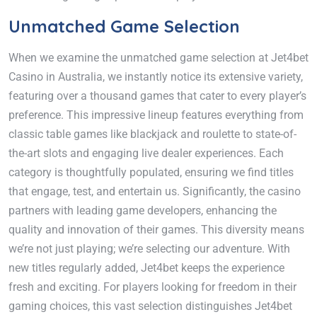
Unmatched Game Selection
When we examine the unmatched game selection at Jet4bet
Casino in Australia, we instantly notice its extensive variety,
featuring over a thousand games that cater to every player’s
preference. This impressive lineup features everything from
classic table games like blackjack and roulette to state-of-
the-art slots and engaging live dealer experiences. Each
category is thoughtfully populated, ensuring we find titles
that engage, test, and entertain us. Significantly, the casino
partners with leading game developers, enhancing the
quality and innovation of their games. This diversity means
we’re not just playing; we’re selecting our adventure. With
new titles regularly added, Jet4bet keeps the experience
fresh and exciting. For players looking for freedom in their
gaming choices, this vast selection distinguishes Jet4bet