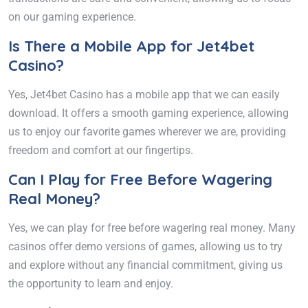
on our gaming experience.
Is There a Mobile App for Jet4bet
Casino?
Yes, Jet4bet Casino has a mobile app that we can easily
download. It offers a smooth gaming experience, allowing
us to enjoy our favorite games wherever we are, providing
freedom and comfort at our fingertips.
Can I Play for Free Before Wagering
Real Money?
Yes, we can play for free before wagering real money. Many
casinos offer demo versions of games, allowing us to try
and explore without any financial commitment, giving us
the opportunity to learn and enjoy.