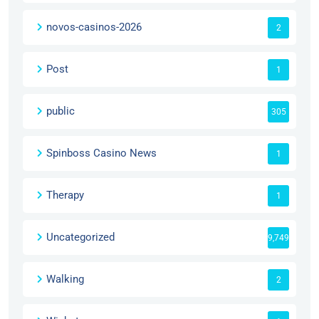
novos-casinos-2026
2
Post
1
public
305
Spinboss Casino News
1
Therapy
1
Uncategorized
9,749
Walking
2