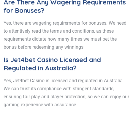
Are There Any Wagering Requirements
for Bonuses?
Yes, there are wagering requirements for bonuses. We need
to attentively read the terms and conditions, as these
requirements dictate how many times we must bet the
bonus before redeeming any winnings.
Is Jet4bet Casino Licensed and
Regulated in Australia?
Yes, Jet4bet Casino is licensed and regulated in Australia.
We can trust its compliance with stringent standards,
ensuring fair play and player protection, so we can enjoy our
gaming experience with assurance.