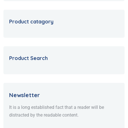
Product catagory
Product Search
Newsletter
It is a long established fact that a reader will be
distracted by the readable content.