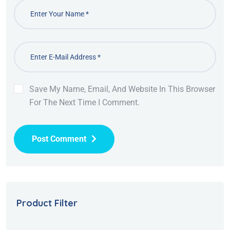
Save My Name, Email, And Website In This Browser
For The Next Time I Comment.
Post Comment
Product Filter