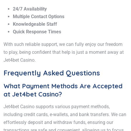
24/7 Availability
Multiple Contact Options
Knowledgeable Staff
Quick Response Times
With such reliable support, we can fully enjoy our freedom
to play, being confident that help is just a moment away at
Jet4bet Casino.
Frequently Asked Questions
What Payment Methods Are Accepted
at Jet4bet Casino?
Jet4bet Casino supports various payment methods,
including credit cards, e-wallets, and bank transfers. We can
effortlessly deposit and withdraw funds, ensuring our
transactions are safe and convenient, allowing us to focus