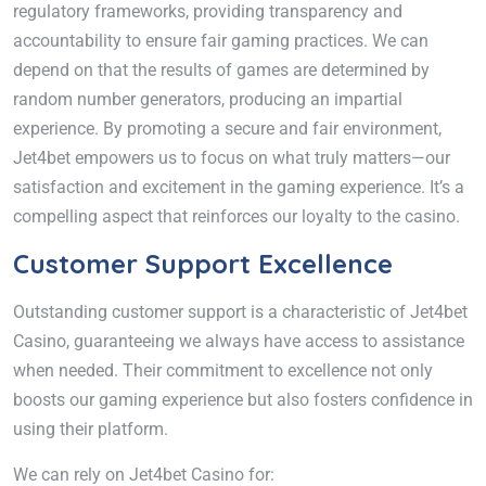
regulatory frameworks, providing transparency and
accountability to ensure fair gaming practices. We can
depend on that the results of games are determined by
random number generators, producing an impartial
experience. By promoting a secure and fair environment,
Jet4bet empowers us to focus on what truly matters—our
satisfaction and excitement in the gaming experience. It’s a
compelling aspect that reinforces our loyalty to the casino.
Customer Support Excellence
Outstanding customer support is a characteristic of Jet4bet
Casino, guaranteeing we always have access to assistance
when needed. Their commitment to excellence not only
boosts our gaming experience but also fosters confidence in
using their platform.
We can rely on Jet4bet Casino for: