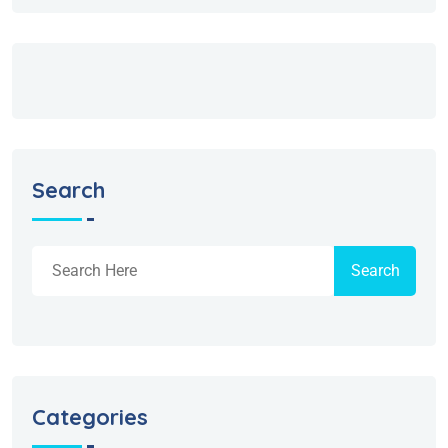
Search
Search
Categories