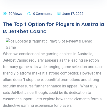
50 Views
0 Comments
June 17, 2026
The Top 1 Option for Players in Australia
Is Jet4bet Casino
When we consider online gaming choices in Australia,
Jet4bet Casino regularly appears as the leading selection
for many gamers. Its wide-ranging game selection and user-
friendly platform make it a strong competitor. However, the
allure doesn’t stop there; bountiful promotions and strong
security measures further enhance its appeal. What truly
sets Jet4bet aside, though, could be its dedication to
customer support. Let’s explore how these elements form a
distinctive gaming experience for players.