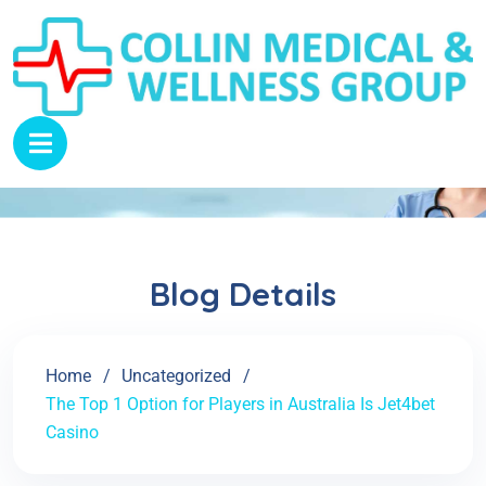
Blog Details
Home
Uncategorized
The Top 1 Option for Players in Australia Is Jet4bet
Casino