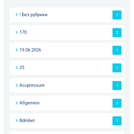
! Без рубрики
1
170
2
19.06.2026
1
25
1
Acupressure
1
Allgemein
1
Bdmbet
1