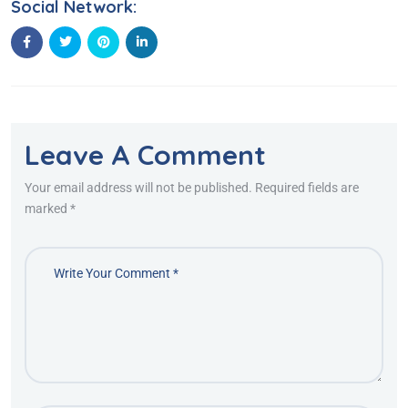
Social Network:
Leave A Comment
Your email address will not be published. Required fields are
marked *