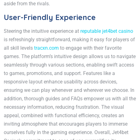
aside from the rivals.
User-Friendly Experience
Steering the intuitive experience at
reputable jet4bet casino
is refreshingly straightforward, making it easy for players of
all skill levels
tracxn.com
to engage with their favorite
games. The platform’s intuitive design allows us to navigate
seamlessly through various sections, enabling swift access
to games, promotions, and support. Features like a
responsive layout enhance usability across devices,
ensuring we can play whenever and wherever we choose. In
addition, thorough guides and FAQs empower us with all the
necessary information, reducing frustration. The visual
appeal, combined with functional efficiency, creates an
inviting atmosphere that encourages players to immerse
ourselves fully in the gaming experience. Overall, Jet4bet