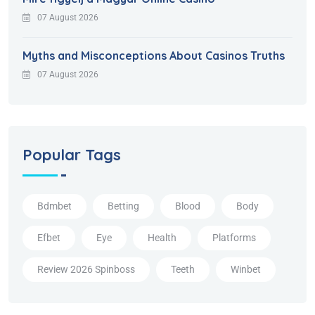
07 August 2026
Myths and Misconceptions About Casinos Truths
07 August 2026
Popular Tags
Bdmbet
Betting
Blood
Body
Efbet
Eye
Health
Platforms
Review 2026 Spinboss
Teeth
Winbet