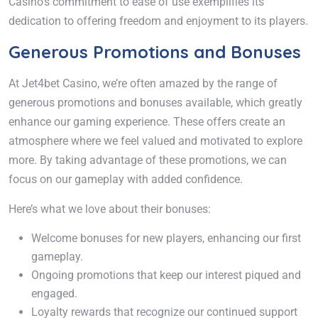
Casino’s commitment to ease of use exemplifies its
dedication to offering freedom and enjoyment to its players.
Generous Promotions and Bonuses
At Jet4bet Casino, we’re often amazed by the range of
generous promotions and bonuses available, which greatly
enhance our gaming experience. These offers create an
atmosphere where we feel valued and motivated to explore
more. By taking advantage of these promotions, we can
focus on our gameplay with added confidence.
Here’s what we love about their bonuses:
Welcome bonuses for new players, enhancing our first
gameplay.
Ongoing promotions that keep our interest piqued and
engaged.
Loyalty rewards that recognize our continued support