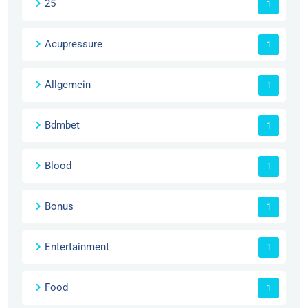
25
1
Acupressure
1
Allgemein
1
Bdmbet
1
Blood
1
Bonus
1
Entertainment
1
Food
1