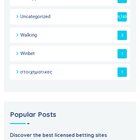
Uncategorized
9,749
Walking
2
Winbet
1
στοιχηματικες
1
Popular Posts
Discover the best licensed betting sites