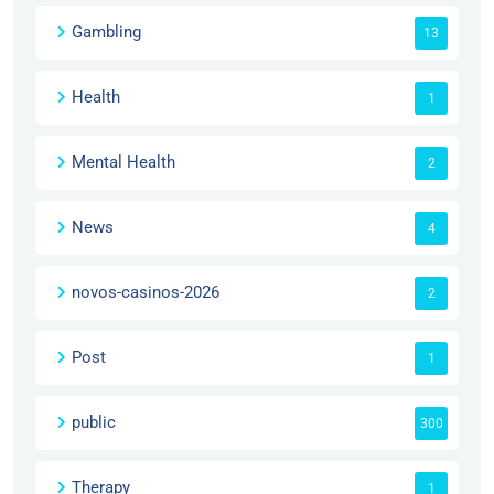
Gambling
13
Health
1
Mental Health
2
News
4
novos-casinos-2026
2
Post
1
public
300
Therapy
1