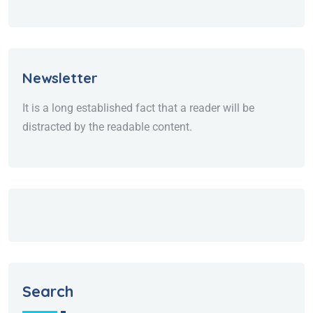
Newsletter
It is a long established fact that a reader will be
distracted by the readable content.
Search