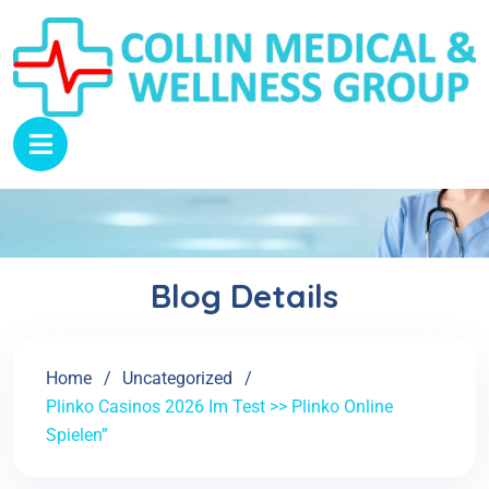
Blog Details
Home
Uncategorized
Plinko Casinos 2026 Im Test >> Plinko Online
Spielen”