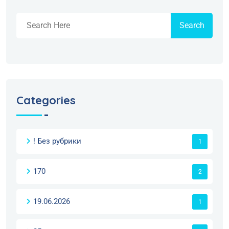
Search
Categories
! Без рубрики
1
170
2
19.06.2026
1