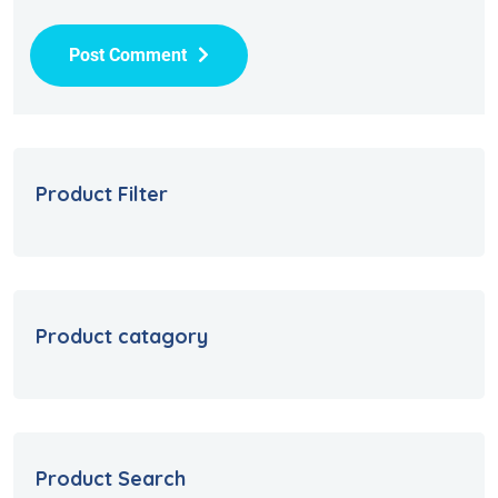
Post Comment
Product Filter
Product catagory
Product Search