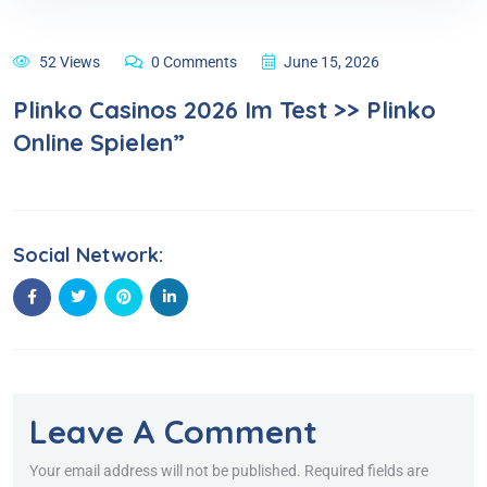
52 Views
0 Comments
June 15, 2026
Plinko Casinos 2026 Im Test >> Plinko
Online Spielen”
Social Network:
Leave A Comment
Your email address will not be published. Required fields are