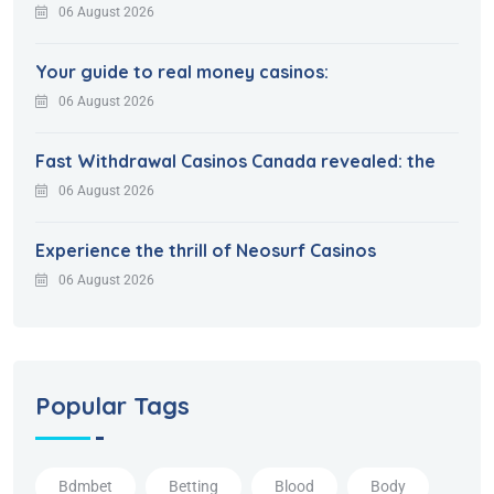
06 August 2026
Your guide to real money casinos:
06 August 2026
Fast Withdrawal Casinos Canada revealed: the
06 August 2026
Experience the thrill of Neosurf Casinos
06 August 2026
Popular Tags
Bdmbet
Betting
Blood
Body