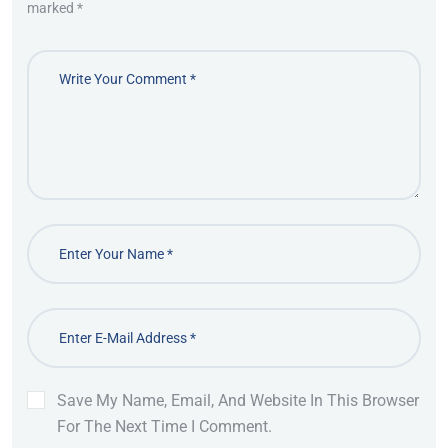
marked *
Save My Name, Email, And Website In This Browser
For The Next Time I Comment.