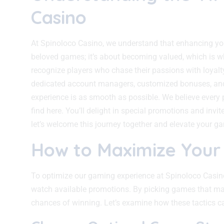
Casino
At Spinoloco Casino, we understand that enhancing yo
beloved games; it’s about becoming valued, which is w
recognize players who chase their passions with loyalty
dedicated account managers, customized bonuses, and
experience is as smooth as possible. We believe every pl
find here. You’ll delight in special promotions and invi
let’s welcome this journey together and elevate your g
How to Maximize Your
To optimize our gaming experience at Spinoloco Casino
watch available promotions. By picking games that mat
chances of winning. Let’s examine how these tactics c