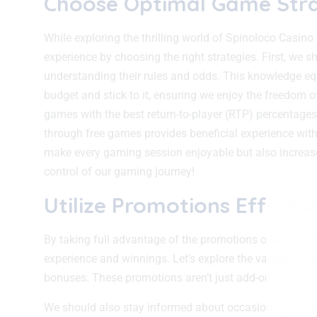
Choose Optimal Game Str
While exploring the thrilling world of Spinoloco Casin
experience by choosing the right strategies. First, we s
understanding their rules and odds. This knowledge equi
budget and stick to it, ensuring we enjoy the freedom of
games with the best return-to-player (RTP) percentages,
through free games provides beneficial experience with
make every gaming session enjoyable but also increase
control of our gaming journey!
Utilize Promotions Effectiv
By taking full advantage of the promotions offered at
experience and winnings. Let’s explore the variety of b
bonuses. These promotions aren’t just add-ons; they’re 
We should also stay informed about occasional promot