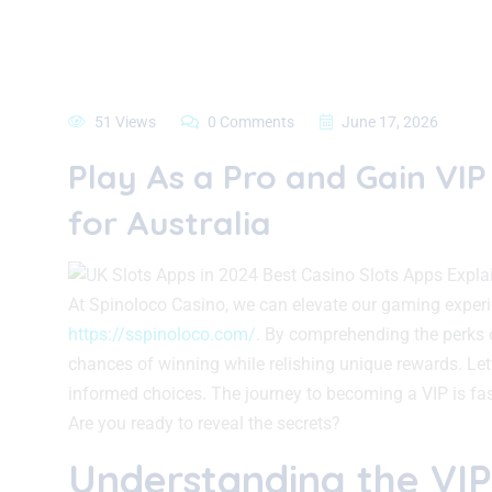
51 Views
0 Comments
June 17, 2026
Play As a Pro and Gain VIP
for Australia
At Spinoloco Casino, we can elevate our gaming experien
https://sspinoloco.com/
. By comprehending the perks o
chances of winning while relishing unique rewards. L
informed choices. The journey to becoming a VIP is fas
Are you ready to reveal the secrets?
Understanding the VIP