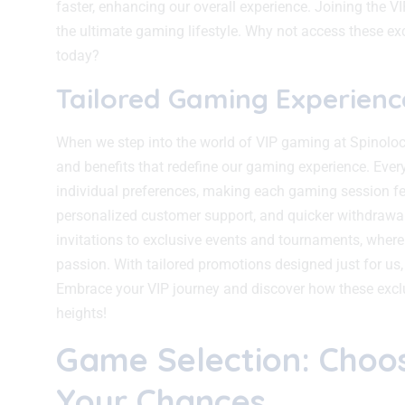
faster, enhancing our overall experience. Joining the VIP
the ultimate gaming lifestyle. Why not access these e
today?
Tailored Gaming Experienc
When we step into the world of VIP gaming at Spinoloco
and benefits that redefine our gaming experience. Every
individual preferences, making each gaming session fee
personalized customer support, and quicker withdrawal
invitations to exclusive events and tournaments, wher
passion. With tailored promotions designed just for us
Embrace your VIP journey and discover how these excl
heights!
Game Selection: Choos
Your Chances