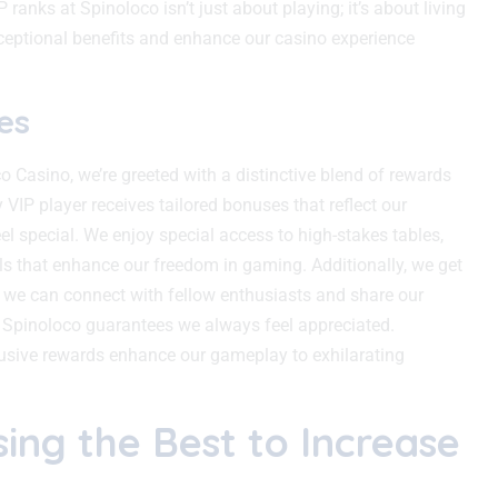
 ranks at Spinoloco isn’t just about playing; it’s about living
xceptional benefits and enhance our casino experience
es
 Casino, we’re greeted with a distinctive blend of rewards
 VIP player receives tailored bonuses that reflect our
l special. We enjoy special access to high-stakes tables,
s that enhance our freedom in gaming. Additionally, we get
e we can connect with fellow enthusiasts and share our
, Spinoloco guarantees we always feel appreciated.
usive rewards enhance our gameplay to exhilarating
ing the Best to Increase