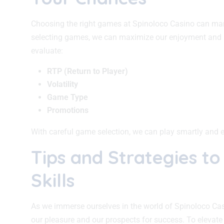
Choosing the right games at Spinoloco Casino can mar
selecting games, we can maximize our enjoyment and po
evaluate:
RTP (Return to Player)
Volatility
Game Type
Promotions
With careful game selection, we can play smartly and
Tips and Strategies t
Skills
As we immerse ourselves in the world of Spinoloco Cas
our pleasure and our prospects for success. To elevate o