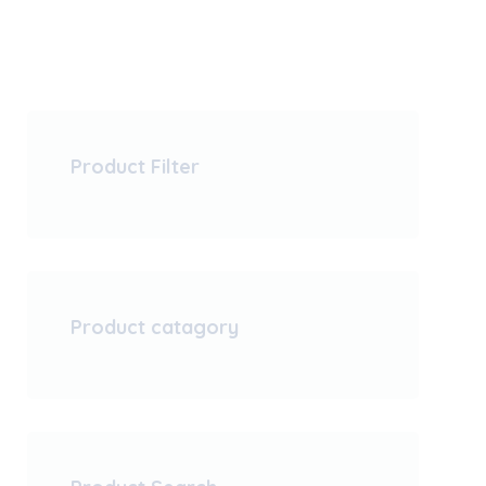
Product Filter
Product catagory