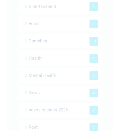
Entertainment
1
Food
1
Gambling
13
Health
1
Mental Health
2
News
4
novos-casinos-2026
2
Post
1