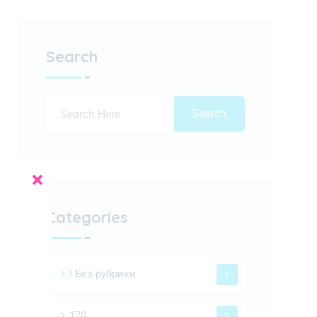
Search
Search
Categories
! Без рубрики
1
170
2