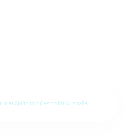
tus at Spinoloco Casino for Australia