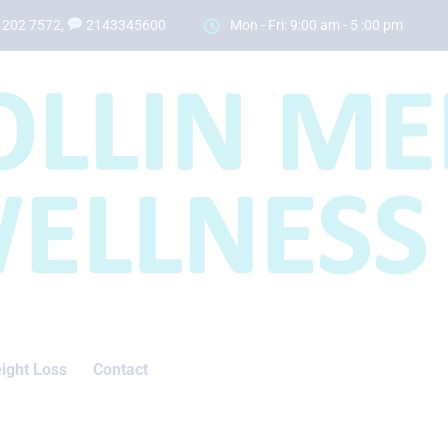
 202 7572,
2143345600
Mon - Fri: 9:00 am - 5 :00 pm
ight Loss
Contact