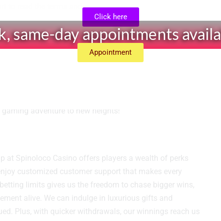
art to read the terms and conditions, ensuring we use these
Click here
ed gems. By actively engaging with these promotions, we
k, same-day appointments avail
ith a higher chance of success at Spinoloco.
Benefits for VIP Players
Appointment
g rewards and benefits waiting for our VIP players. With
arantee that your journey with us is unforgettable. Join us
 gaming adventure to new heights!
p at Spinoloco Casino offers players a wealth of perks
enjoy customized customer support that makes every
betting limits gives us the freedom to chase bigger wins,
ment alive. We can indulge in luxurious gifts and
lued. Plus, with quicker withdrawals, our winnings reach us