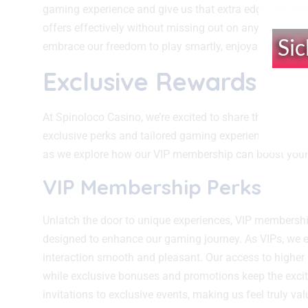
gaming experience and give us that extra edge. It’s sm
offers effectively without missing out on any conceal
Sic
embrace our freedom to play smartly, enjoyably, and w
Exclusive Rewards and 
At Spinoloco Casino, we’re excited to share the amazin
exclusive perks and tailored gaming experiences, we gu
as we explore how our VIP membership can boost your
VIP Membership Perks
Unlatch the door to unique experiences, VIP membershi
designed to enhance our gaming journey. As VIPs, we 
interaction smooth and pleasant. Our access to higher 
while exclusive bonuses and promotions keep the excite
invitations to exclusive events, making us feel truly va