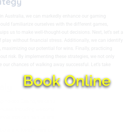
ategy
o in Australia, we can markedly enhance our gaming
hould familiarize ourselves with the different games,
ps us to make well-thought-out decisions. Next, let’s set a
 play without financial stress. Additionally, we can identify
 maximizing our potential for wins. Finally, practicing
out risk. By implementing these strategies, we not only
 our chances of walking away successful. Let’s take
Book Online
ely
 Spinoloco Casino, we can substantially boost our gaming
onuses, including welcome offers, free spins, and reload
tools that can help us stretch our bankroll and play longer.
ions and loyalty rewards—they’re designed to improve our