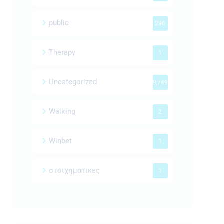
public
296
Therapy
1
Uncategorized
9,749
Walking
2
Winbet
1
στοιχηματικες
1