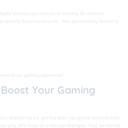
kedly enhance our chances of winning. By carefully
tentially boost our payouts. Here are some key factors to
 enhance our gaming experience!
o Boost Your Gaming
ino, sharpening our gaming skills can greatly enhance both
ur play, let’s focus on a few key strategies. First, we should