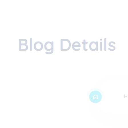
Blog Details
H