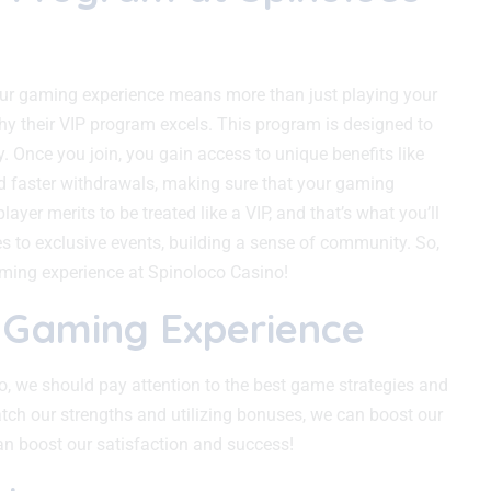
ur gaming experience means more than just playing your
hy their VIP program excels. This program is designed to
. Once you join, you gain access to unique benefits like
 faster withdrawals, making sure that your gaming
ayer merits to be treated like a VIP, and that’s what you’ll
tes to exclusive events, building a sense of community. So,
aming experience at Spinoloco Casino!
 Gaming Experience
, we should pay attention to the best game strategies and
ch our strengths and utilizing bonuses, we can boost our
an boost our satisfaction and success!