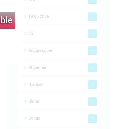
19.06.2026
able
1
25
1
Acupressure
1
Allgemein
1
Bdmbet
1
Blood
1
Bonus
1