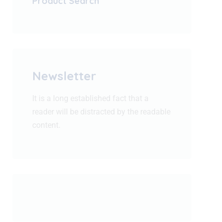
Product Search
Newsletter
It is a long established fact that a
reader will be distracted by the readable
content.