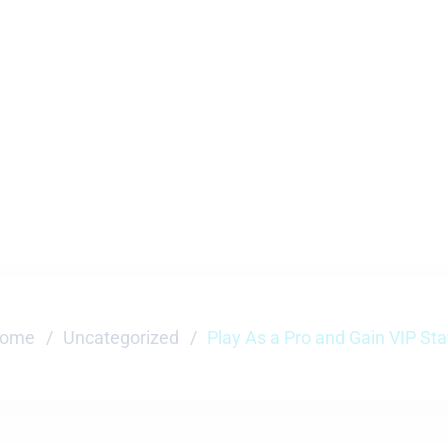
ome
Uncategorized
Play As a Pro and Gain VIP Sta