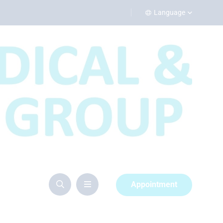
Language
Appointment