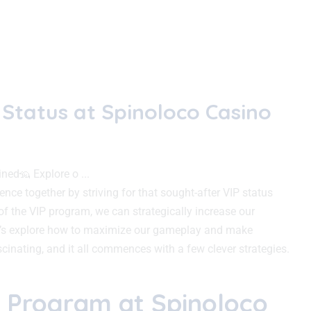
 Status at Spinoloco Casino
ce together by striving for that sought-after VIP status
f the VIP program, we can strategically increase our
et’s explore how to maximize our gameplay and make
cinating, and it all commences with a few clever strategies.
 Program at Spinoloco