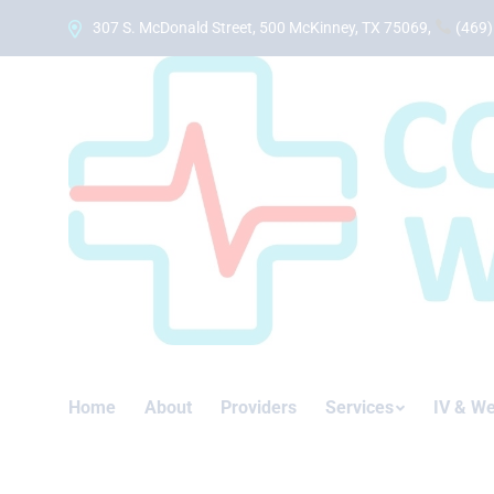
307 S. McDonald Street, 500 McKinney, TX 75069,
(469)
Home
About
Providers
Services
IV & We