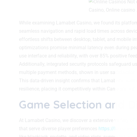
While examining Lamabet Casino, we found its platform
seamless navigation and rapid load times across devic
effortless shifts between desktop, tablet, and mobile i
optimizations promise minimal latency even during peak
use interface and reliability, with over 85% positive f
Additionally, integrated security protocols safeguard u
multiple payment methods, shown in user satisfaction me
This data-driven insight confirms that Lamabet’s plat
resilience, placing it competitively within Canada’s onl
Game Selection and Di
At Lamabet Casino, we discover a extensive variety of 
that serve diverse player preferences
https://lamabets.
like blackjack, roulette, and video slots, supported by 