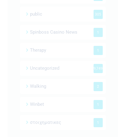
public
305
Spinboss Casino News
1
Therapy
1
Uncategorized
9,749
Walking
2
Winbet
1
στοιχηματικες
1