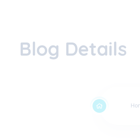
Blog Details
Ho