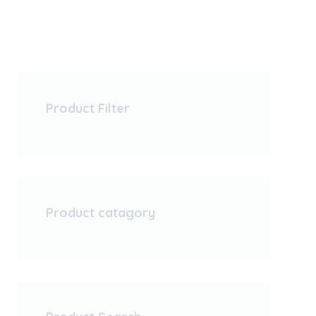
Product Filter
Product catagory