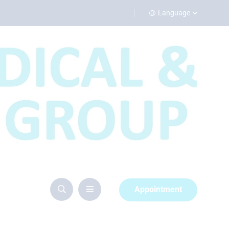
Language
Appointment