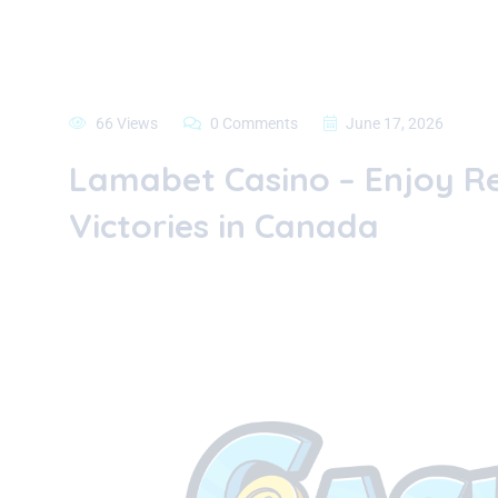
66 Views
0 Comments
June 17, 2026
Lamabet Casino – Enjoy R
Victories in Canada