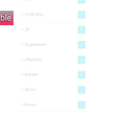
19.06.2026
able
1
25
1
Acupressure
1
Allgemein
1
Bdmbet
1
Blood
1
Bonus
1