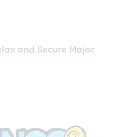
elax and Secure Major