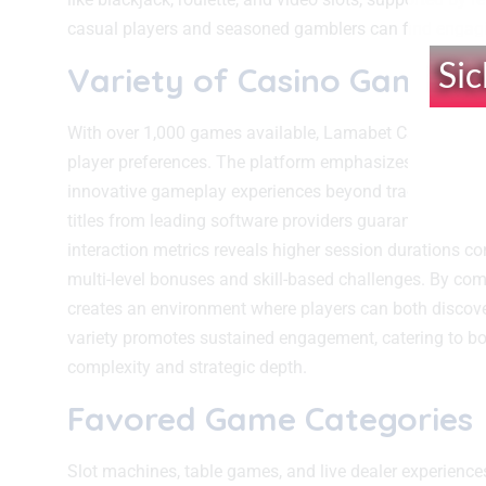
casual players and seasoned gamblers can find engagi
Sic
Variety of Casino Games
With over 1,000 games available, Lamabet Casino offers
player preferences. The platform emphasizes unique 
innovative gameplay experiences beyond traditional forma
titles from leading software providers guaranteeing o
interaction metrics reveals higher session durations 
multi-level bonuses and skill-based challenges. By co
creates an environment where players can both discover
variety promotes sustained engagement, catering to b
complexity and strategic depth.
Favored Game Categories
Slot machines, table games, and live dealer experienc