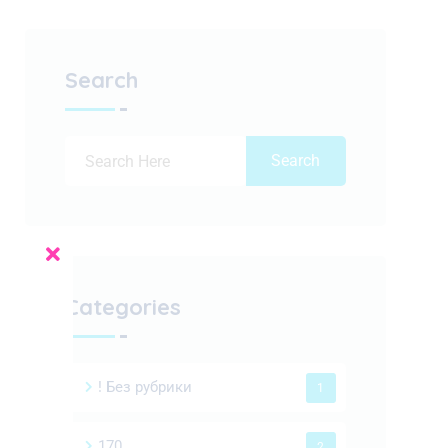
Search
Search
Categories
! Без рубрики
1
170
2