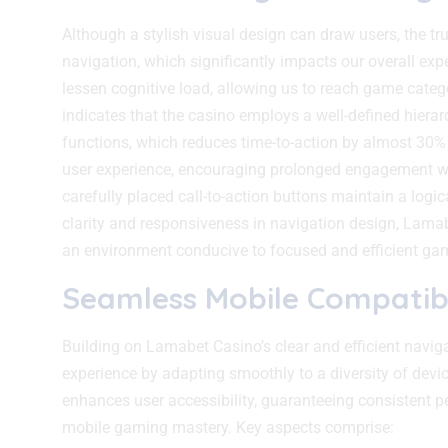
Although a stylish visual design can draw users, the true
navigation, which significantly impacts our overall exp
lessen cognitive load, allowing us to reach game categ
indicates that the casino employs a well-defined hiera
functions, which reduces time-to-action by almost 30%
user experience, encouraging prolonged engagement wit
carefully placed call-to-action buttons maintain a logic
clarity and responsiveness in navigation design, Lama
an environment conducive to focused and efficient ga
Seamless Mobile Compatibi
Building on Lamabet Casino’s clear and efficient naviga
experience by adapting smoothly to a diversity of devic
enhances user accessibility, guaranteeing consistent 
mobile gaming mastery. Key aspects comprise: