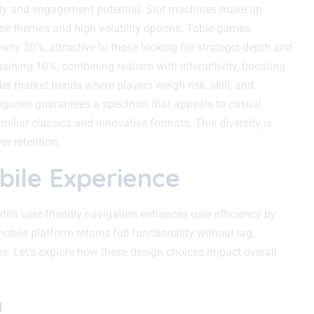
ity and engagement potential. Slot machines make up
se themes and high volatility options. Table games,
arly 30%, attractive to those looking for strategic depth and
ining 10%, combining realism with interactivity, boosting
r market trends where players weigh risk, skill, and
tegories guarantees a spectrum that appeals to casual
miliar classics and innovative formats. This diversity is
er retention.
bile Experience
te’s user-friendly navigation enhances user efficiency by
ile platform retains full functionality without lag,
s. Let’s explore how these design choices impact overall
n