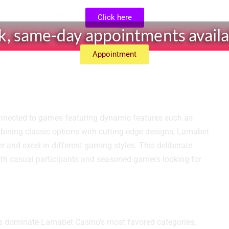
ng and well-balanced options.
Click here
k, same-day appointments avail
Appointment
 a diverse selection designed to suit a wide range of
game mechanics that boost player engagement by delivering
ts. This variety isn’t just in number but in caliber, with
ptimized performance and fairness. Analyzing user
connected to games featuring dynamic features such as
mbining classic options with cutting-edge designs, Lamabet
 and excel in different gaming styles. This deliberate
oth casual participants and seasoned gamers looking for
es dominate Lamabet Casino’s most favored categories,