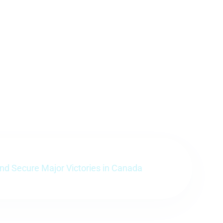
nd Secure Major Victories in Canada