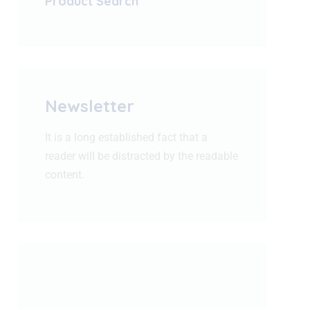
Product Search
Newsletter
It is a long established fact that a
reader will be distracted by the readable
content.