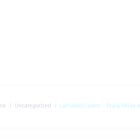
me
Uncategorized
Lamabet Casino – Enjoy Relax a