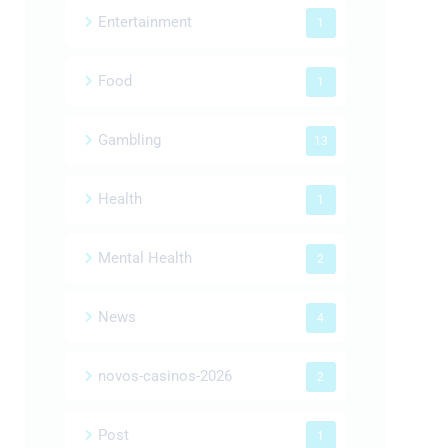
Entertainment
1
Food
1
Gambling
13
Health
1
Mental Health
2
News
4
novos-casinos-2026
2
Post
1