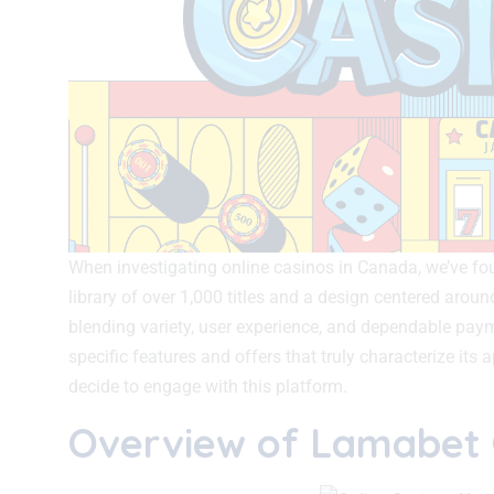
When investigating online casinos in Canada, we’ve 
library of over 1,000 titles and a design centered aroun
blending variety, user experience, and dependable paym
specific features and offers that truly characterize it
decide to engage with this platform.
Overview of Lamabet 