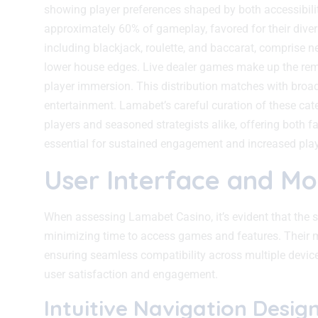
showing player preferences shaped by both accessibil
approximately 60% of gameplay, favored for their diver
including blackjack, roulette, and baccarat, comprise ne
lower house edges. Live dealer games make up the rema
player immersion. This distribution matches with broade
entertainment. Lamabet’s careful curation of these ca
players and seasoned strategists alike, offering both fa
essential for sustained engagement and increased play
User Interface and Mo
When assessing Lamabet Casino, it’s evident that the si
minimizing time to access games and features. Their mob
ensuring seamless compatibility across multiple device
user satisfaction and engagement.
Intuitive Navigation Desig