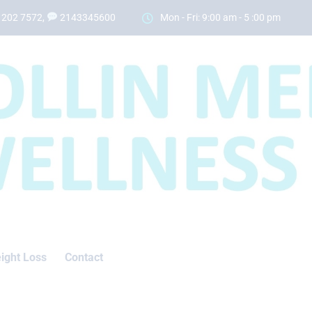
 202 7572,
2143345600
Mon - Fri: 9:00 am - 5 :00 pm
ight Loss
Contact