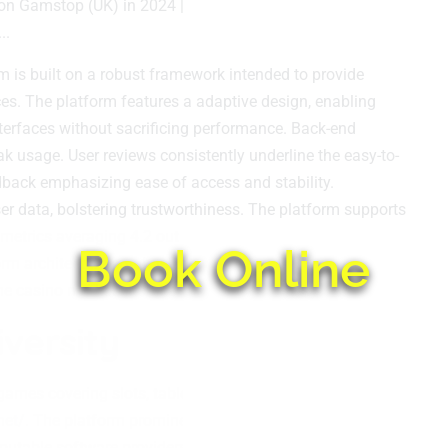
 is built on a robust framework intended to provide
es. The platform features a adaptive design, enabling
nterfaces without sacrificing performance. Back-end
 usage. User reviews consistently underline the easy-to-
eedback emphasizing ease of access and stability.
ser data, bolstering trustworthiness. The platform supports
trics averaging 4.2 out of 5 for transaction efficiency.
Book Online
form architecture emphasizes user experience and technical
ine casino market.
versity
games covering slots, table games, and live dealer options
net/
. The platform prominently features popular categories
reputable software providers. This range ensures that both