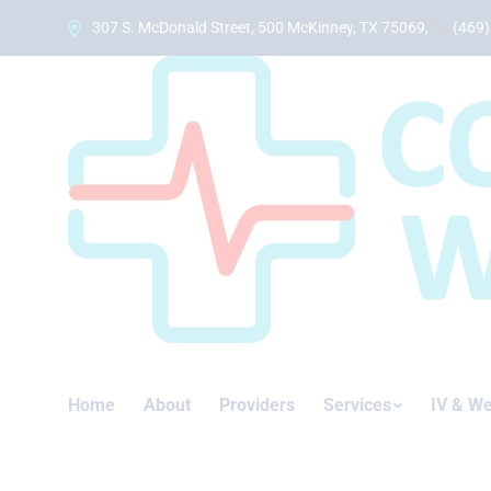
307 S. McDonald Street, 500 McKinney, TX 75069,
(469)
Home
About
Providers
Services
IV & We