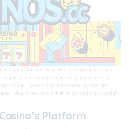
found Lamabet Casino shines with its comprehensive game
d simplicity and security. It serves Canadian players by
ent options. However, beyond these basics, there are
s appeal—details that could influence how and why you might
Casino’s Platform