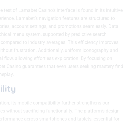
 test of Lamabet Casino’s interface is found in its intuitive
erience. Lamabet’s navigation features are structured to
ories, account settings, and promotions seamlessly. Data
rchical menu system, supported by predictive search
 compared to industry averages. This efficiency improves
hout frustration. Additionally, uniform iconography and
al flow, allowing effortless exploration. By focusing on
bet Casino guarantees that even users seeking mastery find
meplay.
lity
tion, its mobile compatibility further strengthens our
es without sacrificing functionality. The platform’s design
performance across smartphones and tablets, essential for