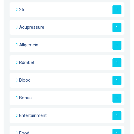
25
1
Acupressure
1
Allgemein
1
Bdmbet
1
Blood
1
Bonus
1
Entertainment
1
Food
1