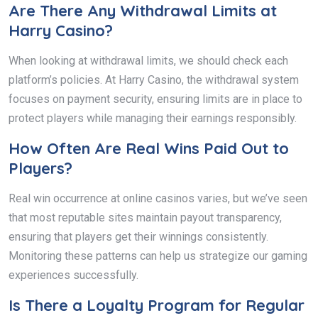
Are There Any Withdrawal Limits at
Harry Casino?
When looking at withdrawal limits, we should check each
platform’s policies. At Harry Casino, the withdrawal system
focuses on payment security, ensuring limits are in place to
protect players while managing their earnings responsibly.
How Often Are Real Wins Paid Out to
Players?
Real win occurrence at online casinos varies, but we’ve seen
that most reputable sites maintain payout transparency,
ensuring that players get their winnings consistently.
Monitoring these patterns can help us strategize our gaming
experiences successfully.
Is There a Loyalty Program for Regular