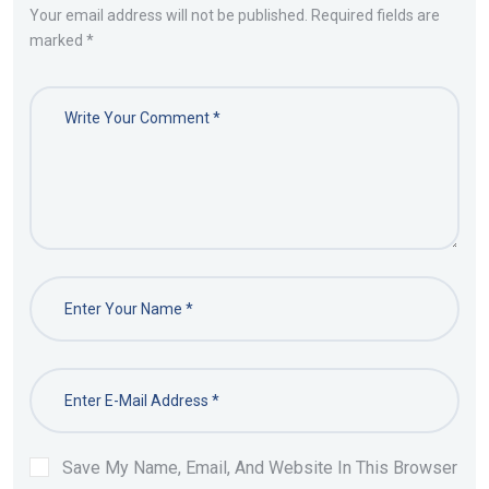
Your email address will not be published. Required fields are
marked *
Save My Name, Email, And Website In This Browser