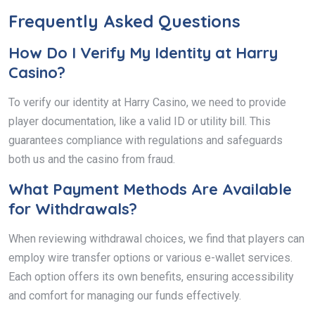
Frequently Asked Questions
How Do I Verify My Identity at Harry
Casino?
To verify our identity at Harry Casino, we need to provide
player documentation, like a valid ID or utility bill. This
guarantees compliance with regulations and safeguards
both us and the casino from fraud.
What Payment Methods Are Available
for Withdrawals?
When reviewing withdrawal choices, we find that players can
employ wire transfer options or various e-wallet services.
Each option offers its own benefits, ensuring accessibility
and comfort for managing our funds effectively.