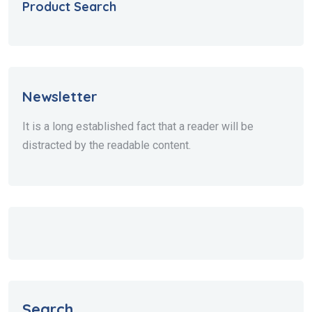
Product Search
Newsletter
It is a long established fact that a reader will be
distracted by the readable content.
Search