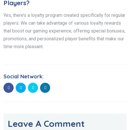
Players?
Yes, there’s a loyalty program created specifically for regular
players. We can take advantage of various loyalty rewards
that boost our gaming experience, offering special bonuses,
promotions, and personalized player benefits that make our
time more pleasant.
Social Network:
Leave A Comment