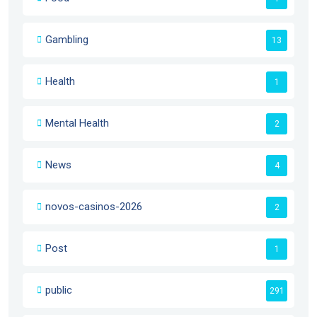
Gambling
13
Health
1
Mental Health
2
News
4
novos-casinos-2026
2
Post
1
public
291