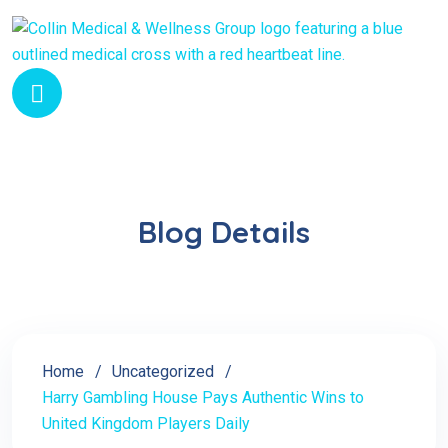
Blog Details
Home
Uncategorized
Harry Gambling House Pays Authentic Wins to
United Kingdom Players Daily