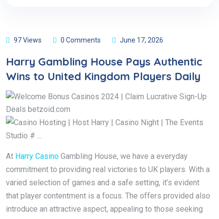
97 Views
0 Comments
June 17, 2026
Harry Gambling House Pays Authentic
Wins to United Kingdom Players Daily
At
Harry Casino
Gambling House, we have a everyday
commitment to providing real victories to UK players. With a
varied selection of games and a safe setting, it’s evident
that player contentment is a focus. The offers provided also
introduce an attractive aspect, appealing to those seeking