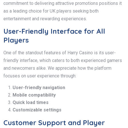
commitment to delivering attractive promotions positions it
as a leading choice for UK players seeking both
entertainment and rewarding experiences.
User-Friendly Interface for All
Players
One of the standout features of Harry Casino is its user-
friendly interface, which caters to both experienced gamers
and newcomers alike. We appreciate how the platform
focuses on user experience through:
User-friendly navigation
Mobile compatibility
Quick load times
Customizable settings
Customer Support and Player