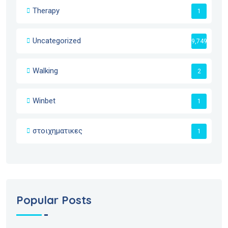
Therapy
1
Uncategorized
9,749
Walking
2
Winbet
1
στοιχηματικες
1
Popular Posts