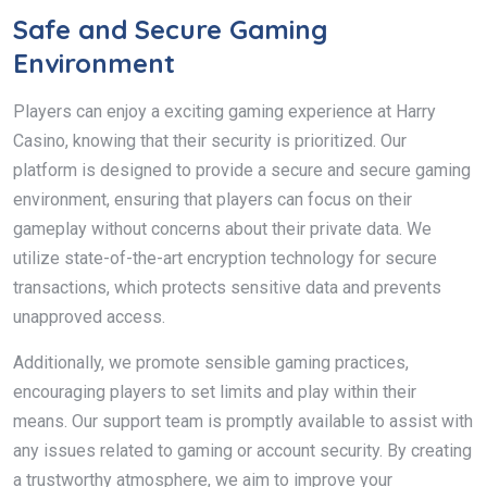
Safe and Secure Gaming
Environment
Players can enjoy a exciting gaming experience at Harry
Casino, knowing that their security is prioritized. Our
platform is designed to provide a secure and secure gaming
environment, ensuring that players can focus on their
gameplay without concerns about their private data. We
utilize state-of-the-art encryption technology for secure
transactions, which protects sensitive data and prevents
unapproved access.
Additionally, we promote sensible gaming practices,
encouraging players to set limits and play within their
means. Our support team is promptly available to assist with
any issues related to gaming or account security. By creating
a trustworthy atmosphere, we aim to improve your