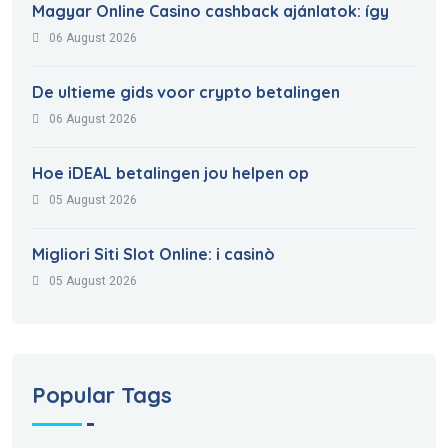
Magyar Online Casino cashback ajánlatok: így
06 August 2026
De ultieme gids voor crypto betalingen
06 August 2026
Hoe iDEAL betalingen jou helpen op
05 August 2026
Migliori Siti Slot Online: i casinò
05 August 2026
Popular Tags