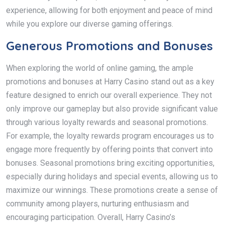
experience, allowing for both enjoyment and peace of mind
while you explore our diverse gaming offerings.
Generous Promotions and Bonuses
When exploring the world of online gaming, the ample
promotions and bonuses at Harry Casino stand out as a key
feature designed to enrich our overall experience. They not
only improve our gameplay but also provide significant value
through various loyalty rewards and seasonal promotions.
For example, the loyalty rewards program encourages us to
engage more frequently by offering points that convert into
bonuses. Seasonal promotions bring exciting opportunities,
especially during holidays and special events, allowing us to
maximize our winnings. These promotions create a sense of
community among players, nurturing enthusiasm and
encouraging participation. Overall, Harry Casino’s