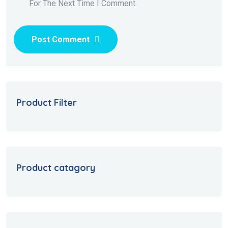
For The Next Time I Comment.
Post Comment
Product Filter
Product catagory