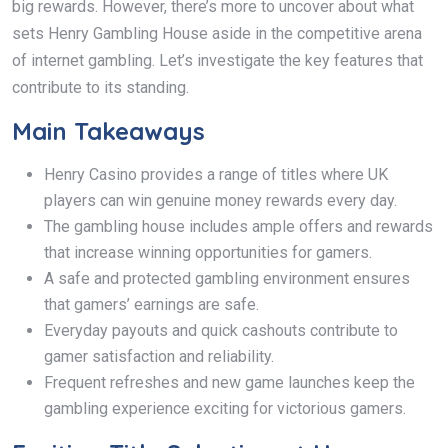
big rewards. However, there’s more to uncover about what
sets Henry Gambling House aside in the competitive arena
of internet gambling. Let’s investigate the key features that
contribute to its standing.
Main Takeaways
Henry Casino provides a range of titles where UK
players can win genuine money rewards every day.
The gambling house includes ample offers and rewards
that increase winning opportunities for gamers.
A safe and protected gambling environment ensures
that gamers’ earnings are safe.
Everyday payouts and quick cashouts contribute to
gamer satisfaction and reliability.
Frequent refreshes and new game launches keep the
gambling experience exciting for victorious gamers.