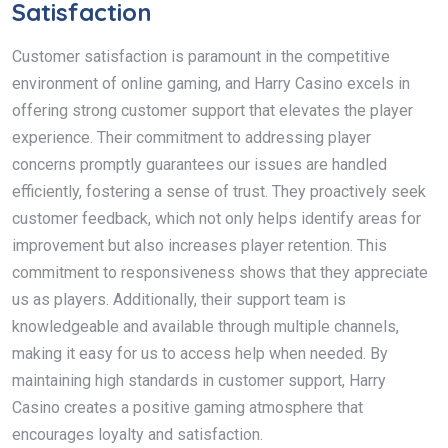
Satisfaction
Customer satisfaction is paramount in the competitive
environment of online gaming, and Harry Casino excels in
offering strong customer support that elevates the player
experience. Their commitment to addressing player
concerns promptly guarantees our issues are handled
efficiently, fostering a sense of trust. They proactively seek
customer feedback, which not only helps identify areas for
improvement but also increases player retention. This
commitment to responsiveness shows that they appreciate
us as players. Additionally, their support team is
knowledgeable and available through multiple channels,
making it easy for us to access help when needed. By
maintaining high standards in customer support, Harry
Casino creates a positive gaming atmosphere that
encourages loyalty and satisfaction.