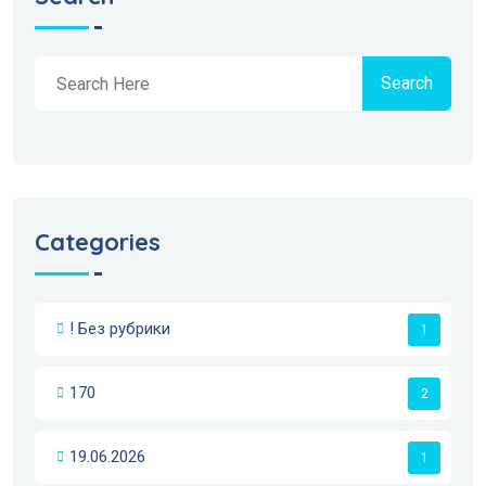
Search
Categories
! Без рубрики
1
170
2
19.06.2026
1