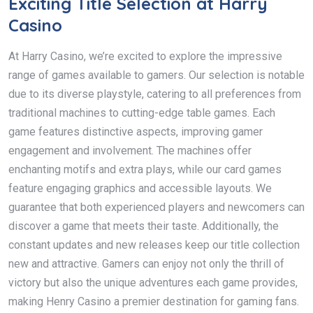
Exciting Title Selection at Harry
Casino
At Harry Casino, we’re excited to explore the impressive
range of games available to gamers. Our selection is notable
due to its diverse playstyle, catering to all preferences from
traditional machines to cutting-edge table games. Each
game features distinctive aspects, improving gamer
engagement and involvement. The machines offer
enchanting motifs and extra plays, while our card games
feature engaging graphics and accessible layouts. We
guarantee that both experienced players and newcomers can
discover a game that meets their taste. Additionally, the
constant updates and new releases keep our title collection
new and attractive. Gamers can enjoy not only the thrill of
victory but also the unique adventures each game provides,
making Henry Casino a premier destination for gaming fans.