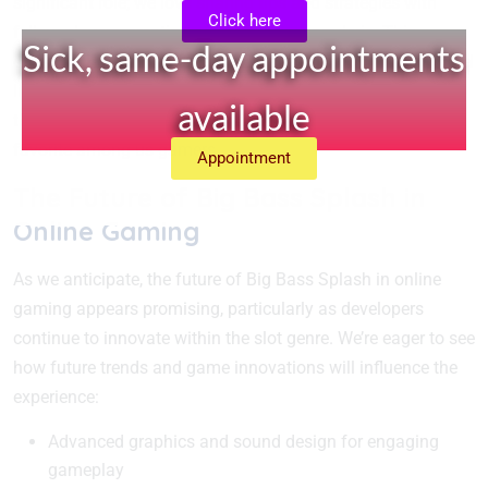
significant role; we love sharing tips and strategies with
Click here
fellow players, creating a sense of camaraderie. This
Sick, same-day appointments
engagement adds another layer of enjoyment, making it feel
like we’re part of something bigger. Overall, it’s clear that
available
these elements unite to solidify Big Bass Splash as a
favorite among us gamers.
Appointment
The Future of Big Bass Splash in
Online Gaming
As we anticipate, the future of Big Bass Splash in online
gaming appears promising, particularly as developers
continue to innovate within the slot genre. We’re eager to see
how future trends and game innovations will influence the
experience:
Advanced graphics and sound design for engaging
gameplay