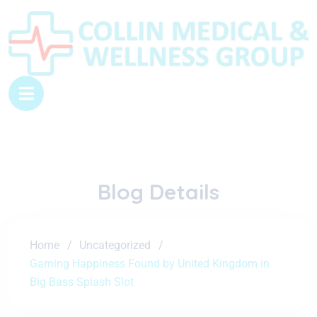
Blog Details
Home
Uncategorized
Gaming Happiness Found by United Kingdom in
Big Bass Splash Slot