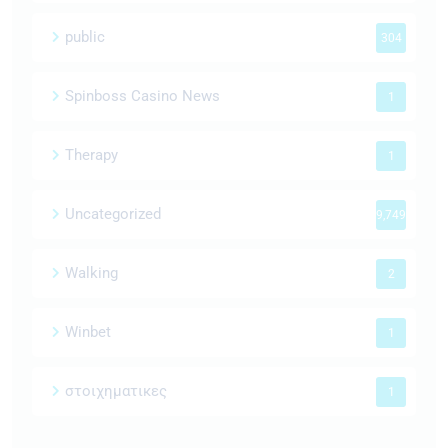
public
304
Spinboss Casino News
1
Therapy
1
Uncategorized
9,749
Walking
2
Winbet
1
στοιχηματικες
1