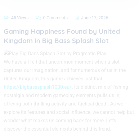
45 Views
0 Comments
June 17, 2026
Gaming Happiness Found by United
Kingdom in Big Bass Splash Slot
We have all felt that uncommon moment when a slot
captures our imagination, and for numerous of us in the
United Kingdom, this game achieves just that
https://bigbasssplash1000.eu/
. Its distinct mix of fishing
nostalgia and modern gameplay elements pulls us in,
offering both thrilling activity and tactical depth. As we
explore its features and social influence, we cannot help but
wonder what makes us coming back for more. Let’s
discover the essential elements behind this trend.