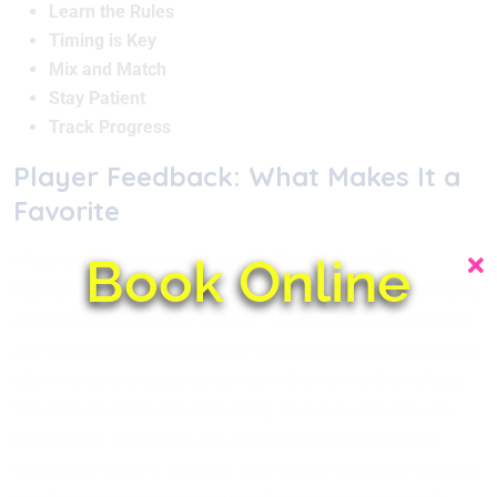
Learn the Rules
Timing is Key
Mix and Match
Stay Patient
Track Progress
Player Feedback: What Makes It a
Favorite
Book Online
Many enthusiasts rave about Big Bass Splash Slot,
highlighting its enthralling features and intriguing gameplay
as key reasons for their interest. The game’s lively graphics
and intuitive mechanics foster excellent player participation,
allowing us to engage ourselves in the fishing theme fully.
We often find that the captivating bonus rounds not only
improve our experience but also offer opportunities for
impressive wins. In addition, community interaction plays a