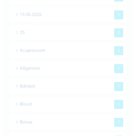
19.06.2026
1
25
1
Acupressure
1
Allgemein
1
Bdmbet
1
Blood
1
Bonus
1