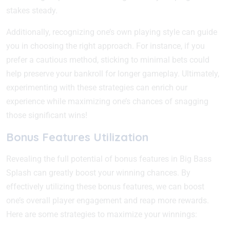
stakes steady.
Additionally, recognizing one’s own playing style can guide
you in choosing the right approach. For instance, if you
prefer a cautious method, sticking to minimal bets could
help preserve your bankroll for longer gameplay. Ultimately,
experimenting with these strategies can enrich our
experience while maximizing one’s chances of snagging
those significant wins!
Bonus Features Utilization
Revealing the full potential of bonus features in Big Bass
Splash can greatly boost your winning chances. By
effectively utilizing these bonus features, we can boost
one’s overall player engagement and reap more rewards.
Here are some strategies to maximize your winnings: