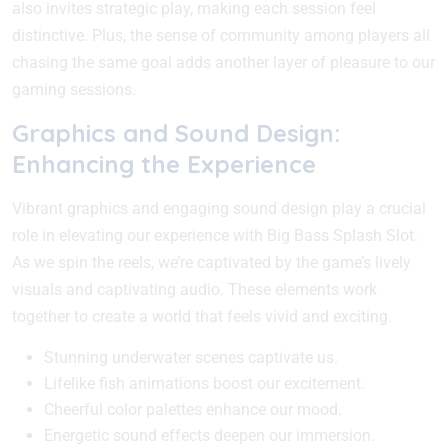
also invites strategic play, making each session feel
distinctive. Plus, the sense of community among players all
chasing the same goal adds another layer of pleasure to our
gaming sessions.
Graphics and Sound Design:
Enhancing the Experience
Vibrant graphics and engaging sound design play a crucial
role in elevating our experience with Big Bass Splash Slot.
As we spin the reels, we’re captivated by the game’s lively
visuals and captivating audio. These elements work
together to create a world that feels vivid and exciting.
Stunning underwater scenes captivate us.
Lifelike fish animations boost our excitement.
Cheerful color palettes enhance our mood.
Energetic sound effects deepen our immersion.