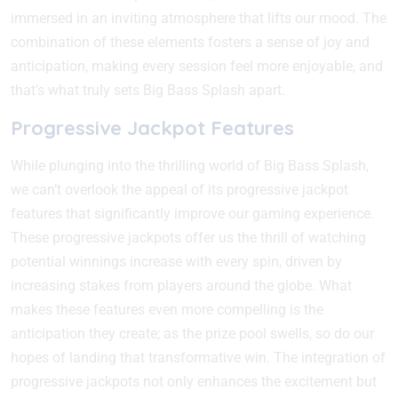
immersed in an inviting atmosphere that lifts our mood. The
combination of these elements fosters a sense of joy and
anticipation, making every session feel more enjoyable, and
that’s what truly sets Big Bass Splash apart.
Progressive Jackpot Features
While plunging into the thrilling world of Big Bass Splash,
we can’t overlook the appeal of its progressive jackpot
features that significantly improve our gaming experience.
These progressive jackpots offer us the thrill of watching
potential winnings increase with every spin, driven by
increasing stakes from players around the globe. What
makes these features even more compelling is the
anticipation they create; as the prize pool swells, so do our
hopes of landing that transformative win. The integration of
progressive jackpots not only enhances the excitement but