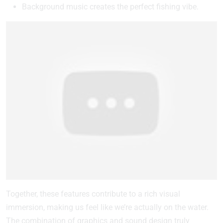
Background music creates the perfect fishing vibe.
Together, these features contribute to a rich visual
immersion, making us feel like we’re actually on the water.
The combination of graphics and sound design truly