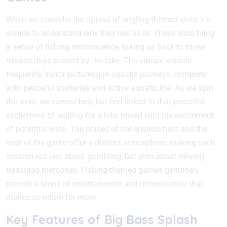
When we consider the appeal of angling-themed slots, it’s
simple to understand why they reel us in. These slots bring
a sense of fishing reminiscence, taking us back to those
relaxed days passed by the lake. The vibrant visuals
frequently mirror picturesque aquatic journeys, complete
with peaceful sceneries and active aquatic life. As we spin
the reels, we cannot help but feel linked to that peaceful
excitement of waiting for a bite, mixed with the excitement
of potential wins. The noises of the environment and the
rush of the game offer a distinct atmosphere, making each
session not just about gambling, but also about reliving
treasured memories. Fishing-themed games genuinely
provide a blend of entertainment and reminiscence that
makes us return for more.
Key Features of Big Bass Splash