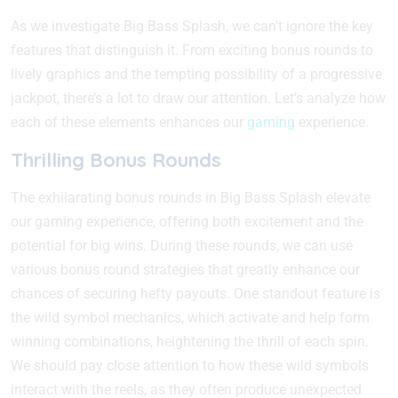
As we investigate Big Bass Splash, we can’t ignore the key
features that distinguish it. From exciting bonus rounds to
lively graphics and the tempting possibility of a progressive
jackpot, there’s a lot to draw our attention. Let’s analyze how
each of these elements enhances our
gaming
experience.
Thrilling Bonus Rounds
The exhilarating bonus rounds in Big Bass Splash elevate
our gaming experience, offering both excitement and the
potential for big wins. During these rounds, we can use
various bonus round strategies that greatly enhance our
chances of securing hefty payouts. One standout feature is
the wild symbol mechanics, which activate and help form
winning combinations, heightening the thrill of each spin.
We should pay close attention to how these wild symbols
interact with the reels, as they often produce unexpected