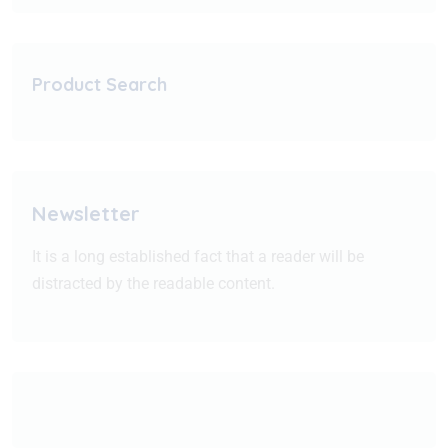
Product Search
Newsletter
It is a long established fact that a reader will be
distracted by the readable content.