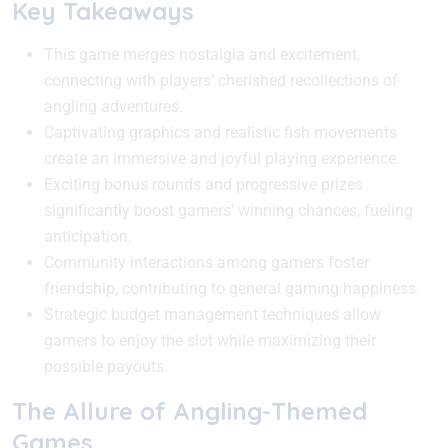
Key Takeaways
This game merges nostalgia and excitement,
connecting with players’ cherished recollections of
angling adventures.
Captivating graphics and realistic fish movements
create an immersive and joyful playing experience.
Exciting bonus rounds and progressive prizes
significantly boost gamers’ winning chances, fueling
anticipation.
Community interactions among gamers foster
friendship, contributing to general gaming happiness.
Strategic budget management techniques allow
gamers to enjoy the slot while maximizing their
possible payouts.
The Allure of Angling-Themed
Games