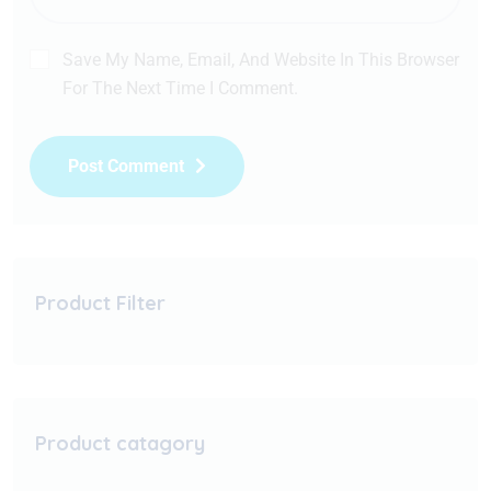
Save My Name, Email, And Website In This Browser
For The Next Time I Comment.
Post Comment
Product Filter
Product catagory