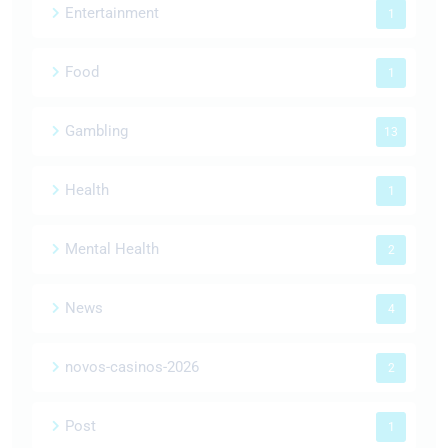
Entertainment
1
Food
1
Gambling
13
Health
1
Mental Health
2
News
4
novos-casinos-2026
2
Post
1