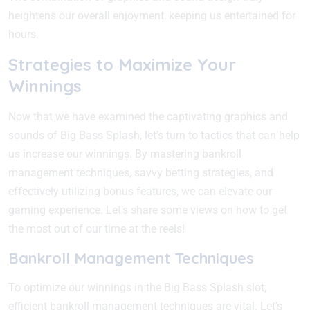
heightens our overall enjoyment, keeping us entertained for
hours.
Strategies to Maximize Your
Winnings
Now that we have examined the captivating graphics and
sounds of Big Bass Splash, let’s turn to tactics that can help
us increase our winnings. By mastering bankroll
management techniques, savvy betting strategies, and
effectively utilizing bonus features, we can elevate our
gaming experience. Let’s share some views on how to get
the most out of our time at the reels!
Bankroll Management Techniques
To optimize our winnings in the Big Bass Splash slot,
efficient bankroll management techniques are vital. Let’s