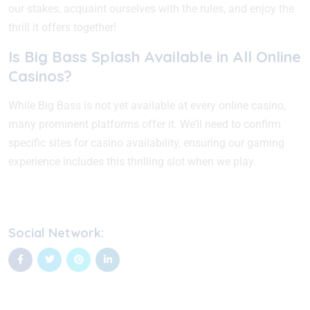
our stakes, acquaint ourselves with the rules, and enjoy the
thrill it offers together!
Is Big Bass Splash Available in All Online
Casinos?
While Big Bass is not yet available at every online casino,
many prominent platforms offer it. We’ll need to confirm
specific sites for casino availability, ensuring our gaming
experience includes this thrilling slot when we play.
Social Network: