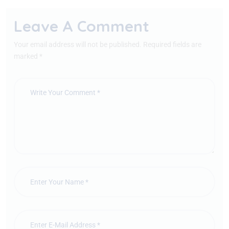
Leave A Comment
Your email address will not be published. Required fields are
marked *