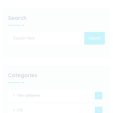
Search
Search
Categories
! Без рубрики
1
170
2