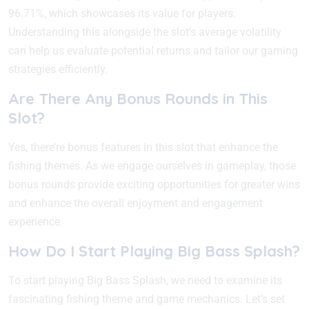
96.71%, which showcases its value for players.
Understanding this alongside the slot’s average volatility
can help us evaluate potential returns and tailor our gaming
strategies efficiently.
Are There Any Bonus Rounds in This
Slot?
Yes, there’re bonus features in this slot that enhance the
fishing themes. As we engage ourselves in gameplay, those
bonus rounds provide exciting opportunities for greater wins
and enhance the overall enjoyment and engagement
experience.
How Do I Start Playing Big Bass Splash?
To start playing Big Bass Splash, we need to examine its
fascinating fishing theme and game mechanics. Let’s set