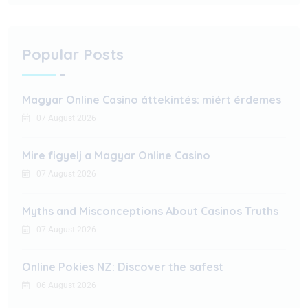
Popular Posts
Magyar Online Casino áttekintés: miért érdemes
07 August 2026
Mire figyelj a Magyar Online Casino
07 August 2026
Myths and Misconceptions About Casinos Truths
07 August 2026
Online Pokies NZ: Discover the safest
06 August 2026