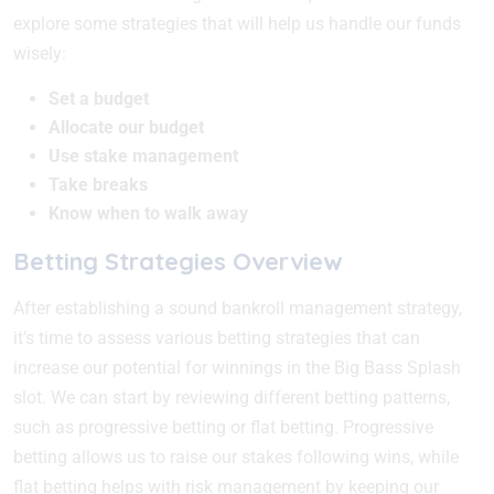
explore some strategies that will help us handle our funds
wisely:
Set a budget
Allocate our budget
Use stake management
Take breaks
Know when to walk away
Betting Strategies Overview
After establishing a sound bankroll management strategy,
it’s time to assess various betting strategies that can
increase our potential for winnings in the Big Bass Splash
slot. We can start by reviewing different betting patterns,
such as progressive betting or flat betting. Progressive
betting allows us to raise our stakes following wins, while
flat betting helps with risk management by keeping our