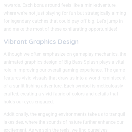
rewards. Each bonus round feels like a mini-adventure,
where we’re not just playing for fun but strategically aiming
for legendary catches that could pay off big. Let’s jump in
and make the most of these exhilarating opportunities!
Vibrant Graphics Design
Although we often emphasize on gameplay mechanics, the
animated graphics design of Big Bass Splash plays a vital
role in improving our overall gaming experience. The game
features vivid visuals that draw us into a world reminiscent
of a sunlit fishing adventure. Each symbol is meticulously
crafted, creating a vivid fabric of colors and details that
holds our eyes engaged.
Additionally, the engaging environments take us to tranquil
lakesides, where the sounds of nature further enhance our
excitement. As we spin the reels, we find ourselves