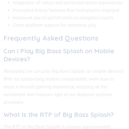
Integration of virtual and enhanced reality experiences
Innovative bonus features that hold players engaged
Increased use of gamification to recognize loyalty
Cross-platform support for seamless play
Frequently Asked Questions
Can I Play Big Bass Splash on Mobile
Devices?
Absolutely, we can play Big Bass Splash on mobile devices!
With its outstanding mobile compatibility, we’re sure to
enjoy a smooth gaming experience, enjoying all the
excitement and features right at our disposal anytime,
anywhere.
What Is the RTP of Big Bass Splash?
The RTP of Big Bass Splash is around approximately