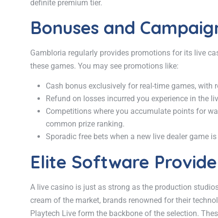
definite premium tier.
Bonuses and Campaign
Gambloria regularly provides promotions for its live ca
these games. You may see promotions like:
Cash bonus exclusively for real-time games, with ro
Refund on losses incurred you experience in the li
Competitions where you accumulate points for wage
common prize ranking.
Sporadic free bets when a new live dealer game is r
Elite Software Provide
A live casino is just as strong as the production stud
cream of the market, brands renowned for their technol
Playtech Live form the backbone of the selection. These