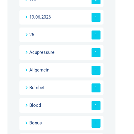
19.06.2026
1
25
1
Acupressure
1
Allgemein
1
Bdmbet
1
Blood
1
Bonus
1