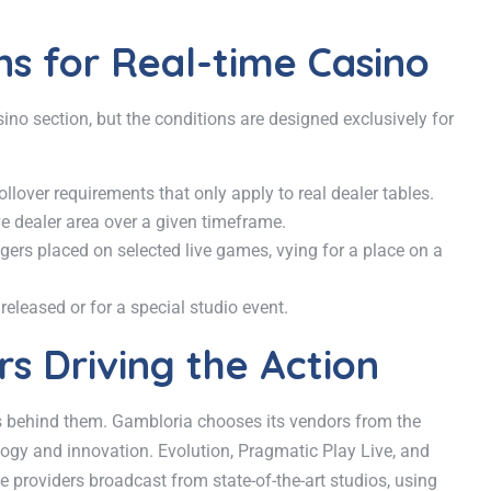
s for Real-time Casino
sino section, but the conditions are designed exclusively for
llover requirements that only apply to real dealer tables.
ve dealer area over a given timeframe.
rs placed on selected live games, vying for a place on a
eleased or for a special studio event.
rs Driving the Action
ios behind them. Gambloria chooses its vendors from the
ogy and innovation. Evolution, Pragmatic Play Live, and
 providers broadcast from state-of-the-art studios, using