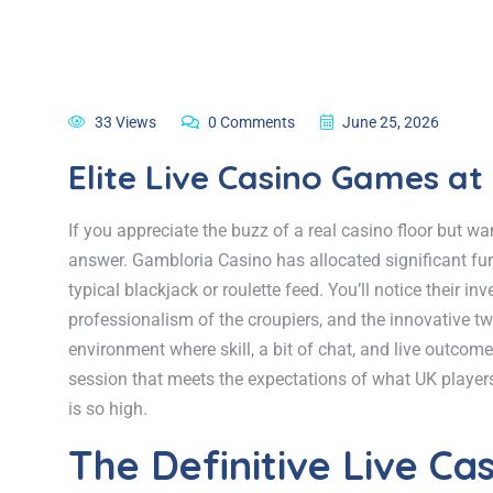
33 Views
0 Comments
June 25, 2026
Elite Live Casino Games a
If you appreciate the buzz of a real casino floor but w
answer. Gambloria Casino has allocated significant fund
typical blackjack or roulette feed. You’ll notice their i
professionalism of the croupiers, and the innovative t
environment where skill, a bit of chat, and live outc
session that meets the expectations of what UK players
is so high.
The Definitive Live Ca