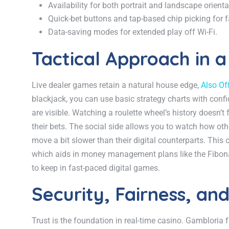
Availability for both portrait and landscape orienta
Quick-bet buttons and tap-based chip picking for f
Data-saving modes for extended play off Wi-Fi.
Tactical Approach in 
Live dealer games retain a natural house edge,
Also Of
blackjack, you can use basic strategy charts with conf
are visible. Watching a roulette wheel’s history doesn’t
their bets. The social side allows you to watch how othe
move a bit slower than their digital counterparts. This 
which aids in money management plans like the Fibonacc
to keep in fast-paced digital games.
Security, Fairness, a
Trust is the foundation in real-time casino. Gambloria 