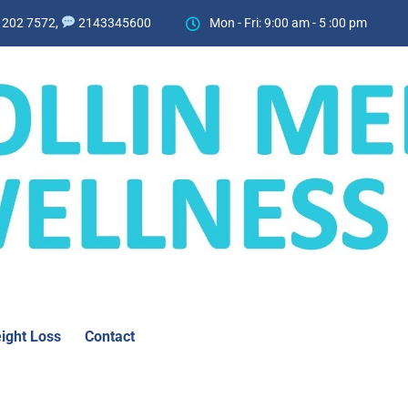
 202 7572,
2143345600
Mon - Fri: 9:00 am - 5 :00 pm
ight Loss
Contact