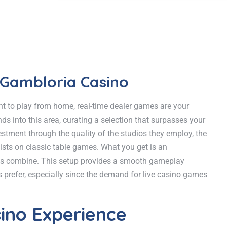
t Gambloria Casino
ant to play from home, real-time dealer games are your
s into this area, curating a selection that surpasses your
nvestment through the quality of the studios they employ, the
wists on classic table games. What you get is an
omes combine. This setup provides a smooth gameplay
 prefer, especially since the demand for live casino games
sino Experience