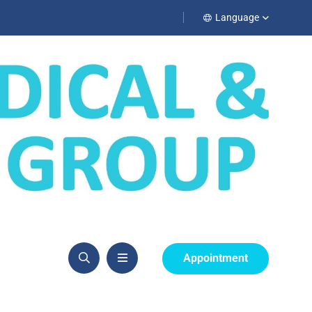
Language
Appointment