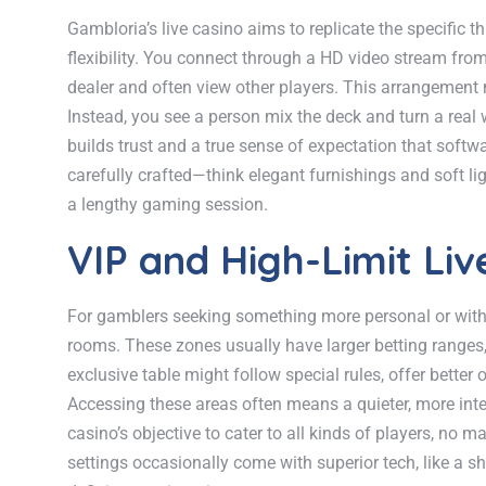
Gambloria’s live casino aims to replicate the specific t
flexibility. You connect through a HD video stream from
dealer and often view other players. This arrangeme
Instead, you see a person mix the deck and turn a real w
builds trust and a true sense of expectation that softw
carefully crafted—think elegant furnishings and soft li
a lengthy gaming session.
VIP and High-Limit Liv
For gamblers seeking something more personal or with 
rooms. These zones usually have larger betting ranges, 
exclusive table might follow special rules, offer better 
Accessing these areas often means a quieter, more int
casino’s objective to cater to all kinds of players, no m
settings occasionally come with superior tech, like a s