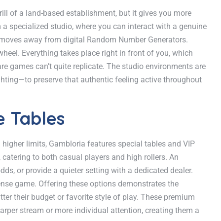
hrill of a land-based establishment, but it gives you more
 a specialized studio, where you can interact with a genuine
nt moves away from digital Random Number Generators.
heel. Everything takes place right in front of you, which
are games can’t quite replicate. The studio environments are
ghting—to preserve that authentic feeling active throughout
e Tables
higher limits, Gambloria features special tables and VIP
catering to both casual players and high rollers. An
odds, or provide a quieter setting with a dedicated dealer.
ense game. Offering these options demonstrates the
atter their budget or favorite style of play. These premium
harper stream or more individual attention, creating them a