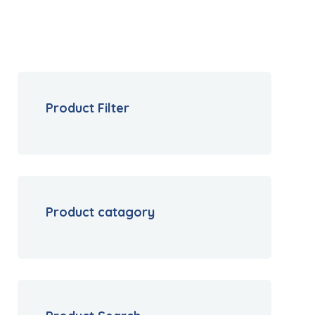
Product Filter
Product catagory