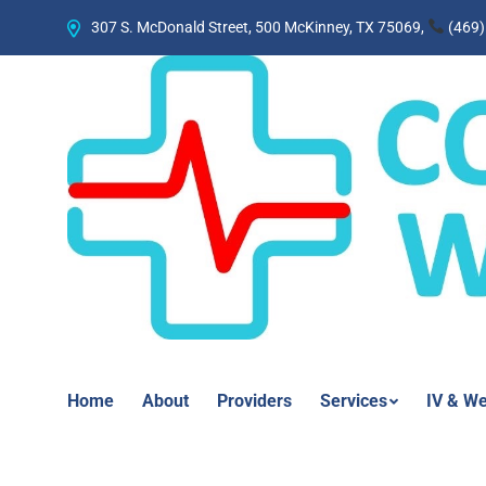
307 S. McDonald Street, 500 McKinney, TX 75069,
(469)
Home
About
Providers
Services
IV & We