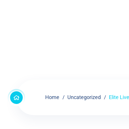
Home
Uncategorized
Elite Li