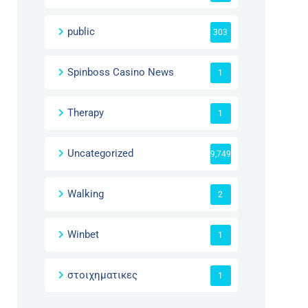
public
303
Spinboss Casino News
1
Therapy
1
Uncategorized
9,749
Walking
2
Winbet
1
στοιχηματικες
1