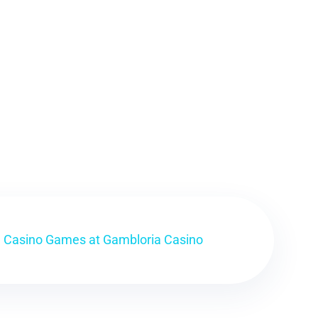
ve Casino Games at Gambloria Casino