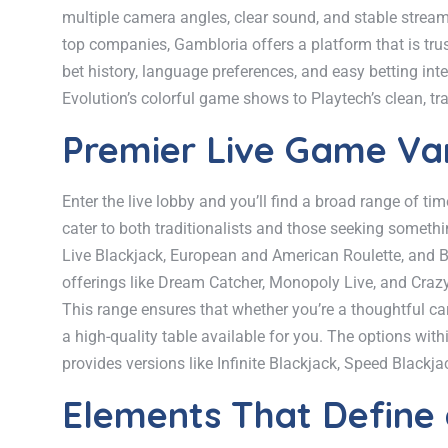
multiple camera angles, clear sound, and stable stream
top companies, Gambloria offers a platform that is trust
bet history, language preferences, and easy betting int
Evolution’s colorful game shows to Playtech’s clean, tra
Premier Live Game Var
Enter the live lobby and you’ll find a broad range of ti
cater to both traditionalists and those seeking somethin
Live Blackjack, European and American Roulette, and B
offerings like Dream Catcher, Monopoly Live, and Craz
This range ensures that whether you’re a thoughtful car
a high-quality table available for you. The options wit
provides versions like Infinite Blackjack, Speed Blackja
Elements That Define 