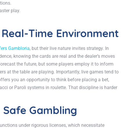
tions.
aster play.
a Real-Time Environment
fers Gambloria
, but their live nature invites strategy. In
idence, knowing the cards are real and the dealer’s moves
 forecast the future, but some players employ it to inform
rs at the table are playing. Importantly, live games tend to
offers you an opportunity to think before placing a bet,
i or Paroli systems in roulette. That discipline is harder
nd Safe Gambling
functions under rigorous licenses, which necessitate