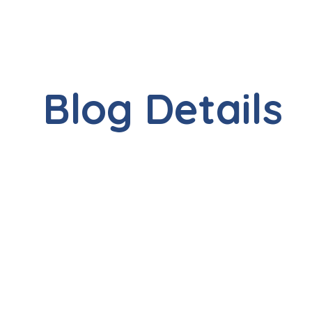
Blog Details