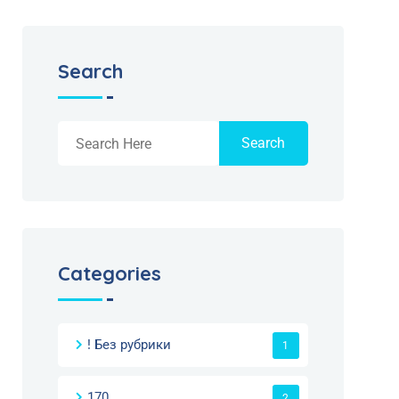
Search
Search
Categories
! Без рубрики
1
170
2