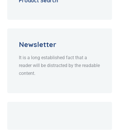
Product Search
Newsletter
It is a long established fact that a
reader will be distracted by the readable
content.