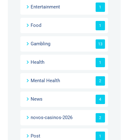
Entertainment
1
Food
1
Gambling
13
Health
1
Mental Health
2
News
4
novos-casinos-2026
2
Post
1