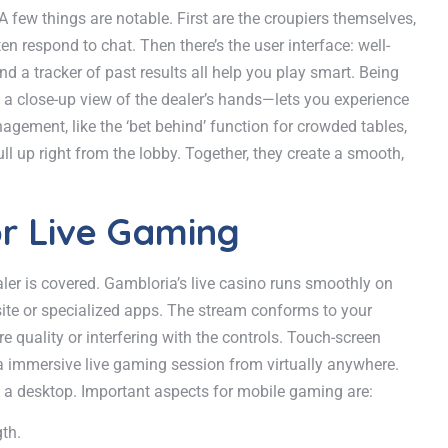
 few things are notable. First are the croupiers themselves,
respond to chat. Then there’s the user interface: well-
and a tracker of past results all help you play smart. Being
 a close-up view of the dealer’s hands—lets you experience
nagement, like the ‘bet behind’ function for crowded tables,
l up right from the lobby. Together, they create a smooth,
or Live Gaming
er is covered. Gambloria’s live casino runs smoothly on
ite or specialized apps. The stream conforms to your
e quality or interfering with the controls. Touch-screen
 a immersive live gaming session from virtually anywhere.
to a desktop. Important aspects for mobile gaming are:
th.