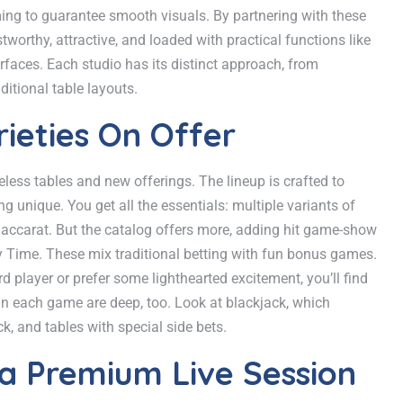
ing to guarantee smooth visuals. By partnering with these
worthy, attractive, and loaded with practical functions like
erfaces. Each studio has its distinct approach, from
ditional table layouts.
ieties On Offer
meless tables and new offerings. The lineup is crafted to
g unique. You get all the essentials: multiple variants of
accarat. But the catalog offers more, adding hit game-show
y Time. These mix traditional betting with fun bonus games.
d player or prefer some lighthearted excitement, you’ll find
hin each game are deep, too. Look at blackjack, which
ck, and tables with special side bets.
a Premium Live Session