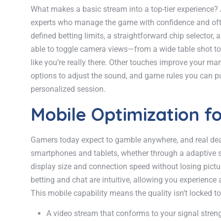
What makes a basic stream into a top-tier experience? A
experts who manage the game with confidence and often 
defined betting limits, a straightforward chip selector, 
able to toggle camera views—from a wide table shot to
like you’re really there. Other touches improve your ma
options to adjust the sound, and game rules you can pul
personalized session.
Mobile Optimization f
Gamers today expect to gamble anywhere, and real deal
smartphones and tablets, whether through a adaptive s
display size and connection speed without losing pictur
betting and chat are intuitive, allowing you experience
This mobile capability means the quality isn’t locked 
A video stream that conforms to your signal streng