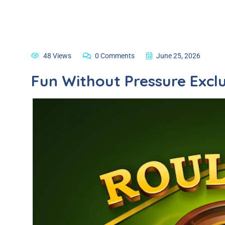
48 Views
0 Comments
June 25, 2026
Fun Without Pressure Exclu