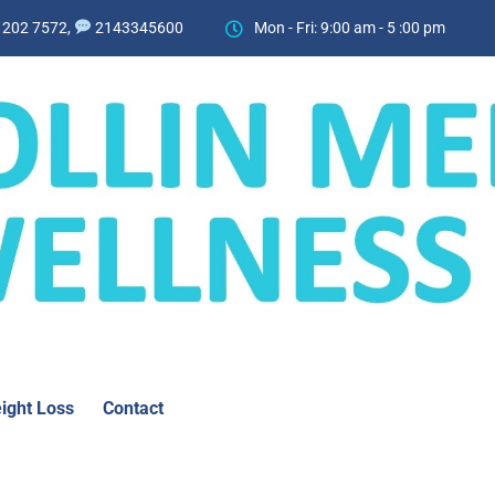
 202 7572,
2143345600
Mon - Fri: 9:00 am - 5 :00 pm
ight Loss
Contact