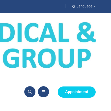
Language
Appointment