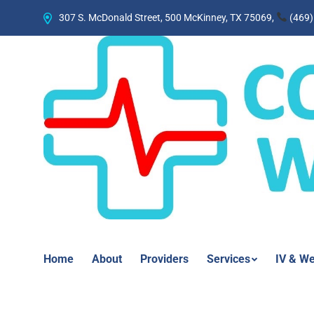
307 S. McDonald Street, 500 McKinney, TX 75069,
(469)
Home
About
Providers
Services
IV & We