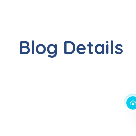
Blog Details