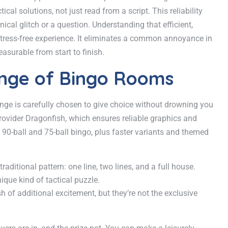
l solutions, not just read from a script. This reliability
cal glitch or a question. Understanding that efficient,
 stress-free experience. It eliminates a common annoyance in
asurable from start to finish.
ange of Bingo Rooms
nge is carefully chosen to give choice without drowning you
provider Dragonfish, which ensures reliable graphics and
 90-ball and 75-ball bingo, plus faster variants and themed
raditional pattern: one line, two lines, and a full house.
nique kind of tactical puzzle.
of additional excitement, but they’re not the exclusive