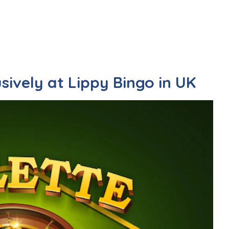
sively at Lippy Bingo in UK