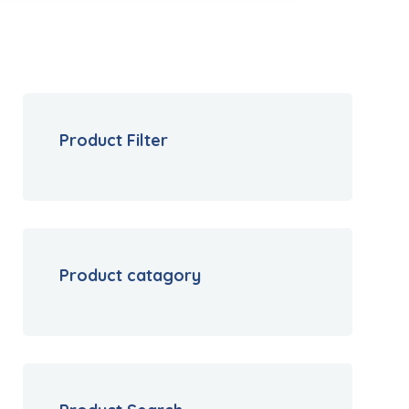
Product Filter
Product catagory