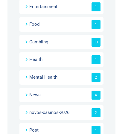
Entertainment
1
Food
1
Gambling
13
Health
1
Mental Health
2
News
4
novos-casinos-2026
2
Post
1