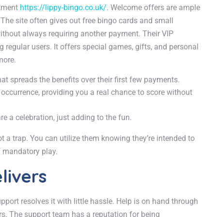
itment
https://lippy-bingo.co.uk/
. Welcome offers are ample
 The site often gives out free bingo cards and small
 without always requiring another payment. Their VIP
regular users. It offers special games, gifts, and personal
more.
 spreads the benefits over their first few payments.
 occurrence, providing you a real chance to score without
re a celebration, just adding to the fun.
t a trap. You can utilize them knowing they’re intended to
f mandatory play.
livers
ort resolves it with little hassle. Help is on hand through
ers. The support team has a reputation for being