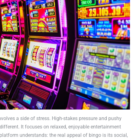
volves a side of stress. High-stakes pressure and pushy
fferent. It focuses on relaxed, enjoyable entertainment
platform understands: the real appeal of bingo is its social,