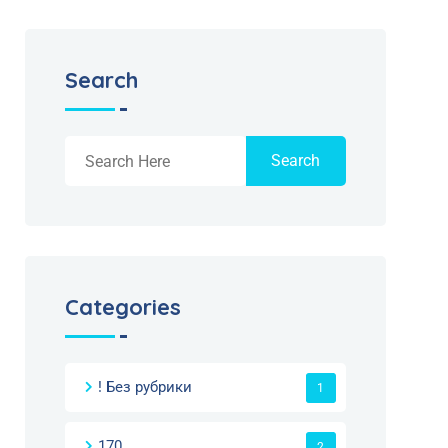
Search
Search
Categories
! Без рубрики
1
170
2