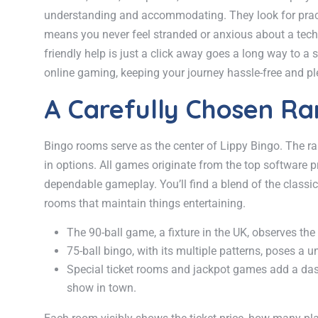
understanding and accommodating. They look for practica
means you never feel stranded or anxious about a techni
friendly help is just a click away goes a long way to a
online gaming, keeping your journey hassle-free and ple
A Carefully Chosen R
Bingo rooms serve as the center of Lippy Bingo. The ra
in options. All games originate from the top software 
dependable gameplay. You’ll find a blend of the classic
rooms that maintain things entertaining.
The 90-ball game, a fixture in the UK, observes the t
75-ball bingo, with its multiple patterns, poses a u
Special ticket rooms and jackpot games add a dash 
show in town.