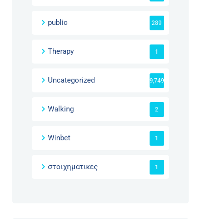
public
289
Therapy
1
Uncategorized
9,749
Walking
2
Winbet
1
στοιχηματικες
1