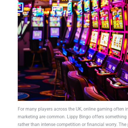
For many players across the UK, online gaming often in
marketing are common. Lippy Bingo offers something di
rather than intense competition or financial worry. The 