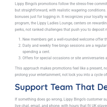
Lippy Bingo’s promotions follow the stress-free comm
but straightforward, with realistic wagering conditions.
bonuses just for logging in. It recognizes your loyalty
program, the Lippy Ladies Lounge, centers on rewarding 
perks, not ranked challenges that push you to deposit 
New members get a well-rounded welcome offer that
Daily and weekly free bingo sessions are a regular
spending a cent.
Offers for special occasions or site anniversaries a
This approach makes promotions feel like a present, no
prolong your entertainment, not lock you into a cycle o
Support Team That De
If something does go wrong, Lippy Bingo’s customer supp
live chat, email, and phone, with hours that fit UK play