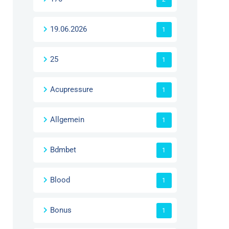
19.06.2026
1
25
1
Acupressure
1
Allgemein
1
Bdmbet
1
Blood
1
Bonus
1