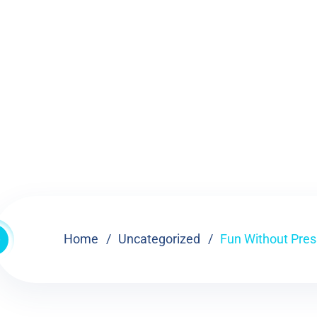
Home
Uncategorized
Fun Without Press