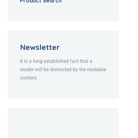
Product Search
Newsletter
It is a long established fact that a
reader will be distracted by the readable
content.