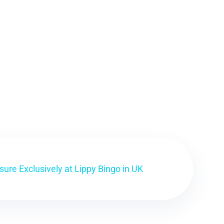
ure Exclusively at Lippy Bingo in UK