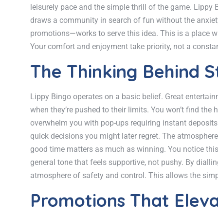
leisurely pace and the simple thrill of the game. Lippy
draws a community in search of fun without the anxiety.
promotions—works to serve this idea. This is a place w
Your comfort and enjoyment take priority, not a const
The Thinking Behind S
Lippy Bingo operates on a basic belief. Great entertai
when they’re pushed to their limits. You won’t find the 
overwhelm you with pop-ups requiring instant deposits. I
quick decisions you might later regret. The atmosphere 
good time matters as much as winning. You notice this 
general tone that feels supportive, not pushy. By diall
atmosphere of safety and control. This allows the simpl
Promotions That Eleva