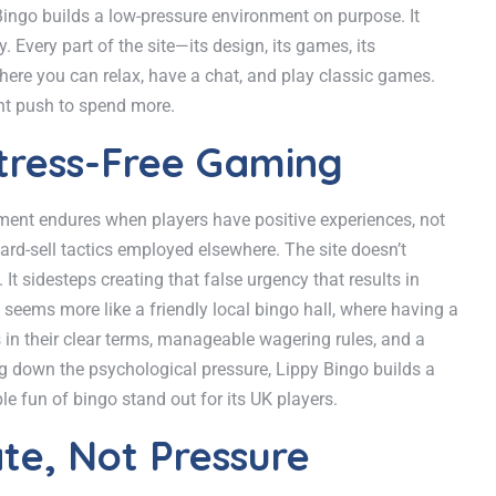
 Bingo builds a low-pressure environment on purpose. It
 Every part of the site—its design, its games, its
here you can relax, have a chat, and play classic games.
ant push to spend more.
tress-Free Gaming
nment endures when players have positive experiences, not
hard-sell tactics employed elsewhere. The site doesn’t
t sidesteps creating that false urgency that results in
seems more like a friendly local bingo hall, where having a
in their clear terms, manageable wagering rules, and a
ing down the psychological pressure, Lippy Bingo builds a
e fun of bingo stand out for its UK players.
te, Not Pressure