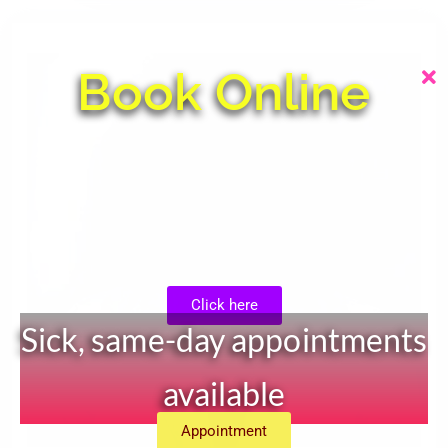
Book Online
Click here
Sick, same-day appointments
available
Appointment