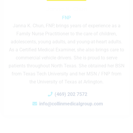
Janna K. Chun
FNP
Janna K. Chun, FNP, brings years of experience as a
Family Nurse Practitioner to the care of children,
adolescents, young adults, and young-at-heart adults.
As a Certified Medical Examiner, she also brings care to
commercial vehicle drivers. She is proud to serve
patients throughout North Texas. She obtained her BSN
from Texas Tech University and her MSN / FNP from
the University of Texas at Arlington.
(469) 202 7572
info@collinmedicalgroup.com