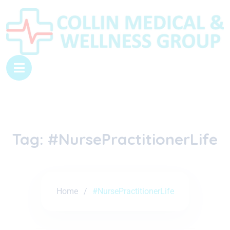
Tag:
#NursePractitionerLife
Home
#NursePractitionerLife