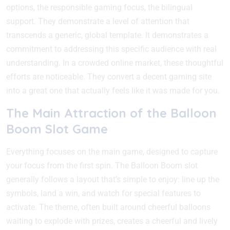
options, the responsible gaming focus, the bilingual
support. They demonstrate a level of attention that
transcends a generic, global template. It demonstrates a
commitment to addressing this specific audience with real
understanding. In a crowded online market, these thoughtful
efforts are noticeable. They convert a decent gaming site
into a great one that actually feels like it was made for you.
The Main Attraction of the Balloon
Boom Slot Game
Everything focuses on the main game, designed to capture
your focus from the first spin. The Balloon Boom slot
generally follows a layout that’s simple to enjoy: line up the
symbols, land a win, and watch for special features to
activate. The theme, often built around cheerful balloons
waiting to explode with prizes, creates a cheerful and lively