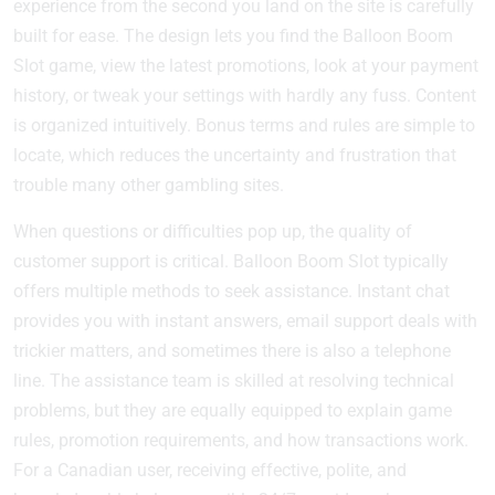
experience from the second you land on the site is carefully
built for ease. The design lets you find the Balloon Boom
Slot game, view the latest promotions, look at your payment
history, or tweak your settings with hardly any fuss. Content
is organized intuitively. Bonus terms and rules are simple to
locate, which reduces the uncertainty and frustration that
trouble many other gambling sites.
When questions or difficulties pop up, the quality of
customer support is critical. Balloon Boom Slot typically
offers multiple methods to seek assistance. Instant chat
provides you with instant answers, email support deals with
trickier matters, and sometimes there is also a telephone
line. The assistance team is skilled at resolving technical
problems, but they are equally equipped to explain game
rules, promotion requirements, and how transactions work.
For a Canadian user, receiving effective, polite, and