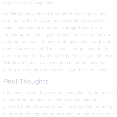
goal of a smooth experience.
Handling money safely is the foundation of trust for any
gaming site. For its Canadian users, Balloon Boom Slot
makes deposits and withdrawals straightforward with
familiar options. You’ll typically see Interac e-Transfer, a fast
and popular choice nationwide, alongside credit cards and
maybe some e-wallets. The site uses strong encryption to
protect your personal and financial details, so you can relax.
Withdrawal times are also set up to be prompt, because
getting your winnings quickly is a key part of good service.
Final Thoughts
For players in Canada who want a everyday spot that mixes
enjoyable slot action with a reliable and considerate
platform, Balloon Boom Slot makes a compelling argument.
It starts with the captivating mechanics of its primary game