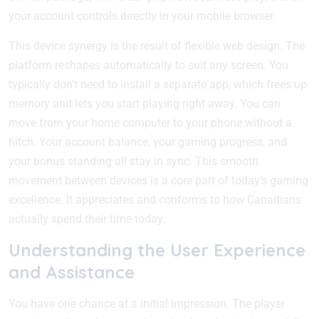
your account controls directly in your mobile browser.
This device synergy is the result of flexible web design. The
platform reshapes automatically to suit any screen. You
typically don’t need to install a separate app, which frees up
memory and lets you start playing right away. You can
move from your home computer to your phone without a
hitch. Your account balance, your gaming progress, and
your bonus standing all stay in sync. This smooth
movement between devices is a core part of today’s gaming
excellence. It appreciates and conforms to how Canadians
actually spend their time today.
Understanding the User Experience
and Assistance
You have one chance at a initial impression. The player