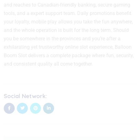
and reaches to Canadian-friendly banking, secure gaming
tools, and a expert support team. Daily promotions benefit
your loyalty, mobile play allows you take the fun anywhere,
and the whole operation is built for the long term. Should
you be somewhere in the provinces and you’re after a
exhilarating yet trustworthy online slot experience, Balloon
Boom Slot delivers a complete package where fun, security,
and consistent quality all come together.
Social Network: