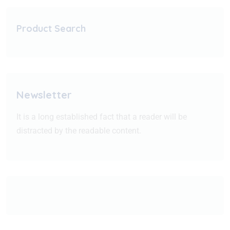
Product Search
Newsletter
It is a long established fact that a reader will be
distracted by the readable content.