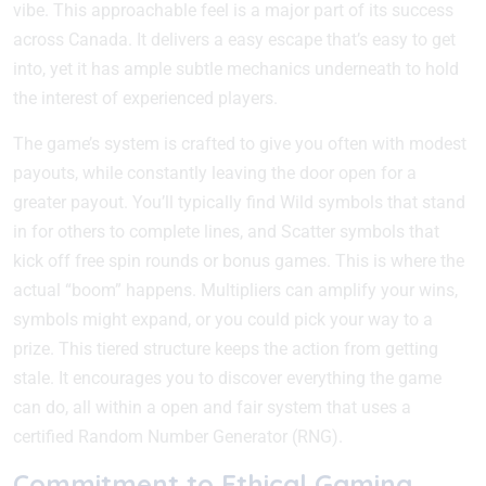
vibe. This approachable feel is a major part of its success
across Canada. It delivers a easy escape that’s easy to get
into, yet it has ample subtle mechanics underneath to hold
the interest of experienced players.
The game’s system is crafted to give you often with modest
payouts, while constantly leaving the door open for a
greater payout. You’ll typically find Wild symbols that stand
in for others to complete lines, and Scatter symbols that
kick off free spin rounds or bonus games. This is where the
actual “boom” happens. Multipliers can amplify your wins,
symbols might expand, or you could pick your way to a
prize. This tiered structure keeps the action from getting
stale. It encourages you to discover everything the game
can do, all within a open and fair system that uses a
certified Random Number Generator (RNG).
Commitment to Ethical Gaming