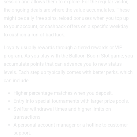
session and allows them to explore. For the regular visitor,
the ongoing deals are where the value accumulates. These
might be daily free spins, reload bonuses when you top up
to your account, or cashback offers on a specific weekday
to cushion a run of bad luck.
Loyalty usually rewards through a tiered rewards or VIP
program. As you play with the Balloon Boom Slot game, you
accumulate points that can advance you to new status
levels. Each step up typically comes with better perks, which
can include:
Higher percentage matches when you deposit.
Entry into special tournaments with larger prize pools.
Swifter withdrawal times and higher limits on
transactions.
A personal account manager or a hotline to customer
support.