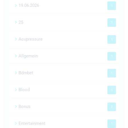
19.06.2026
1
25
1
Acupressure
1
Allgemein
1
Bdmbet
1
Blood
1
Bonus
1
Entertainment
1