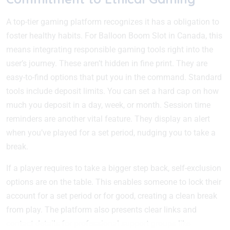
A top-tier gaming platform recognizes it has a obligation to
foster healthy habits. For Balloon Boom Slot in Canada, this
means integrating responsible gaming tools right into the
user’s journey. These aren’t hidden in fine print. They are
easy-to-find options that put you in the command. Standard
tools include deposit limits. You can set a hard cap on how
much you deposit in a day, week, or month. Session time
reminders are another vital feature. They display an alert
when you’ve played for a set period, nudging you to take a
break.
If a player requires to take a bigger step back, self-exclusion
options are on the table. This enables someone to lock their
account for a set period or for good, creating a clean break
from play. The platform also presents clear links and
contact details for professional support groups like