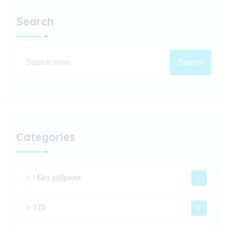
Search
Search
Categories
! Без рубрики
1
170
2