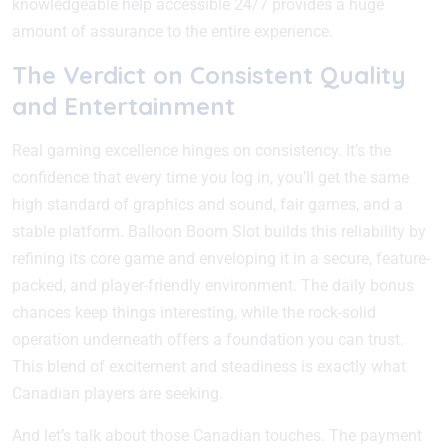
knowledgeable help accessible 24/7 provides a huge
amount of assurance to the entire experience.
The Verdict on Consistent Quality
and Entertainment
Real gaming excellence hinges on consistency. It’s the
confidence that every time you log in, you’ll get the same
high standard of graphics and sound, fair games, and a
stable platform. Balloon Boom Slot builds this reliability by
refining its core game and enveloping it in a secure, feature-
packed, and player-friendly environment. The daily bonus
chances keep things interesting, while the rock-solid
operation underneath offers a foundation you can trust.
This blend of excitement and steadiness is exactly what
Canadian players are seeking.
And let’s talk about those Canadian touches. The payment