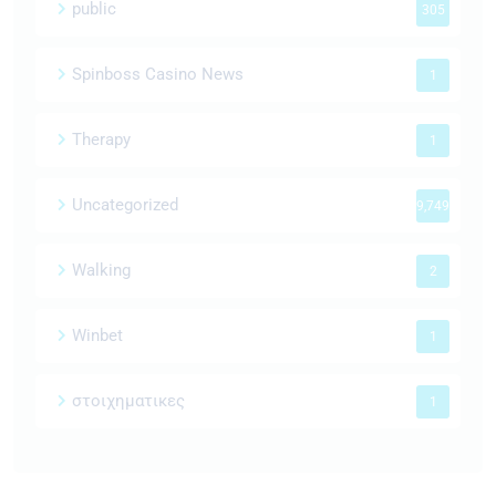
public
305
Spinboss Casino News
1
Therapy
1
Uncategorized
9,749
Walking
2
Winbet
1
στοιχηματικες
1