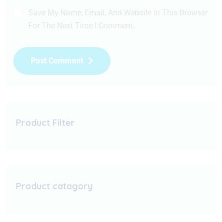
Save My Name, Email, And Website In This Browser
For The Next Time I Comment.
Post Comment
Product Filter
Product catagory