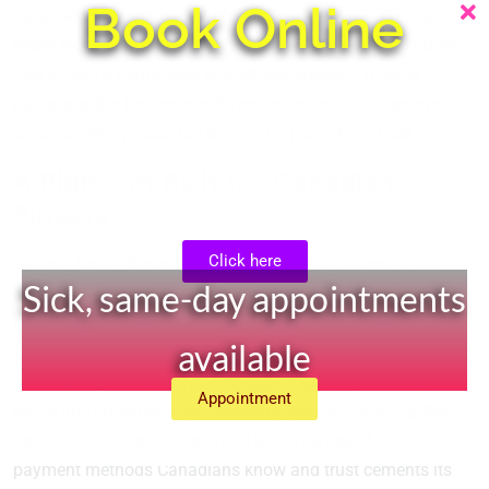
Book Online
Canada’s Responsible Gambling Council (RGC). By placing
these tools and information front and center, Balloon Boom
Slot shows a committed and ethical position. It helps
guarantee the fun stays safe and sustainable for everyone,
which is utterly essential for building long-term trust.
A Platform Built for Canadian
Players
Click here
Balloon Boom Slot’s emphasis on Canada shows in the
Sick, same-day appointments
details. The platform gets local tastes and laws, offering a
service that has international quality but a hometown feel.
available
Customer support is available in both English and French,
showcasing the country’s bilingual heart. All promotion
Appointment
terms and conditions are presented clearly, matching the
Canadian standard for straight talk. The use of secure,
payment methods Canadians know and trust cements its