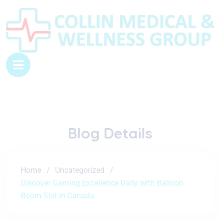
Blog Details
Home
Uncategorized
Discover Gaming Excellence Daily with Balloon
Boom Slot in Canada