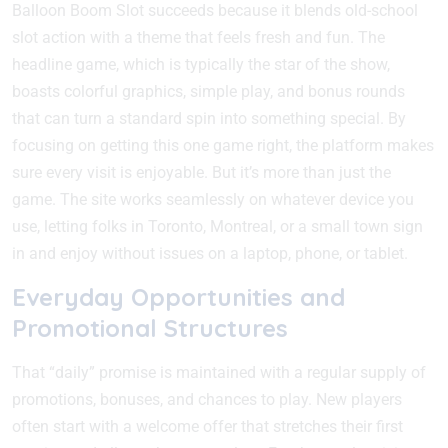
Balloon Boom Slot succeeds because it blends old-school
slot action with a theme that feels fresh and fun. The
headline game, which is typically the star of the show,
boasts colorful graphics, simple play, and bonus rounds
that can turn a standard spin into something special. By
focusing on getting this one game right, the platform makes
sure every visit is enjoyable. But it’s more than just the
game. The site works seamlessly on whatever device you
use, letting folks in Toronto, Montreal, or a small town sign
in and enjoy without issues on a laptop, phone, or tablet.
Everyday Opportunities and
Promotional Structures
That “daily” promise is maintained with a regular supply of
promotions, bonuses, and chances to play. New players
often start with a welcome offer that stretches their first