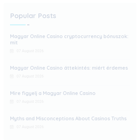
Popular Posts
Magyar Online Casino cryptocurrency bónuszok:
mit
07 August 2026
Magyar Online Casino áttekintés: miért érdemes
07 August 2026
Mire figyelj a Magyar Online Casino
07 August 2026
Myths and Misconceptions About Casinos Truths
07 August 2026