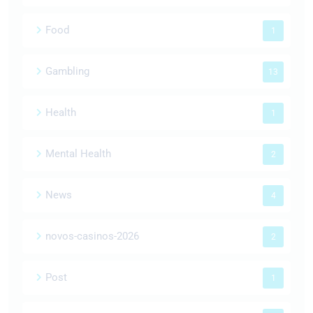
Food
1
Gambling
13
Health
1
Mental Health
2
News
4
novos-casinos-2026
2
Post
1