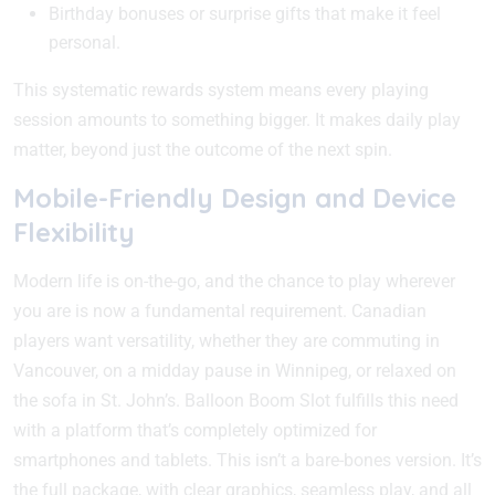
Birthday bonuses or surprise gifts that make it feel
personal.
This systematic rewards system means every playing
session amounts to something bigger. It makes daily play
matter, beyond just the outcome of the next spin.
Mobile-Friendly Design and Device
Flexibility
Modern life is on-the-go, and the chance to play wherever
you are is now a fundamental requirement. Canadian
players want versatility, whether they are commuting in
Vancouver, on a midday pause in Winnipeg, or relaxed on
the sofa in St. John’s. Balloon Boom Slot fulfills this need
with a platform that’s completely optimized for
smartphones and tablets. This isn’t a bare-bones version. It’s
the full package, with clear graphics, seamless play, and all