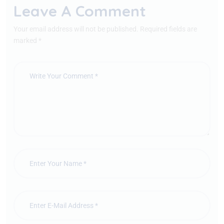
Leave A Comment
Your email address will not be published. Required fields are
marked *