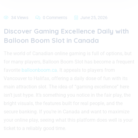
34 Views
0 Comments
June 25, 2026
Discover Gaming Excellence Daily with
Balloon Boom Slot in Canada
The world of Canadian online gaming is full of options, but
for many players, Balloon Boom Slot has become a frequent
favorite
balloonboom.ca
. It appeals to players from
Vancouver to Halifax, offering a daily dose of fun with its
main attraction slot. The idea of “gaming excellence” here
isn’t just hype. It’s something you notice in the fair play, the
bright visuals, the features built for real people, and the
secure banking. If you’re in Canada and want to maximize
your online play, seeing what this platform does well is your
ticket to a reliably good time.