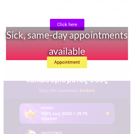
By monitoring the account settings, we can set daily, weekly,
or monthly caps. This strategic move helps us manage
enjoyment with financial responsibility, enabling for a more
Click here
informed gaming experience. Let’s master these tools and
Sick, same-day appointments
ensure our gaming is enjoyable and financially sound.
Is Customer Support Available in
available
Multiple Languages?
Appointment