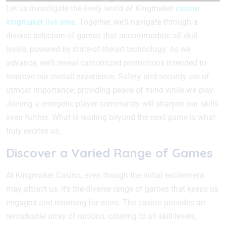
Let us investigate the lively world of Kingmaker
casino
kingmaker live area
. Together, we’ll navigate through a
diverse selection of games that accommodate all skill
levels, powered by state-of-the-art technology. As we
advance, we’ll reveal customized promotions intended to
improve our overall experience. Safety and security are of
utmost importance, providing peace of mind while we play.
Joining a energetic player community will sharpen our skills
even further. What is waiting beyond the next game is what
truly excites us.
Discover a Varied Range of Games
At Kingmaker Casino, even though the initial excitement
may attract us, it’s the diverse range of games that keeps us
engaged and returning for more. The casino provides an
remarkable array of options, catering to all skill levels,