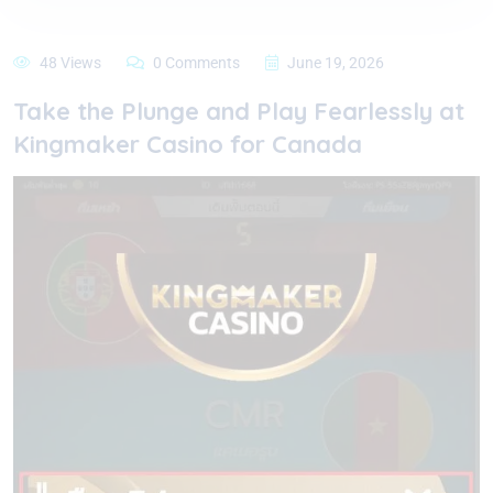
48 Views
0 Comments
June 19, 2026
Take the Plunge and Play Fearlessly at
Kingmaker Casino for Canada