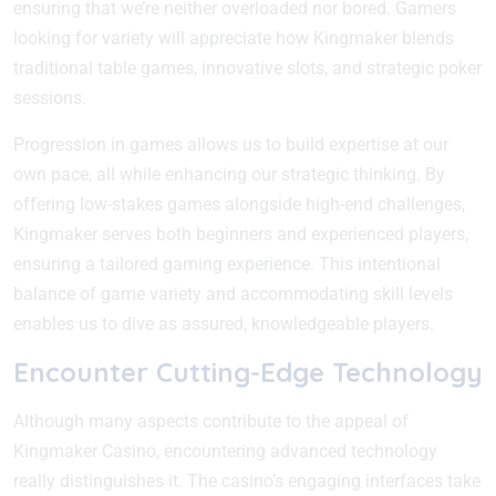
ensuring that we’re neither overloaded nor bored. Gamers
looking for variety will appreciate how Kingmaker blends
traditional table games, innovative slots, and strategic poker
sessions.
Progression in games allows us to build expertise at our
own pace, all while enhancing our strategic thinking. By
offering low-stakes games alongside high-end challenges,
Kingmaker serves both beginners and experienced players,
ensuring a tailored gaming experience. This intentional
balance of game variety and accommodating skill levels
enables us to dive as assured, knowledgeable players.
Encounter Cutting-Edge Technology
Although many aspects contribute to the appeal of
Kingmaker Casino, encountering advanced technology
really distinguishes it. The casino’s engaging interfaces take