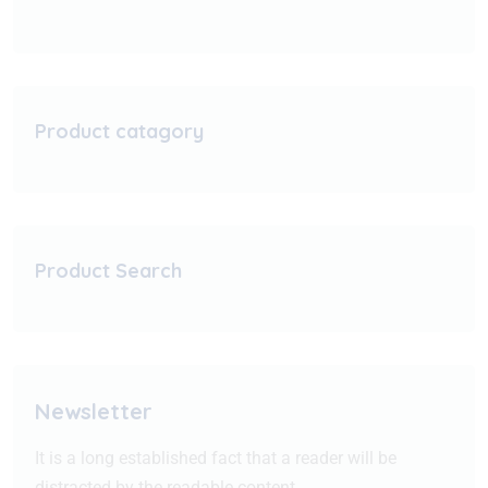
Product catagory
Product Search
Newsletter
It is a long established fact that a reader will be
distracted by the readable content.