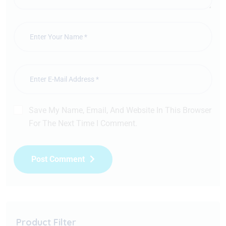
Save My Name, Email, And Website In This Browser
For The Next Time I Comment.
Post Comment
Product Filter