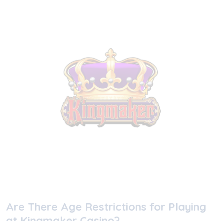
Are There Age Restrictions for Playing
at Kingmaker Casino?