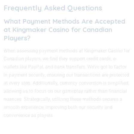
Frequently Asked Questions
What Payment Methods Are Accepted
at Kingmaker Casino for Canadian
Players?
When assessing payment methods at Kingmaker Casino for
Canadian players, we find they support credit cards, e-
wallets like PayPal, and bank transfers. We’ve got to factor
in payment security, ensuring our transactions are protected
at every step. Additionally, currency conversion is simplified,
allowing us to focus on our gameplay rather than financial
nuances. Strategically, utilizing these methods secures a
smooth experience, improving both our security and
convenience as players.