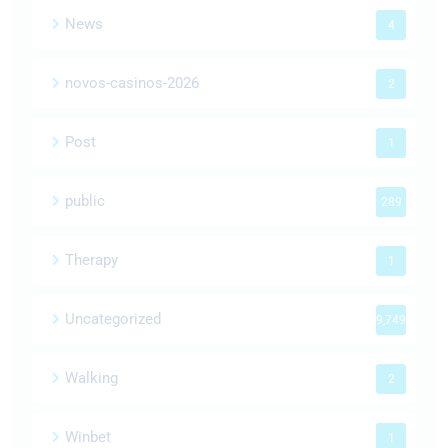
News
4
novos-casinos-2026
2
Post
1
public
289
Therapy
1
Uncategorized
9,749
Walking
2
Winbet
1