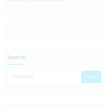
Search
Search