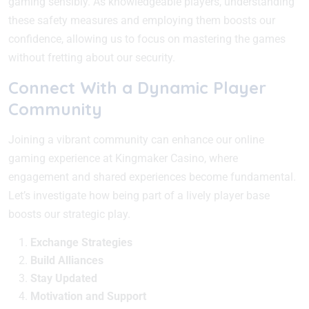
gaming sensibly. As knowledgeable players, understanding
these safety measures and employing them boosts our
confidence, allowing us to focus on mastering the games
without fretting about our security.
Connect With a Dynamic Player
Community
Joining a vibrant community can enhance our online
gaming experience at Kingmaker Casino, where
engagement and shared experiences become fundamental.
Let’s investigate how being part of a lively player base
boosts our strategic play.
Exchange Strategies
Build Alliances
Stay Updated
Motivation and Support