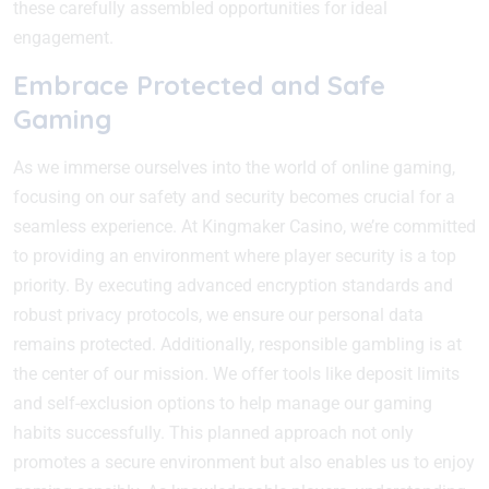
these carefully assembled opportunities for ideal
engagement.
Embrace Protected and Safe
Gaming
As we immerse ourselves into the world of online gaming,
focusing on our safety and security becomes crucial for a
seamless experience. At Kingmaker Casino, we’re committed
to providing an environment where player security is a top
priority. By executing advanced encryption standards and
robust privacy protocols, we ensure our personal data
remains protected. Additionally, responsible gambling is at
the center of our mission. We offer tools like deposit limits
and self-exclusion options to help manage our gaming
habits successfully. This planned approach not only
promotes a secure environment but also enables us to enjoy