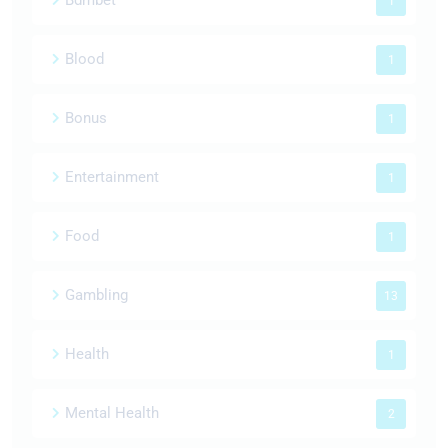
1
Blood
1
Bonus
1
Entertainment
1
Food
1
Gambling
13
Health
1
Mental Health
2