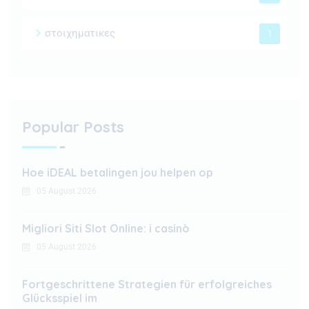
στοιχηματικες
1
Popular Posts
Hoe iDEAL betalingen jou helpen op
05 August 2026
Migliori Siti Slot Online: i casinò
05 August 2026
Fortgeschrittene Strategien für erfolgreiches
Glücksspiel im