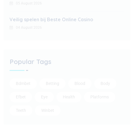
05 August 2026
Veilig spelen bij Beste Online Casino
04 August 2026
Popular Tags
Bdmbet
Betting
Blood
Body
Efbet
Eye
Health
Platforms
Teeth
Winbet