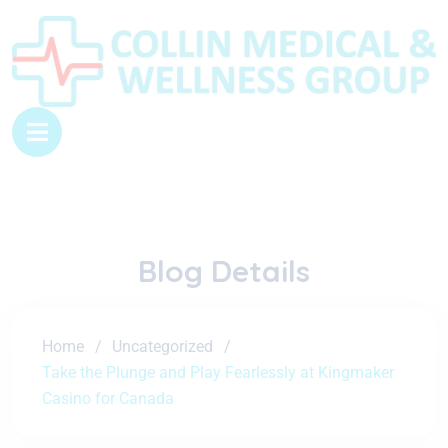
Blog Details
Home
Uncategorized
Take the Plunge and Play Fearlessly at Kingmaker
Casino for Canada