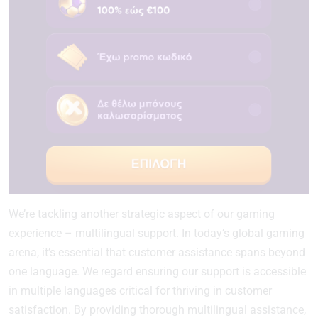
We’re tackling another strategic aspect of our gaming
experience – multilingual support. In today’s global gaming
arena, it’s essential that customer assistance spans beyond
one language. We regard ensuring our support is accessible
in multiple languages critical for thriving in customer
satisfaction. By providing thorough multilingual assistance,