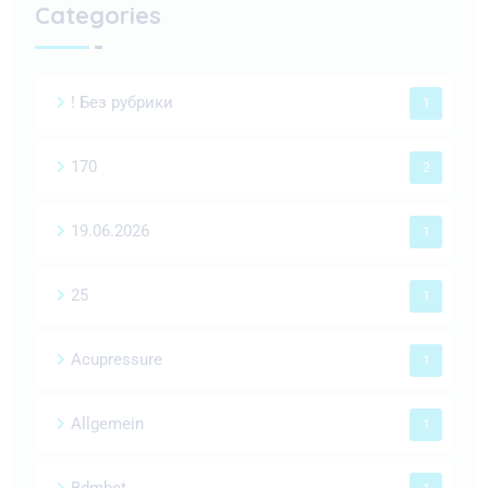
Categories
! Без рубрики
1
170
2
19.06.2026
1
25
1
Acupressure
1
Allgemein
1
Bdmbet