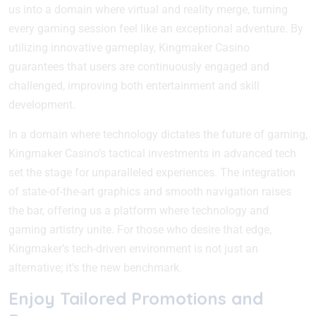
us into a domain where virtual and reality merge, turning
every gaming session feel like an exceptional adventure. By
utilizing innovative gameplay, Kingmaker Casino
guarantees that users are continuously engaged and
challenged, improving both entertainment and skill
development.
In a domain where technology dictates the future of gaming,
Kingmaker Casino’s tactical investments in advanced tech
set the stage for unparalleled experiences. The integration
of state-of-the-art graphics and smooth navigation raises
the bar, offering us a platform where technology and
gaming artistry unite. For those who desire that edge,
Kingmaker’s tech-driven environment is not just an
alternative; it’s the new benchmark.
Enjoy Tailored Promotions and