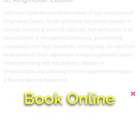
Let’s investigate the significant aspect of age restrictions at
Kingmaker Casino. As per gambling regulations, players in
Canada must be at least 19 years old. Age verification is an
essential part of the registration process, guaranteeing
compliance with legal standards. Strategically, it’s important
to be aware of these regulations to bypass potential issues
when interacting with the platform. Mastery in
understanding and adhering to these requirements ensures
a flowing gaming experience.
How Can Players Set Deposit Limits on
Book Online
Their Gaming Account?
When looking at deposit strategies for responsible gaming,
we can set deposit limits on our Kingmaker Casino
accounts, ensuring we maintain control over our spending.