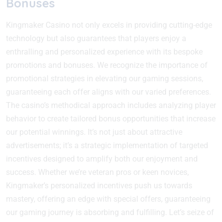
Bonuses
Kingmaker Casino not only excels in providing cutting-edge
technology but also guarantees that players enjoy a
enthralling and personalized experience with its bespoke
promotions and bonuses. We recognize the importance of
promotional strategies in elevating our gaming sessions,
guaranteeing each offer aligns with our varied preferences.
The casino’s methodical approach includes analyzing player
behavior to create tailored bonus opportunities that increase
our potential winnings. It’s not just about attractive
advertisements; it’s a strategic implementation of targeted
incentives designed to amplify both our enjoyment and
success. Whether we’re veteran pros or keen novices,
Kingmaker’s personalized incentives push us towards
mastery, offering an edge with special offers, guaranteeing
our gaming journey is absorbing and fulfilling. Let’s seize of