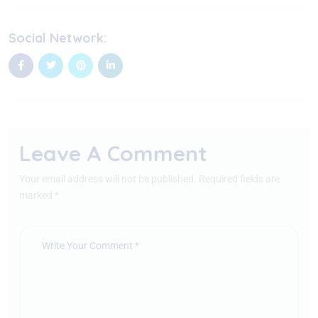
Social Network:
Leave A Comment
Your email address will not be published. Required fields are
marked *