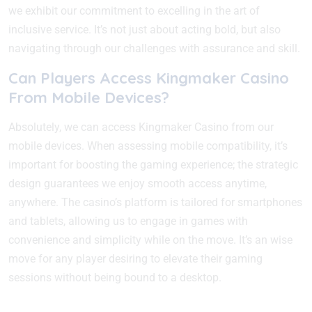
we exhibit our commitment to excelling in the art of
inclusive service. It’s not just about acting bold, but also
navigating through our challenges with assurance and skill.
Can Players Access Kingmaker Casino
From Mobile Devices?
Absolutely, we can access Kingmaker Casino from our
mobile devices. When assessing mobile compatibility, it’s
important for boosting the gaming experience; the strategic
design guarantees we enjoy smooth access anytime,
anywhere. The casino’s platform is tailored for smartphones
and tablets, allowing us to engage in games with
convenience and simplicity while on the move. It’s an wise
move for any player desiring to elevate their gaming
sessions without being bound to a desktop.