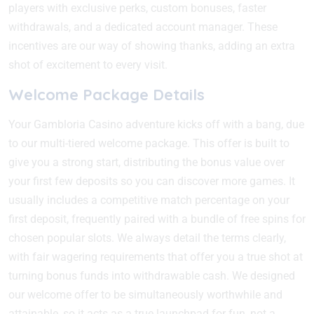
players with exclusive perks, custom bonuses, faster
withdrawals, and a dedicated account manager. These
incentives are our way of showing thanks, adding an extra
shot of excitement to every visit.
Welcome Package Details
Your Gambloria Casino adventure kicks off with a bang, due
to our multi-tiered welcome package. This offer is built to
give you a strong start, distributing the bonus value over
your first few deposits so you can discover more games. It
usually includes a competitive match percentage on your
first deposit, frequently paired with a bundle of free spins for
chosen popular slots. We always detail the terms clearly,
with fair wagering requirements that offer you a true shot at
turning bonus funds into withdrawable cash. We designed
our welcome offer to be simultaneously worthwhile and
attainable, so it acts as a true launchpad for fun, not a