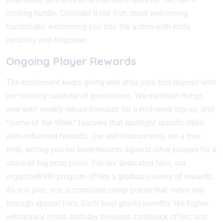
limiting hurdle. Consider it our first, most welcoming
handshake, welcoming you into the action with extra
certainty and firepower.
Ongoing Player Rewards
The excitement keeps going well after your first deposit with
our rotating calendar of promotions. We maintain things
new with weekly reload bonuses for a mid-week top-up, and
“Game of the Week” features that spotlight specific titles
with enhanced rewards. Our slot tournaments are a true
thrill, setting you on leaderboards against other players for a
share of big prize pools. For our dedicated fans, our
organized VIP program offers a gradual journey of rewards.
As you play, you accumulate comp points that move you
through special tiers. Each level grants benefits like higher
withdrawal limits, birthday bonuses, cashback offers, and