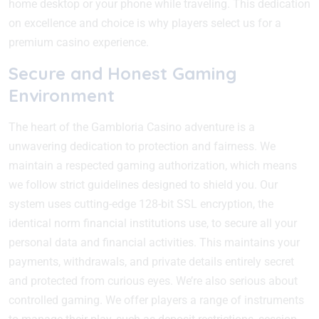
home desktop or your phone while traveling. This dedication
on excellence and choice is why players select us for a
premium casino experience.
Secure and Honest Gaming
Environment
The heart of the Gambloria Casino adventure is a
unwavering dedication to protection and fairness. We
maintain a respected gaming authorization, which means
we follow strict guidelines designed to shield you. Our
system uses cutting-edge 128-bit SSL encryption, the
identical norm financial institutions use, to secure all your
personal data and financial activities. This maintains your
payments, withdrawals, and private details entirely secret
and protected from curious eyes. We’re also serious about
controlled gaming. We offer players a range of instruments