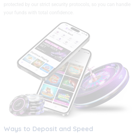
protected by our strict security protocols, so you can handle
your funds with total confidence.
Ways to Deposit and Speed