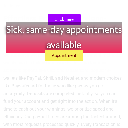
to deliver.
Effortless Banking for Ireland-
Click here
based
Sick, same-day appointments
We’ve created our financial transactions as seamless and
available
convenient as our games. Aware of what our players favor,
we support a wide range of dependable payment methods
Appointment
widely used in Ireland and worldwide. This features
standard options like Visa and Mastercard, popular e-
wallets like PayPal, Skrill, and Neteller, and modern choices
like Paysafecard for those who like pay-as-you-go
anonymity. Deposits are completed instantly, so you can
fund your account and get right into the action. When it’s
time to cash out your winnings, we prioritize speed and
efficiency. Our payout times are among the fastest around,
with most requests processed quickly. Every transaction is