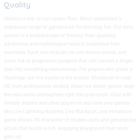
Quality
Options is key on our casino floor. We’ve assembled a
impressive range of games built for non-stop fun. Our slots
section is a kaleidoscope of themes, from questing
adventures and mythological tales to traditional fruit
machines. Each one includes its own bonus rounds and
some link to progressive jackpots that can convert a single
spin into something monumental. For players who prefer a
challenge, our live casino is the answer. Broadcast in crisp
HD from professional studios, these live dealer games drop
the real casino atmosphere right into your room. Chat with
friendly dealers and other players in real time over games
like Live Lightning Roulette, Live Blackjack, and immersive
game shows. It’s this blend of modern slots and genuine live
action that builds a rich, engaging playground that never
gets old.