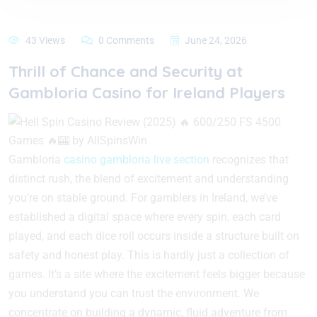
43 Views
0 Comments
June 24, 2026
Thrill of Chance and Security at
Gambloria Casino for Ireland Players
Gambloria
casino gambloria live section
recognizes that
distinct rush, the blend of excitement and understanding
you’re on stable ground. For gamblers in Ireland, we’ve
established a digital space where every spin, each card
played, and each dice roll occurs inside a structure built on
safety and honest play. This is hardly just a collection of
games. It’s a site where the excitement feels bigger because
you understand you can trust the environment. We
concentrate on building a dynamic, fluid adventure from