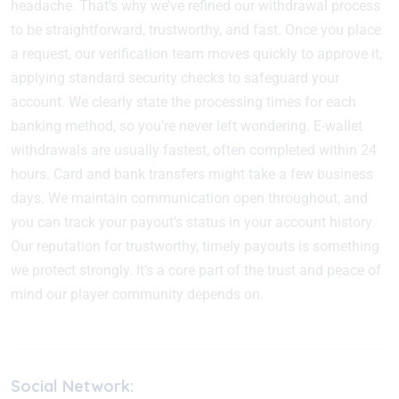
headache. That’s why we’ve refined our withdrawal process
to be straightforward, trustworthy, and fast. Once you place
a request, our verification team moves quickly to approve it,
applying standard security checks to safeguard your
account. We clearly state the processing times for each
banking method, so you’re never left wondering. E-wallet
withdrawals are usually fastest, often completed within 24
hours. Card and bank transfers might take a few business
days. We maintain communication open throughout, and
you can track your payout’s status in your account history.
Our reputation for trustworthy, timely payouts is something
we protect strongly. It’s a core part of the trust and peace of
mind our player community depends on.
Social Network: