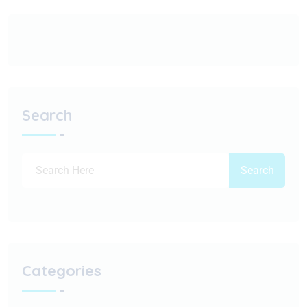
Search
Search
Categories