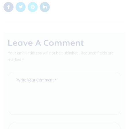
Leave A Comment
Your email address will not be published. Required fields are
marked *