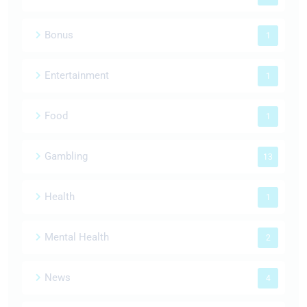
Bonus
1
Entertainment
1
Food
1
Gambling
13
Health
1
Mental Health
2
News
4