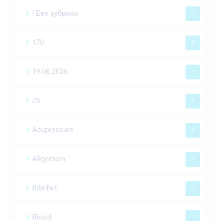
! Без рубрики
1
170
2
19.06.2026
1
25
1
Acupressure
1
Allgemein
1
Bdmbet
1
Blood
1