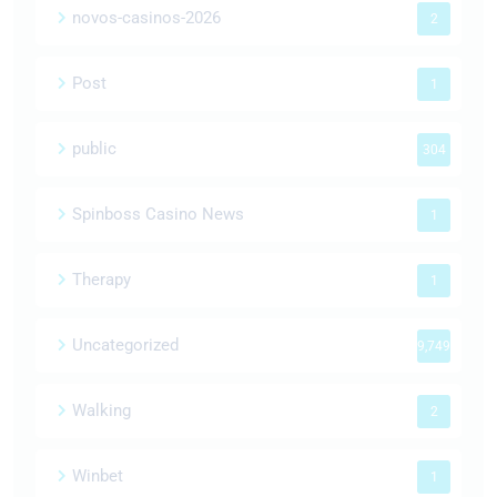
novos-casinos-2026
2
Post
1
public
304
Spinboss Casino News
1
Therapy
1
Uncategorized
9,749
Walking
2
Winbet
1