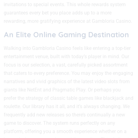
invitations to special events. This whole rewards system
guarantees every bet you place adds up to a more
rewarding, more gratifying experience at Gambloria Casino.
An Elite Online Gaming Destination
Walking into Gambloria Casino feels like entering a top-tier
entertainment venue, built with today’s player in mind. Our
focus is our selection, a vast, carefully picked assortment
that caters to every preference. You may enjoy the engaging
narratives and vivid graphics of the latest video slots from
giants like NetEnt and Pragmatic Play. Or perhaps you
prefer the strategy of classic table games like blackjack and
roulette. Our library has it all, and it’s always changing. We
frequently add new releases so there’s continually a new
game to discover. The system runs perfectly on any
platform, offering you a smooth experience whether on a