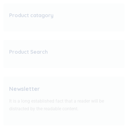
Product catagory
Product Search
Newsletter
It is a long established fact that a reader will be
distracted by the readable content.