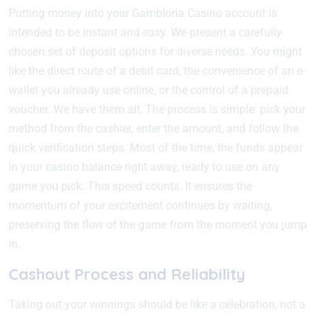
Putting money into your Gambloria Casino account is
intended to be instant and easy. We present a carefully
chosen set of deposit options for diverse needs. You might
like the direct route of a debit card, the convenience of an e-
wallet you already use online, or the control of a prepaid
voucher. We have them all. The process is simple: pick your
method from the cashier, enter the amount, and follow the
quick verification steps. Most of the time, the funds appear
in your casino balance right away, ready to use on any
game you pick. This speed counts. It ensures the
momentum of your excitement continues by waiting,
preserving the flow of the game from the moment you jump
in.
Cashout Process and Reliability
Taking out your winnings should be like a celebration, not a