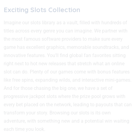
Exciting Slots Collection
Imagine our slots library as a vault, filled with hundreds of
titles across every genre you can imagine. We partner with
the most famous software providers to make sure every
game has excellent graphics, memorable soundtracks, and
innovative features. You’ll find global fan favorites sitting
right next to hot new releases that stretch what an online
slot can do. Plenty of our games come with bonus features
like free spins, expanding wilds, and interactive mini-games.
And for those chasing the big one, we have a set of
progressive jackpot slots where the prize pool grows with
every bet placed on the network, leading to payouts that can
transform your story. Browsing our slots is its own
adventure, with something new and a potential win waiting
each time you look.