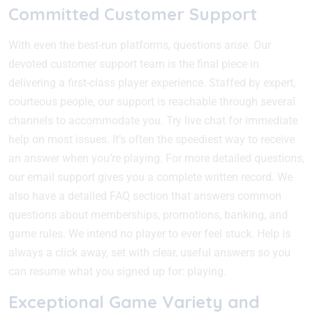
Committed Customer Support
With even the best-run platforms, questions arise. Our
devoted customer support team is the final piece in
delivering a first-class player experience. Staffed by expert,
courteous people, our support is reachable through several
channels to accommodate you. Try live chat for immediate
help on most issues. It’s often the speediest way to receive
an answer when you’re playing. For more detailed questions,
our email support gives you a complete written record. We
also have a detailed FAQ section that answers common
questions about memberships, promotions, banking, and
game rules. We intend no player to ever feel stuck. Help is
always a click away, set with clear, useful answers so you
can resume what you signed up for: playing.
Exceptional Game Variety and