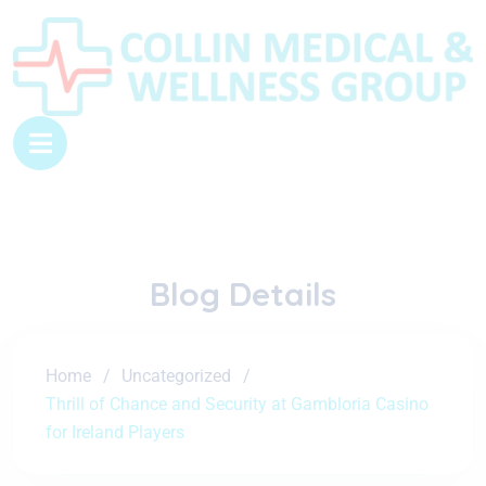
Blog Details
Home
Uncategorized
Thrill of Chance and Security at Gambloria Casino
for Ireland Players