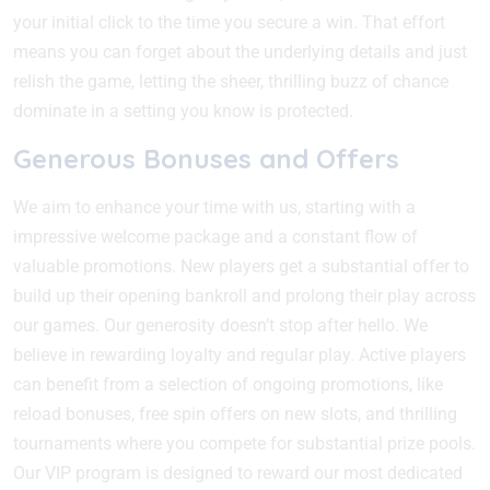
your initial click to the time you secure a win. That effort
means you can forget about the underlying details and just
relish the game, letting the sheer, thrilling buzz of chance
dominate in a setting you know is protected.
Generous Bonuses and Offers
We aim to enhance your time with us, starting with a
impressive welcome package and a constant flow of
valuable promotions. New players get a substantial offer to
build up their opening bankroll and prolong their play across
our games. Our generosity doesn’t stop after hello. We
believe in rewarding loyalty and regular play. Active players
can benefit from a selection of ongoing promotions, like
reload bonuses, free spin offers on new slots, and thrilling
tournaments where you compete for substantial prize pools.
Our VIP program is designed to reward our most dedicated