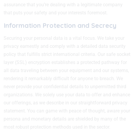
assurance that you’re dealing with a legitimate company
that puts your safety and your interests foremost.
Information Protection and Secrecy
Securing your personal data is a vital focus. We take your
privacy earnestly and comply with a detailed data security
policy that fulfills strict international criteria. Our safe socket
layer (SSL) encryption establishes a protected pathway for
all data traveling between your equipment and our systems,
rendering it remarkably difficult for anyone to breach. We
never provide your confidential details to unpermitted third
organizations. We solely use your data to offer and enhance
our offerings, as we describe in our straightforward privacy
statement. You can game with peace of thought, aware your
persona and monetary details are shielded by many of the
most robust protection methods used in the sector.