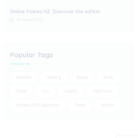
Online Pokies NZ: Discover the safest
06 August 2026
Popular Tags
Bdmbet
Betting
Blood
Body
Efbet
Eye
Health
Platforms
Review 2026 Spinboss
Teeth
Winbet