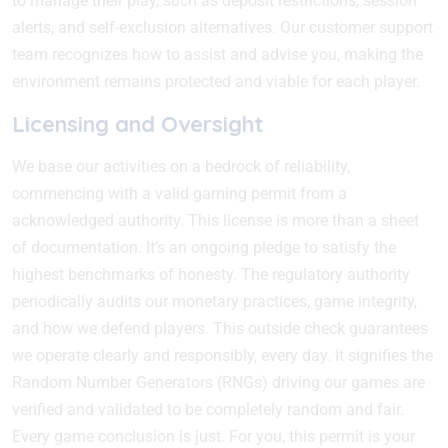
to manage their play, such as deposit restrictions, session
alerts, and self-exclusion alternatives. Our customer support
team recognizes how to assist and advise you, making the
environment remains protected and viable for each player.
Licensing and Oversight
We base our activities on a bedrock of reliability,
commencing with a valid gaming permit from a
acknowledged authority. This license is more than a sheet
of documentation. It’s an ongoing pledge to satisfy the
highest benchmarks of honesty. The regulatory authority
periodically audits our monetary practices, game integrity,
and how we defend players. This outside check guarantees
we operate clearly and responsibly, every day. It signifies the
Random Number Generators (RNGs) driving our games are
verified and validated to be completely random and fair.
Every game conclusion is just. For you, this permit is your