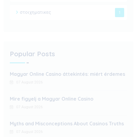
στοιχηματικες
1
Popular Posts
Magyar Online Casino áttekintés: miért érdemes
07 August 2026
Mire figyelj a Magyar Online Casino
07 August 2026
Myths and Misconceptions About Casinos Truths
07 August 2026