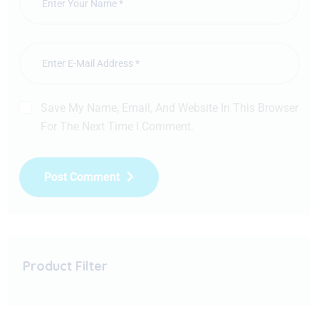
Save My Name, Email, And Website In This Browser
For The Next Time I Comment.
Post Comment
Product Filter