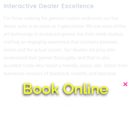
Interactive Dealer Excellence
For those seeking the genuine casino ambiance, our live
dealer suite is as close as it gets online. We use state-of-the-
art technology to broadcast games live from sleek studios,
crafting an engaging experience that connects between
online and the actual casino. Our dealers are pros who
understand their games thoroughly, and they’re also
excellent hosts who foster a friendly, social vibe. Select from
numerous versions of blackjack, roulette, and baccarat,
each with different betting limits to suit your style. Aside
Book Online
from the classics, we have original game show titles like
Monopoly Live and Dream Catcher, which combine
traditional gambling with exciting bonus rounds. The
opportunity to chat with the dealer and observe every action
unfold in real time adds a layer of transparency and
involvement that standard computer-generated games fail