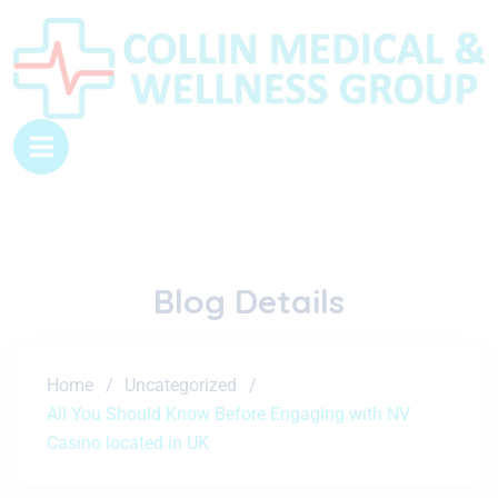
Blog Details
Home
Uncategorized
All You Should Know Before Engaging with NV
Casino located in UK