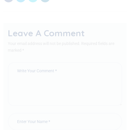
Leave A Comment
Your email address will not be published. Required fields are
marked *