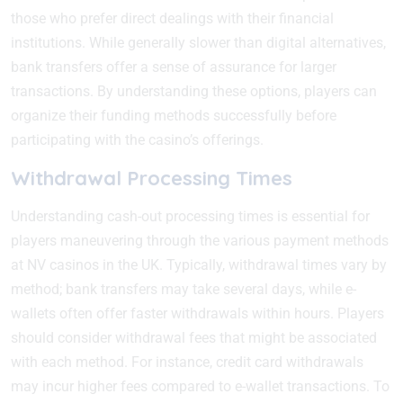
those who prefer direct dealings with their financial
institutions. While generally slower than digital alternatives,
bank transfers offer a sense of assurance for larger
transactions. By understanding these options, players can
organize their funding methods successfully before
participating with the casino’s offerings.
Withdrawal Processing Times
Understanding cash-out processing times is essential for
players maneuvering through the various payment methods
at NV casinos in the UK. Typically, withdrawal times vary by
method; bank transfers may take several days, while e-
wallets often offer faster withdrawals within hours. Players
should consider withdrawal fees that might be associated
with each method. For instance, credit card withdrawals
may incur higher fees compared to e-wallet transactions. To