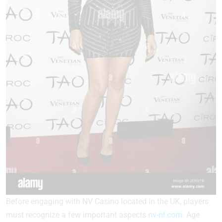
Before engaging with NV Casino located in the UK, players
must recognize a few important aspects
nv-nl.com
. Age