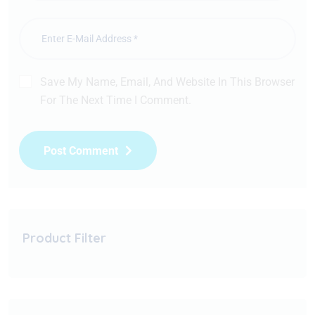
Save My Name, Email, And Website In This Browser
For The Next Time I Comment.
Post Comment
Product Filter