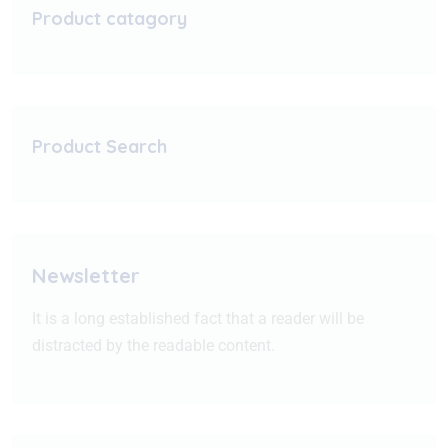
Product catagory
Product Search
Newsletter
It is a long established fact that a reader will be
distracted by the readable content.