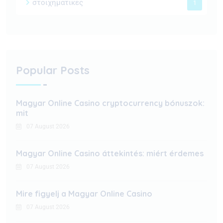
στοιχηματικες
1
Popular Posts
Magyar Online Casino cryptocurrency bónuszok:
mit
07 August 2026
Magyar Online Casino áttekintés: miért érdemes
07 August 2026
Mire figyelj a Magyar Online Casino
07 August 2026