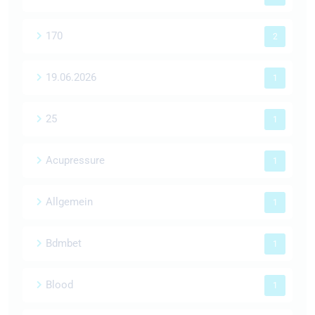
170
2
19.06.2026
1
25
1
Acupressure
1
Allgemein
1
Bdmbet
1
Blood
1