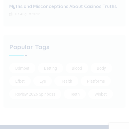
Myths and Misconceptions About Casinos Truths
07 August 2026
Popular Tags
Bdmbet
Betting
Blood
Body
Efbet
Eye
Health
Platforms
Review 2026 Spinboss
Teeth
Winbet