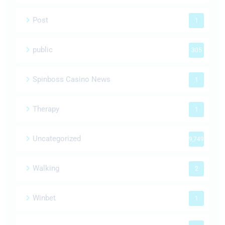
Post
1
public
305
Spinboss Casino News
1
Therapy
1
Uncategorized
9,749
Walking
2
Winbet
1