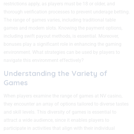
restrictions apply, as players must be 18 or older, and
thorough verification processes to prevent underage betting.
The range of games varies, including traditional table
games and modern slots. Knowing the payment options,
including swift payout methods, is essential. Moreover,
bonuses play a significant role in enhancing the gaming
environment. What strategies can be used by players to
navigate this environment effectively?
Understanding the Variety of
Games
When players examine the range of games at NV casino,
they encounter an array of options tailored to diverse tastes
and skill levels. This diversity of games is essential to
attract a wide audience, since it enables players to
participate in activities that align with their individual