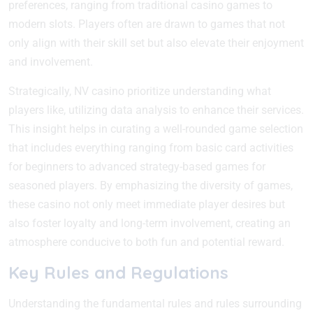
preferences, ranging from traditional casino games to
modern slots. Players often are drawn to games that not
only align with their skill set but also elevate their enjoyment
and involvement.
Strategically, NV casino prioritize understanding what
players like, utilizing data analysis to enhance their services.
This insight helps in curating a well-rounded game selection
that includes everything ranging from basic card activities
for beginners to advanced strategy-based games for
seasoned players. By emphasizing the diversity of games,
these casino not only meet immediate player desires but
also foster loyalty and long-term involvement, creating an
atmosphere conducive to both fun and potential reward.
Key Rules and Regulations
Understanding the fundamental rules and rules surrounding