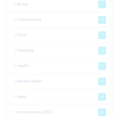
Bonus
1
Entertainment
1
Food
1
Gambling
13
Health
1
Mental Health
2
News
4
novos-casinos-2026
2