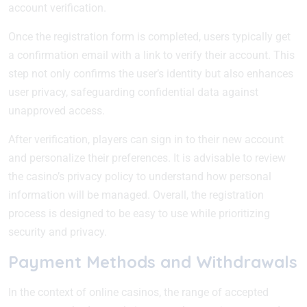
account verification.
Once the registration form is completed, users typically get
a confirmation email with a link to verify their account. This
step not only confirms the user’s identity but also enhances
user privacy, safeguarding confidential data against
unapproved access.
After verification, players can sign in to their new account
and personalize their preferences. It is advisable to review
the casino’s privacy policy to understand how personal
information will be managed. Overall, the registration
process is designed to be easy to use while prioritizing
security and privacy.
Payment Methods and Withdrawals
In the context of online casinos, the range of accepted