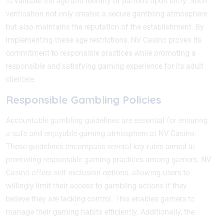
to validate the age and identity of patrons upon entry. Such
verification not only creates a secure gambling atmosphere
but also maintains the reputation of the establishment. By
implementing these age restrictions, NV Casino proves its
commitment to responsible practices while promoting a
responsible and satisfying gaming experience for its adult
clientele.
Responsible Gambling Policies
Accountable gambling guidelines are essential for ensuring
a safe and enjoyable gaming atmosphere at NV Casino.
These guidelines encompass several key rules aimed at
promoting responsible gaming practices among gamers. NV
Casino offers self-exclusion options, allowing users to
willingly limit their access to gambling actions if they
believe they are lacking control. This enables gamers to
manage their gaming habits efficiently. Additionally, the