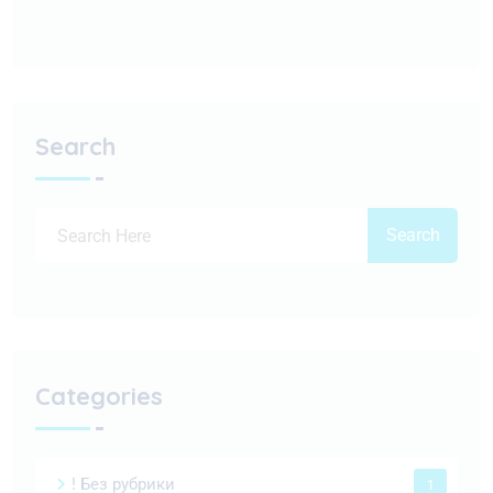
Search
Search
Categories
! Без рубрики
1