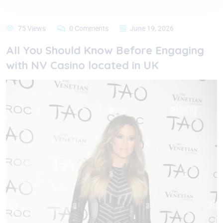
75 Views
0 Comments
June 19, 2026
All You Should Know Before Engaging
with NV Casino located in UK