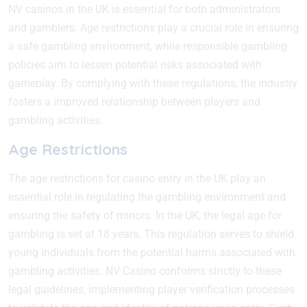
NV casinos in the UK is essential for both administrators
and gamblers. Age restrictions play a crucial role in ensuring
a safe gambling environment, while responsible gambling
policies aim to lessen potential risks associated with
gameplay. By complying with these regulations, the industry
fosters a improved relationship between players and
gambling activities.
Age Restrictions
The age restrictions for casino entry in the UK play an
essential role in regulating the gambling environment and
ensuring the safety of minors. In the UK, the legal age for
gambling is set at 18 years. This regulation serves to shield
young individuals from the potential harms associated with
gambling activities. NV Casino conforms strictly to these
legal guidelines, implementing player verification processes