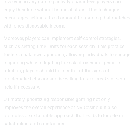
involving in any gaming activity guarantees players can
enjoy their time without financial strain. This technique
encourages setting a fixed amount for gaming that matches
with one’s disposable income.
Moreover, players can implement self-control strategies,
such as setting time limits for each session. This practice
fosters a balanced approach, allowing individuals to engage
in gaming while mitigating the risk of overindulgence. In
addition, players should be mindful of the signs of
problematic behavior and be willing to take breaks or seek
help if necessary.
Ultimately, prioritizing responsible gaming not only
improves the overall experience at NV Casino but also
promotes a sustainable approach that leads to long-term
satisfaction and satisfaction.