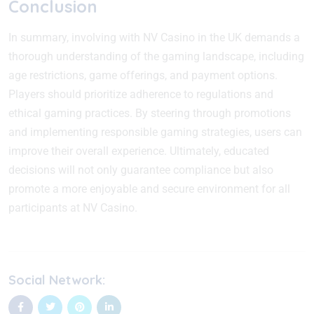
Conclusion
In summary, involving with NV Casino in the UK demands a
thorough understanding of the gaming landscape, including
age restrictions, game offerings, and payment options.
Players should prioritize adherence to regulations and
ethical gaming practices. By steering through promotions
and implementing responsible gaming strategies, users can
improve their overall experience. Ultimately, educated
decisions will not only guarantee compliance but also
promote a more enjoyable and secure environment for all
participants at NV Casino.
Social Network: