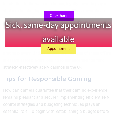
In addition to the welcome bonus, loyalty rewards play a
vital role in retaining existing players. These rewards are
Click here
structured as a tiered system that offers perks such as
Sick, same-day appointments
exclusive bonuses, quicker withdrawal processes, and
tailored promotions based on a player’s gaming activity.
available
Strategic use of these promotions not only maximizes
potential winnings but also fosters a sense of community
Appointment
among players. Understanding the nuances of these offers
is essential for players looking to enhance their gaming
strategy effectively at NV casinos in the UK.
Tips for Responsible Gaming
How can gamers guarantee that their gaming experience
remains pleasant and secure? Implementing efficient self-
control strategies and budgeting techniques plays an
essential role. To begin with, establishing a budget before