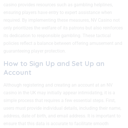
casino provides resources such as gambling helplines,
ensuring players have entry to expert assistance when
required. By implementing these measures, NV Casino not
only prioritizes the welfare of its patrons but also reinforces
its dedication to responsible gambling. These tactical
policies reflect a balance between offering amusement and
guaranteeing player protection.
How to Sign Up and Set Up an
Account
Although registering and creating an account at an NV
casino in the UK may initially appear intimidating, it is a
simple process that requires a few essential steps. First,
users must provide individual details, including their name,
address, date of birth, and email address. It is important to
ensure that this data is accurate to facilitate smooth