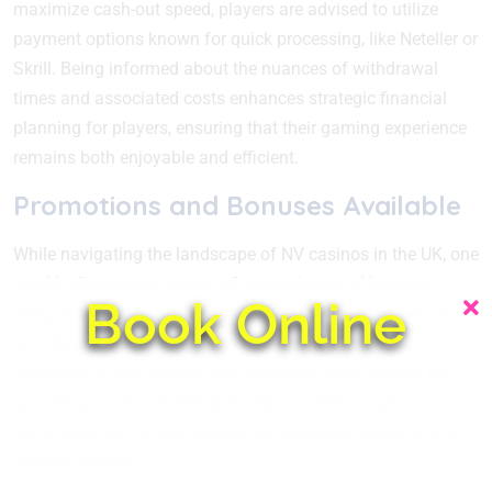
maximize cash-out speed, players are advised to utilize
payment options known for quick processing, like Neteller or
Skrill. Being informed about the nuances of withdrawal
times and associated costs enhances strategic financial
planning for players, ensuring that their gaming experience
remains both enjoyable and efficient.
Promotions and Bonuses Available
While navigating the landscape of NV casinos in the UK, one
quickly discovers a variety of promotions and bonuses
Book Online
designed to enhance the gaming experience. Promotions
are often anchored by a generous welcome bonus,
appealing to new players and providing initial capital for
gameplay. This incentive typically includes a match
percentage on the first deposit, considerably boosting the
player’s balance.