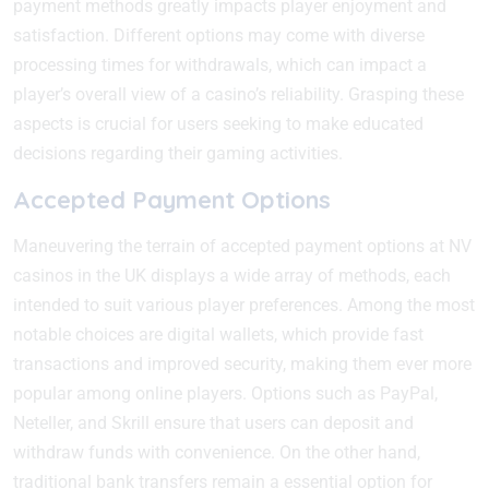
payment methods greatly impacts player enjoyment and
satisfaction. Different options may come with diverse
processing times for withdrawals, which can impact a
player’s overall view of a casino’s reliability. Grasping these
aspects is crucial for users seeking to make educated
decisions regarding their gaming activities.
Accepted Payment Options
Maneuvering the terrain of accepted payment options at NV
casinos in the UK displays a wide array of methods, each
intended to suit various player preferences. Among the most
notable choices are digital wallets, which provide fast
transactions and improved security, making them ever more
popular among online players. Options such as PayPal,
Neteller, and Skrill ensure that users can deposit and
withdraw funds with convenience. On the other hand,
traditional bank transfers remain a essential option for