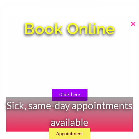
Book Online
Click here
Sick, same-day appointments
available
Appointment