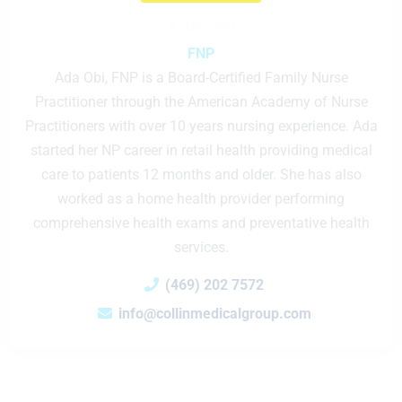
Ada Obi
FNP
Ada Obi, FNP is a Board-Certified Family Nurse
Practitioner through the American Academy of Nurse
Practitioners with over 10 years nursing experience. Ada
started her NP career in retail health providing medical
care to patients 12 months and older. She has also
worked as a home health provider performing
comprehensive health exams and preventative health
services.
(469) 202 7572
info@collinmedicalgroup.com