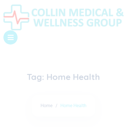
Tag:
Home Health
Home
Home Health