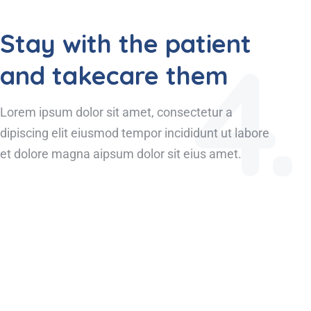
Stay with the patient
4.
and takecare them
Lorem ipsum dolor sit amet, consectetur a
dipiscing elit eiusmod tempor incididunt ut labore
et dolore magna aipsum dolor sit eius amet.